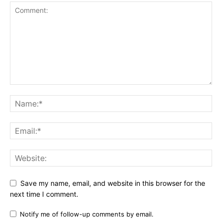
Save my name, email, and website in this browser for the
next time I comment.
Notify me of follow-up comments by email.