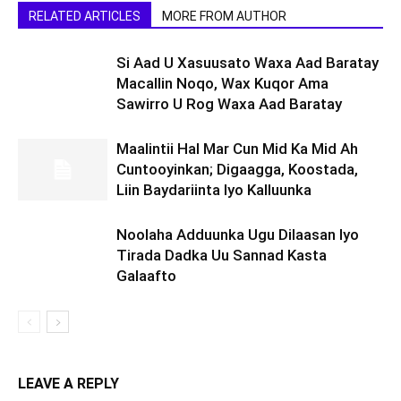
RELATED ARTICLES
MORE FROM AUTHOR
Si Aad U Xasuusato Waxa Aad Baratay
Macallin Noqo, Wax Kuqor Ama
Sawirro U Rog Waxa Aad Baratay
Maalintii Hal Mar Cun Mid Ka Mid Ah
Cuntooyinkan; Digaagga, Koostada,
Liin Baydariinta Iyo Kalluunka
Noolaha Adduunka Ugu Dilaasan Iyo
Tirada Dadka Uu Sannad Kasta
Galaafto
LEAVE A REPLY