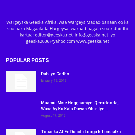
Wargeyska Geeska Afrika, waa Wargeys Madax-banaan oo ka
soo baxa Magaalada Hargeysa. waxaad nagala soo xidhiidhi
kartaa: editor@geeska.net, info@geeska.net iyo
geeska2006@yahoo.com www.geeska.net
POPULAR POSTS
Dab Iyo Cadho
January 18, 2018
Maamul Mise Hoggaamiye: Qeexdooda,
Waxa Ay Ku Kala Duwan Yihiin Iyo...
August 17, 2018
Tobanka Af Ee Dunida Loogu Isticmaalka