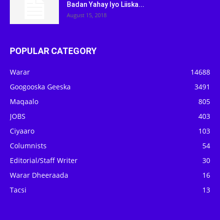
Badan Yahay Iyo Liiska...
August 15, 2018
POPULAR CATEGORY
Warar
14688
Googooska Geeska
3491
Maqaalo
805
JOBS
403
Ciyaaro
103
Columnists
54
Editorial/Staff Writer
30
Warar Dheeraada
16
Tacsi
13