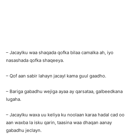
– Jacaylku waa shaqada qofka bilaa camalka ah, iyo
nasashada qofka shaqeeya.
– Qof aan sabir lahayn jacayl kama guul gaadho.
– Bariga gabadhu wejiga ayaa ay qarsataa, galbeedkana
lugaha.
– Jacaylku waxa uu keliya ku noolaan karaa hadal cad oo
aan waxba la isku qarin, taasina waa dhaqan aanay
gabadhu jeclayn.