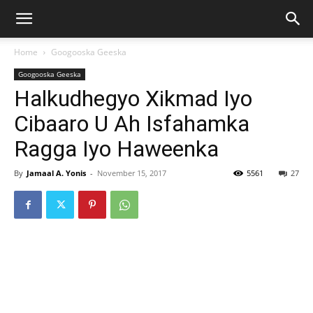
Home
Googooska Geeska
Googooska Geeska
Halkudhegyo Xikmad Iyo
Cibaaro U Ah Isfahamka
Ragga Iyo Haweenka
By
Jamaal A. Yonis
-
November 15, 2017
5561
27