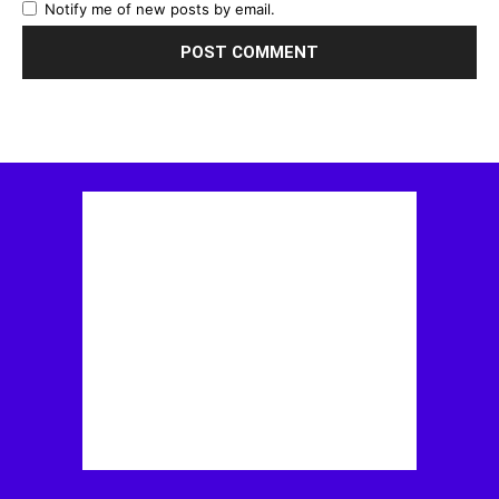
Notify me of new posts by email.