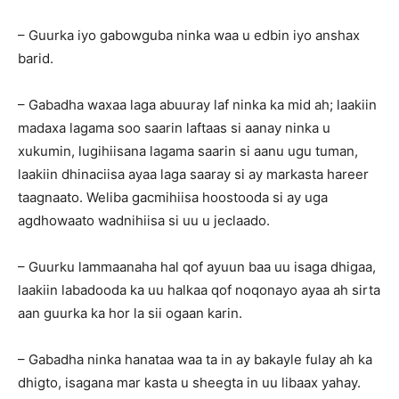
– Guurka iyo gabowguba ninka waa u edbin iyo anshax
barid.
– Gabadha waxaa laga abuuray laf ninka ka mid ah; laakiin
madaxa lagama soo saarin laftaas si aanay ninka u
xukumin, lugihiisana lagama saarin si aanu ugu tuman,
laakiin dhinaciisa ayaa laga saaray si ay markasta hareer
taagnaato. Weliba gacmihiisa hoostooda si ay uga
agdhowaato wadnihiisa si uu u jeclaado.
– Guurku lammaanaha hal qof ayuun baa uu isaga dhigaa,
laakiin labadooda ka uu halkaa qof noqonayo ayaa ah sirta
aan guurka ka hor la sii ogaan karin.
– Gabadha ninka hanataa waa ta in ay bakayle fulay ah ka
dhigto, isagana mar kasta u sheegta in uu libaax yahay.