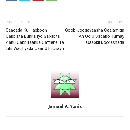
Previous article
Next article
Saacada Ku Habboon
Goob-Joogayaasha Caalamiga
Cabbista Bunka Iyo Sababta
Ah Oo U Sacabo Tumay
Aanu Cabbitaanka Caffiene Ta
Qaabkii Doorashada
Lihi Waqtiyada Qaar U Fiicnayn
Jamaal A. Yonis