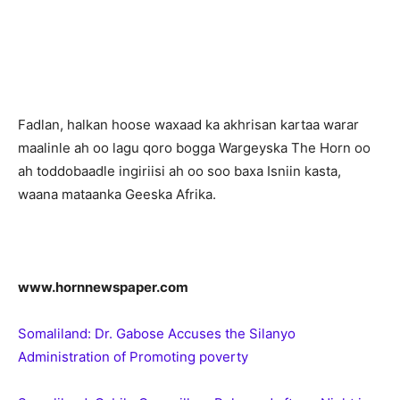
Fadlan, halkan hoose waxaad ka akhrisan kartaa warar
maalinle ah oo lagu qoro bogga Wargeyska The Horn oo
ah toddobaadle ingiriisi ah oo soo baxa Isniin kasta,
waana mataanka Geeska Afrika.
www.hornnewspaper.com
Somaliland: Dr. Gabose Accuses the Silanyo
Administration of Promoting poverty