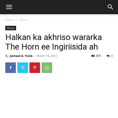
Home
Warar
Warar
Halkan ka akhriso wararka
The Horn ee Ingiriisida ah
By
Jamaal A. Yonis
-
March 14, 2012
875
0