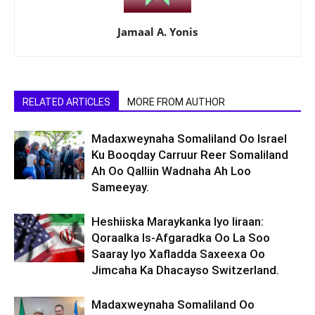
Jamaal A. Yonis
RELATED ARTICLES
MORE FROM AUTHOR
Madaxweynaha Somaliland Oo Israel
Ku Booqday Carruur Reer Somaliland
Ah Oo Qalliin Wadnaha Ah Loo
Sameeyay.
Heshiiska Maraykanka Iyo Iiraan:
Qoraalka Is-Afgaradka Oo La Soo
Saaray Iyo Xafladda Saxeexa Oo
Jimcaha Ka Dhacayso Switzerland.
Madaxweynaha Somaliland Oo