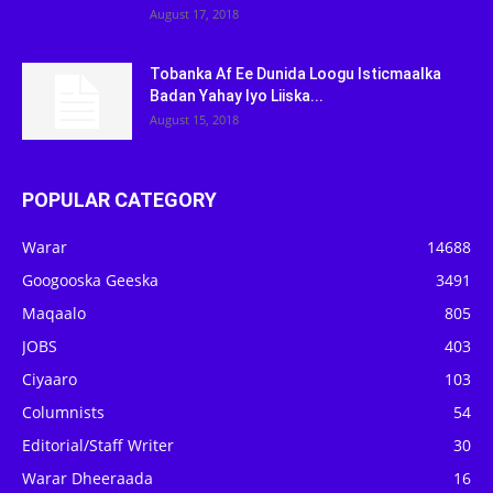
August 17, 2018
Tobanka Af Ee Dunida Loogu Isticmaalka
Badan Yahay Iyo Liiska...
August 15, 2018
POPULAR CATEGORY
Warar
14688
Googooska Geeska
3491
Maqaalo
805
JOBS
403
Ciyaaro
103
Columnists
54
Editorial/Staff Writer
30
Warar Dheeraada
16