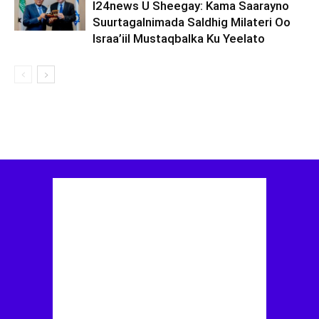
I24news U Sheegay: Kama Saarayno
Suurtagalnimada Saldhig Milateri Oo
Israa’iil Mustaqbalka Ku Yeelato