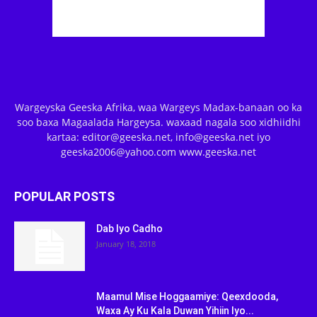
Wargeyska Geeska Afrika, waa Wargeys Madax-banaan oo ka
soo baxa Magaalada Hargeysa. waxaad nagala soo xidhiidhi
kartaa: editor@geeska.net, info@geeska.net iyo
geeska2006@yahoo.com www.geeska.net
POPULAR POSTS
Dab Iyo Cadho
January 18, 2018
Maamul Mise Hoggaamiye: Qeexdooda,
Waxa Ay Ku Kala Duwan Yihiin Iyo...