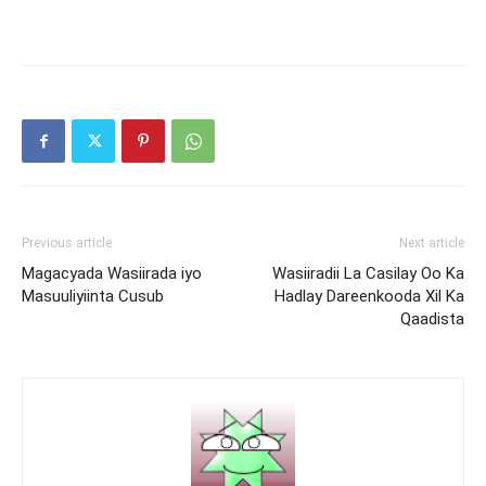
Previous article
Next article
Magacyada Wasiirada iyo
Wasiiradii La Casilay Oo Ka
Masuuliyiinta Cusub
Hadlay Dareenkooda Xil Ka
Qaadista