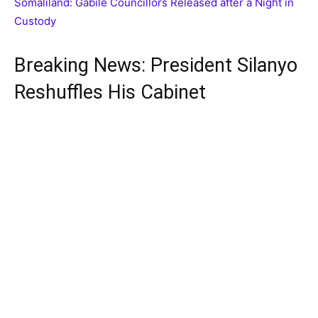
Somaliland: Gabile Councillors Released after a Night in
Custody
Breaking News: President Silanyo
Reshuffles His Cabinet