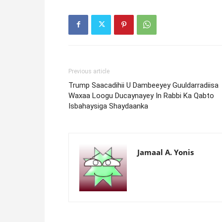
Previous article
Trump Saacadihii U Dambeeyey Guuldarradiisa
Waxaa Loogu Ducaynayey In Rabbi Ka Qabto
Isbahaysiga Shaydaanka
Jamaal A. Yonis