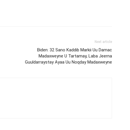
Next article
Biden: 32 Sano Kaddib Markii Uu Damac
Madaxweyne U Tartamay, Laba Jeerna
Guuldarraystay Ayaa Uu Noqday Madaxweyne