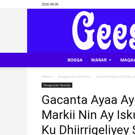
2026-08-06
BOGGA
WARAR
MAQA
Home
Googooska Geeska
Gacanta Ayaa Ay Iska Ja
Googooska Geeska
Gacanta Ayaa Ay 
Markii Nin Ay Is
Ku Dhiirrigeliye