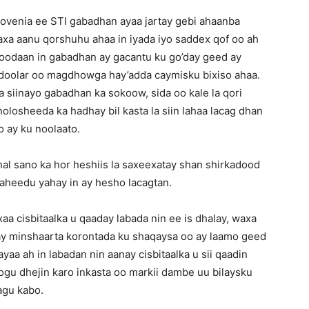
lovenia ee STI gabadhan ayaa jartay gebi ahaanba
xa aanu qorshuhu ahaa in iyada iyo saddex qof oo ah
 doodaan in gabadhan ay gacantu ku go’day geed ay
oo doolar oo magdhowga hay’adda caymisku bixiso ahaa.
a siinayo gabadhan ka sokoow, sida oo kale la qori
nolosheeda ka hadhay bil kasta la siin lahaa lacag dhan
o ay ku noolaato.
al sano ka hor heshiis la saxeexatay shan shirkadood
aheedu yahay in ay hesho lacagtan.
aa cisbitaalka u qaaday labada nin ee is dhalay, waxa
day minshaarta korontada ku shaqaysa oo ay laamo geed
ayaa ah in labadan nin aanay cisbitaalka u sii qaadin
 loogu dhejin karo inkasta oo markii dambe uu bilaysku
agu kabo.