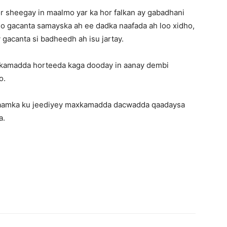
sheegay in maalmo yar ka hor falkan ay gabadhani
so gacanta samayska ah ee dadka naafada ah loo xidho,
 gacanta si badheedh ah isu jartay.
xkamadda horteeda kaga dooday in aanay dembi
o.
lcaamka ku jeediyey maxkamadda dacwadda qaadaysa
a.