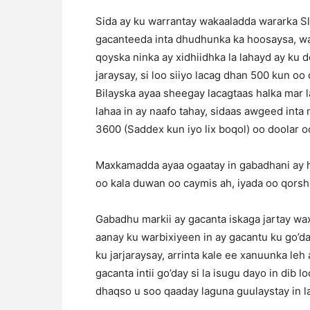
Sida ay ku warrantay wakaaladda wararka S
gacanteeda inta dhudhunka ka hoosaysa, wa
qoyska ninka ay xidhiidhka la lahayd ay ku
jaraysay, si loo siiyo lacag dhan 500 kun 
Bilayska ayaa sheegay lacagtaas halka mar l
lahaa in ay naafo tahay, sidaas awgeed inta 
3600 (Saddex kun iyo lix boqol) oo doolar o
Maxkamadda ayaa ogaatay in gabadhani ay h
oo kala duwan oo caymis ah, iyada oo qorsh
Gabadhu markii ay gacanta iskaga jartay wax
aanay ku warbixiyeen in ay gacantu ku go’
ku jarjaraysay, arrinta kale ee xanuunka leh 
gacanta intii go’day si la isugu dayo in dib
dhaqso u soo qaaday laguna guulaystay in l