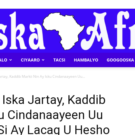
ALO
CIYAARO
TACSI
HAMBALYO
GOOGOOSKA 
Geeska
rtay, Kaddib Markii Nin Ay Isku Cindanaayeen Uu...
Iska Jartay, Kaddib
ku Cindanaayeen Uu
Afrika
y Si Ay Lacag U Hesho