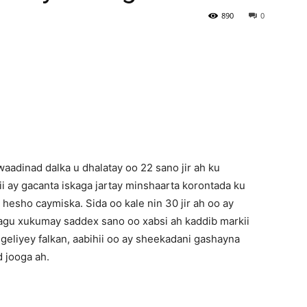
890
0
Newspaper
aadinad dalka u dhalatay oo 22 sano jir ah ku
i ay gacanta iskaga jartay minshaarta korontada ku
a hesho caymiska. Sida oo kale nin 30 jir ah oo ay
agu xukumay saddex sano oo xabsi ah kaddib markii
igeliyey falkan, aabihii oo ay sheekadani gashayna
 jooga ah.