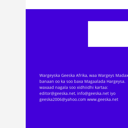
Wargeyska Geeska Afrika, waa Wargeys Madax
banaan oo ka soo baxa Magaalada Hargeysa.
waxaad nagala soo xidhiidhi kartaa:
editor@geeska.net, info@geeska.net iyo
geeska2006@yahoo.com www.geeska.net