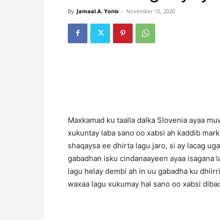
By
Jamaal A. Yonis
-
November 10, 2020
Maxkamad ku taalla dalka Slovenia ayaa muw
xukuntay laba sano oo xabsi ah kaddib marki
shaqaysa ee dhirta lagu jaro, si ay lacag ug
gabadhan isku cindanaayeen ayaa isagana l
lagu helay dembi ah in uu gabadha ku dhiirr
waxaa lagu xukumay hal sano oo xabsi dibad