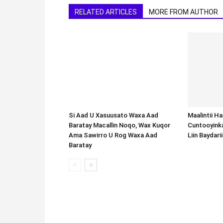
RELATED ARTICLES
MORE FROM AUTHOR
Si Aad U Xasuusato Waxa Aad
Baratay Macallin Noqo, Wax Kuqor
Ama Sawirro U Rog Waxa Aad
Baratay
Maalintii H
Cuntooyink
Liin Baydari