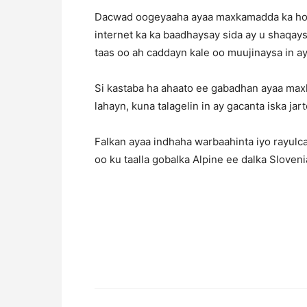
Dacwad oogeyaaha ayaa maxkamadda ka hor 
internet ka ka baadhaysay sida ay u shaqay
taas oo ah caddayn kale oo muujinaysa in ay
Si kastaba ha ahaato ee gabadhan ayaa ma
lahayn, kuna talagelin in ay gacanta iska jart
Falkan ayaa indhaha warbaahinta iyo rayu
oo ku taalla gobalka Alpine ee dalka Sloveni