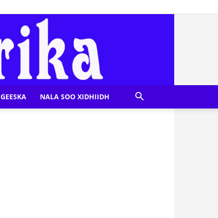
GEESKA
NALA SOO XIDHIIDH