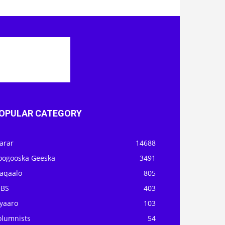
OPULAR CATEGORY
arar
14688
oogooska Geeska
3491
aqaalo
805
OBS
403
iyaaro
103
olumnists
54
itorial/Staff Writer
30