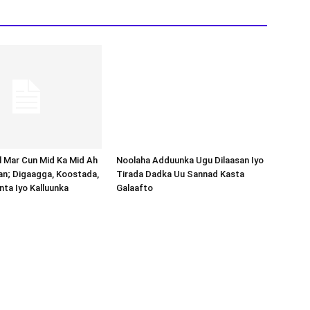
Noolaha Adduunka Ugu Dilaasan Iyo
Tirada Dadka Uu Sannad Kasta
Galaafto
al Mar Cun Mid Ka Mid Ah
an; Digaagga, Koostada,
inta Iyo Kalluunka