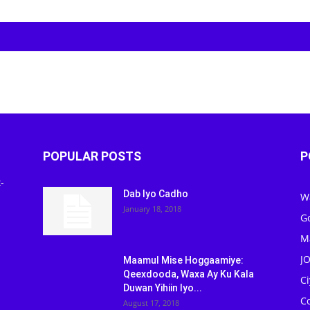
POPULAR POSTS
P
-
Dab Iyo Cadho
W
January 18, 2018
G
M
J
Maamul Mise Hoggaamiye:
Qeexdooda, Waxa Ay Ku Kala
C
Duwan Yihiin Iyo...
C
August 17, 2018
Ed