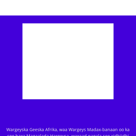
Wargeyska Geeska Afrika, waa Wargeys Madax-banaan oo ka
soo baxa Magaalada Hargeysa. waxaad nagala soo xidhiidhi