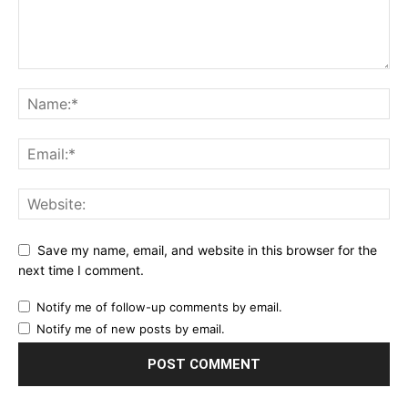
Save my name, email, and website in this browser for the
next time I comment.
Notify me of follow-up comments by email.
Notify me of new posts by email.