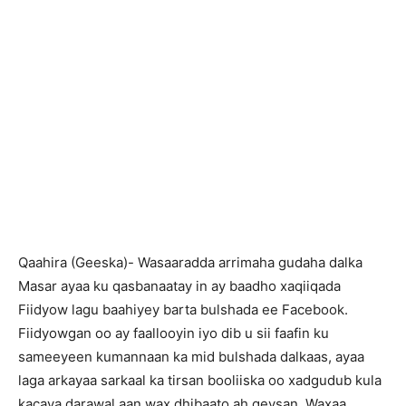
Qaahira (Geeska)- Wasaaradda arrimaha gudaha dalka
Masar ayaa ku qasbanaatay in ay baadho xaqiiqada
Fiidyow lagu baahiyey barta bulshada ee Facebook.
Fiidyowgan oo ay faallooyin iyo dib u sii faafin ku
sameeyeen kumannaan ka mid bulshada dalkaas, ayaa
laga arkayaa sarkaal ka tirsan booliiska oo xadgudub kula
kacaya darawal aan wax dhibaato ah geysan. Waxaa