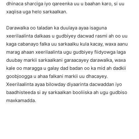
dhinaca sharciga iyo qareenka uu u baahan karo, si uu
xaqiisa uga helo sarkaalkan.
Darawalka oo taladan ka duulaya ayaa isaguna
xeerilaalinta dalkaas u gudbiyey dacwad rasmi ah oo uu
kaga cabanayo falka uu sarkaalku kula kacay, waxa aanu
marag ahaan xeerilaalinta ugu gudbiyey fiidyowga laga
duubay markii sarkaalkani garaacayey darawalka, waxa
kale oo maragga u galay dad badan oo ka mid ah dadkii
goobjoogga u ahaa falkani markii uu dhacayey.
Xeerilaalinta ayaa bilowday diyaarinta dacwaddan iyo
baadhisteeda si ay sarkaalkan booliiska ah ugu gudbiso
maxkamadda.