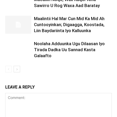
Sawirro U Rog Waxa Aad Baratay
Maalintii Hal Mar Cun Mid Ka Mid Ah
Cuntooyinkan; Digaagga, Koostada,
Liin Baydariinta Iyo Kalluunka
Noolaha Adduunka Ugu Dilaasan Iyo
Tirada Dadka Uu Sannad Kasta
Galaafto
LEAVE A REPLY