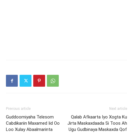
Previous article
Next article
Guddoomiyaha Telesom
Qalab Afkaarta Iyo Xogta Ku
Cabdikariin Maxamed Iid Oo
Jirta Maskaxdaada Si Toos Ah
Loo Xulay Abaalmarinta
Ugu Gudbinaya Maskaxda Qof