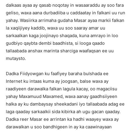
dalkaas ayaa ay qasab noqotay in wasaaraddu ay soo fara
geliso, waxa aana durbadiiba u caddaatay in falkani uu run
yahay. Wasiirka arrimaha gudaha Masar ayaa markii falkan
la xaqiijiyey kaddib, waxa uu soo saaray amar uu
sarkaalkan kaga joojinayo shaqada, kuna amrayo in loo
gudbiyo qaybta dembi baadhista, si looga qaado
tallaabada anshax marinta sharciga waafaqsan ee uu
mutaysto.
Dadka Fiidyowgan ku faafiyey baraha bulshada ee
Internet ku intaas kuma ay joogsan, balse waxa ay
raadiyeen darawalka falkan lagula kacay, oo magaciisu
yahay Maxamuud Maxamed, waxa aanay gaadhsiiyeen
halka ay ku dambaysay sheekadani iyo tallaabada adag ee
laga qaaday sarkaalkii sida kibirka ah ugu gacan qaaday.
Dadka reer Masar ee arrintan ka hadhi waayey waxa ay
darawalkan u soo bandhigeen in ay ka caawinayaan