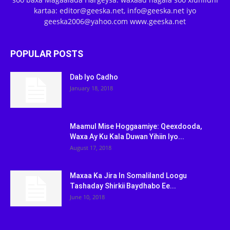
kartaa: editor@geeska.net, info@geeska.net iyo
geeska2006@yahoo.com www.geeska.net
POPULAR POSTS
Dab Iyo Cadho
January 18, 2018
Maamul Mise Hoggaamiye: Qeexdooda,
Waxa Ay Ku Kala Duwan Yihiin Iyo...
August 17, 2018
Maxaa Ka Jira In Somaliland Loogu
Tashaday Shirkii Baydhabo Ee...
June 10, 2018