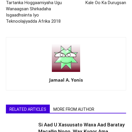
Tartanka Hoggaamiyaha Ugu
Kale Oo Ka Durugsan
Wanaagsan Shirkadaha
Isgaadhsiinta Iyo
Teknoolajiyadda Afrika 2018
Jamaal A. Yonis
RELATED ARTICLES
MORE FROM AUTHOR
Si Aad U Xasuusato Waxa Aad Baratay
Macallin Noqo, Wax Kuqor Ama