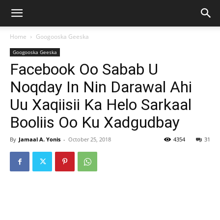
Home
Googooska Geeska
Googooska Geeska
Facebook Oo Sabab U
Noqday In Nin Darawal Ahi
Uu Xaqiisii Ka Helo Sarkaal
Booliis Oo Ku Xadgudbay
By
Jamaal A. Yonis
-
October 25, 2018
4354
31