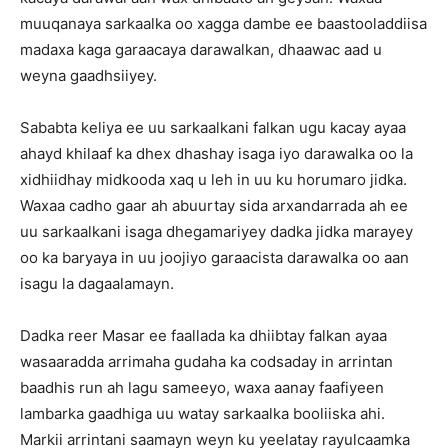
muuqanaya sarkaalka oo xagga dambe ee baastooladdiisa
madaxa kaga garaacaya darawalkan, dhaawac aad u
weyna gaadhsiiyey.
Sababta keliya ee uu sarkaalkani falkan ugu kacay ayaa
ahayd khilaaf ka dhex dhashay isaga iyo darawalka oo la
xidhiidhay midkooda xaq u leh in uu ku horumaro jidka.
Waxaa cadho gaar ah abuurtay sida arxandarrada ah ee
uu sarkaalkani isaga dhegamariyey dadka jidka marayey
oo ka baryaya in uu joojiyo garaacista darawalka oo aan
isagu la dagaalamayn.
Dadka reer Masar ee faallada ka dhiibtay falkan ayaa
wasaaradda arrimaha gudaha ka codsaday in arrintan
baadhis run ah lagu sameeyo, waxa aanay faafiyeen
lambarka gaadhiga uu watay sarkaalka booliiska ahi.
Markii arrintani saamayn weyn ku yeelatay rayulcaamka