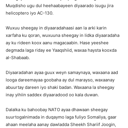
Muqdisho ugu dul heehaabayeen diyaarado isugu jira
helicoptero iyo AC-130.
Wuxuu sheegay in diyaaradahaasi aan la arki karin
xarfaha ku qoran, wuxuuna sheegay in lidka diyaaradaha
ay ku rideen koox aanu magacaabin. Hase yeeshee
degmada laga riday ee Yaaqshiid, waxaa haysta kooxda
al-Shabaab.
Diyaaradahan ayaa guux weyn samaynaya, waxaana aad
looga dareemayaa goobaha ay dul marayso, waxaanay
abuurtay dareen iyo shaki badan. Waxaana la sheegay
inay yihiin saddex diyaaradood oo kala duwan.
Dalalka ku bahoobay NATO ayaa dhawaan sheegay
suurtogalnimada in duqaymo laga fuliyo Somaliya, gaar
ahaan meelaha aanay dawladda Sheekh Shariif Joogin,