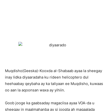
Muqdisho(Geeska)-Kooxda al-Shabaab ayaa la sheegay
inay lidka diyaaradaha ku rideen helicoptero dul
heehaabay qeybaha ay ka taliyaan ee Muqdisho, kuwaas
oo aan la aqoonsan waxa ay yihiin.
Goob jooge ka gaabsaday magaciisa ayaa VOA-da u
sheegay in maalmahanba ay si joogta ah magaalada