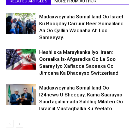
RELATED ARTICLES
MORE FROM AUTHOR
Madaxweynaha Somaliland Oo Israel
Ku Booqday Carruur Reer Somaliland
Ah Oo Qalliin Wadnaha Ah Loo
Sameeyay.
Heshiiska Maraykanka Iyo Iiraan:
Qoraalka Is-Afgaradka Oo La Soo
Saaray Iyo Xafladda Saxeexa Oo
Jimcaha Ka Dhacayso Switzerland.
Madaxweynaha Somaliland Oo
I24news U Sheegay: Kama Saarayno
Suurtagalnimada Saldhig Milateri Oo
Israa’iil Mustaqbalka Ku Yeelato