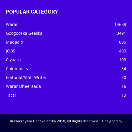
POPULAR CATEGORY
Warar
14688
Googooska Geeska
3491
Maqaalo
805
JOBS
403
Ciyaaro
103
Columnists
54
Editorial/Staff Writer
30
Warar Dheeraada
16
Tacsi
13
© Wargeyska Geeska Afrika 2018, All Rights Reserved | Designed by
SomSite