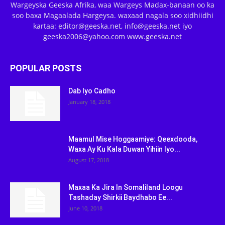
Wargeyska Geeska Afrika, waa Wargeys Madax-banaan oo ka
soo baxa Magaalada Hargeysa. waxaad nagala soo xidhiidhi
kartaa: editor@geeska.net, info@geeska.net iyo
geeska2006@yahoo.com www.geeska.net
POPULAR POSTS
Dab Iyo Cadho
January 18, 2018
Maamul Mise Hoggaamiye: Qeexdooda,
Waxa Ay Ku Kala Duwan Yihiin Iyo...
August 17, 2018
Maxaa Ka Jira In Somaliland Loogu
Tashaday Shirkii Baydhabo Ee...
June 10, 2018