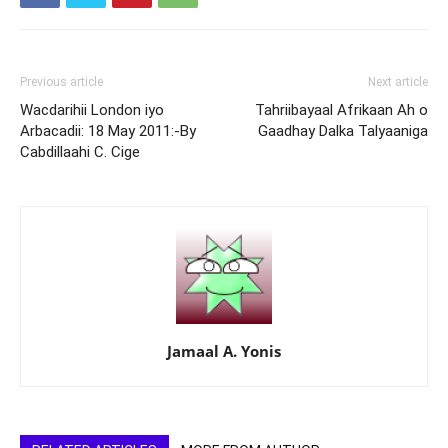
Previous article
Next article
Wacdarihii London iyo
Tahriibayaal Afrikaan Ah o
Arbacadii: 18 May 2011:-By
Gaadhay Dalka Talyaaniga
Cabdillaahi C. Cige
Jamaal A. Yonis