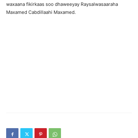
waxaana fikirkaas soo dhaweeyay Raysalwasaaraha
Maxamed Cabdillaahi Maxamed.