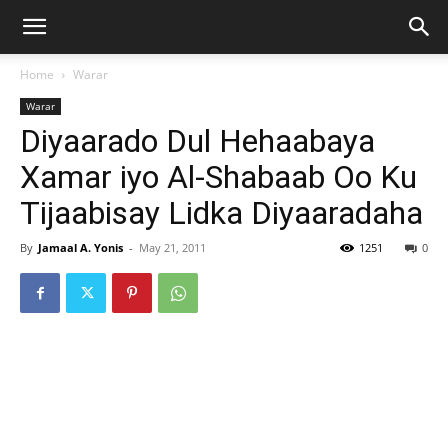
Home
Warar
Warar
Diyaarado Dul Hehaabaya
Xamar iyo Al-Shabaab Oo Ku
Tijaabisay Lidka Diyaaradaha
By
Jamaal A. Yonis
-
May 21, 2011
1251
0