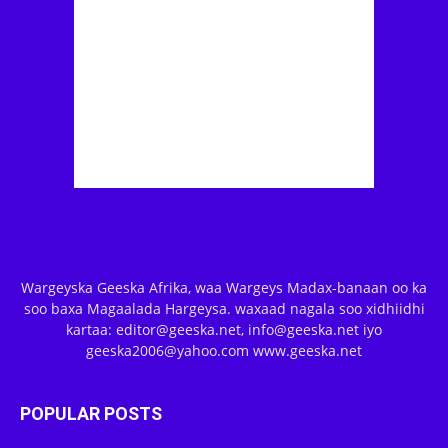
Wargeyska Geeska Afrika, waa Wargeys Madax-banaan oo ka
soo baxa Magaalada Hargeysa. waxaad nagala soo xidhiidhi
kartaa: editor@geeska.net, info@geeska.net iyo
geeska2006@yahoo.com www.geeska.net
POPULAR POSTS