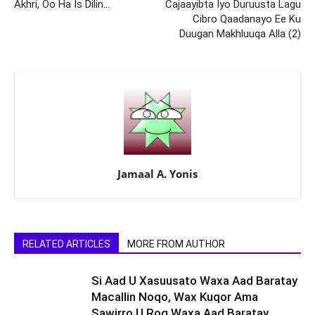
Akhri, Oo Ha Is Dilin…
Cajaayibta Iyo Duruusta Lagu
Cibro Qaadanayo Ee Ku
Duugan Makhluuqa Alla (2)
Jamaal A. Yonis
RELATED ARTICLES
MORE FROM AUTHOR
Si Aad U Xasuusato Waxa Aad Baratay
Macallin Noqo, Wax Kuqor Ama
Sawirro U Rog Waxa Aad Baratay