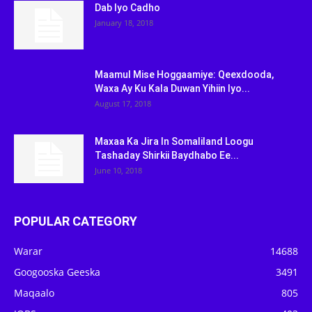
Dab Iyo Cadho
January 18, 2018
Maamul Mise Hoggaamiye: Qeexdooda,
Waxa Ay Ku Kala Duwan Yihiin Iyo...
August 17, 2018
Maxaa Ka Jira In Somaliland Loogu
Tashaday Shirkii Baydhabo Ee...
June 10, 2018
POPULAR CATEGORY
Warar
14688
Googooska Geeska
3491
Maqaalo
805