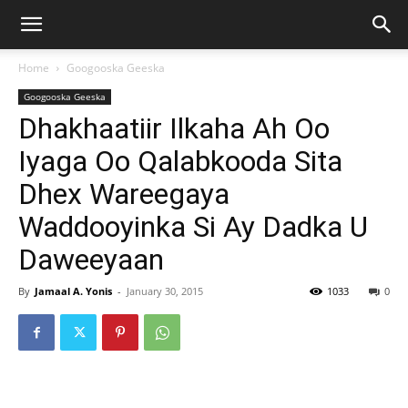
Home
Googooska Geeska
Googooska Geeska
Dhakhaatiir Ilkaha Ah Oo
Iyaga Oo Qalabkooda Sita
Dhex Wareegaya
Waddooyinka Si Ay Dadka U
Daweeyaan
By
Jamaal A. Yonis
-
January 30, 2015
1033
0