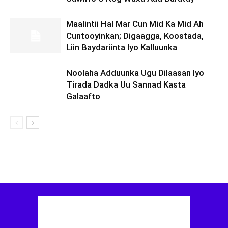
Maalintii Hal Mar Cun Mid Ka Mid Ah
Cuntooyinkan; Digaagga, Koostada,
Liin Baydariinta Iyo Kalluunka
Noolaha Adduunka Ugu Dilaasan Iyo
Tirada Dadka Uu Sannad Kasta
Galaafto