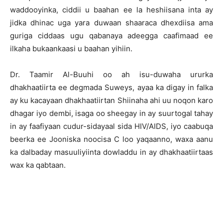
waddooyinka, ciddii u baahan ee la heshiisana inta ay
jidka dhinac uga yara duwaan shaaraca dhexdiisa ama
guriga ciddaas ugu qabanaya adeegga caafimaad ee
ilkaha bukaankaasi u baahan yihiin.
Dr. Taamir Al-Buuhi oo ah isu-duwaha ururka
dhakhaatiirta ee degmada Suweys, ayaa ka digay in falka
ay ku kacayaan dhakhaatiirtan Shiinaha ahi uu noqon karo
dhagar iyo dembi, isaga oo sheegay in ay suurtogal tahay
in ay faafiyaan cudur-sidayaal sida HIV/AIDS, iyo caabuqa
beerka ee Jooniska noocisa C loo yaqaanno, waxa aanu
ka dalbaday masuuliyiinta dowladdu in ay dhakhaatiirtaas
wax ka qabtaan.