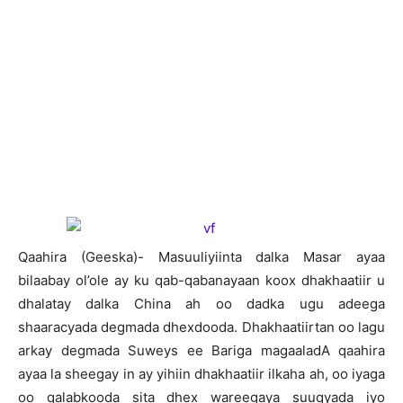
Qaahira (Geeska)- Masuuliyiinta dalka Masar ayaa
bilaabay ol’ole ay ku qab-qabanayaan koox dhakhaatiir u
dhalatay dalka China ah oo dadka ugu adeega
shaaracyada degmada dhexdooda. Dhakhaatiirtan oo lagu
arkay degmada Suweys ee Bariga magaaladA qaahira
ayaa la sheegay in ay yihiin dhakhaatiir ilkaha ah, oo iyaga
oo qalabkooda sita dhex wareegaya suuqyada iyo