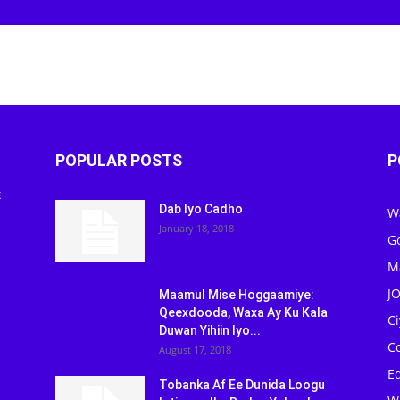
POPULAR POSTS
P
-
Dab Iyo Cadho
W
January 18, 2018
G
M
J
Maamul Mise Hoggaamiye:
Qeexdooda, Waxa Ay Ku Kala
C
Duwan Yihiin Iyo...
C
August 17, 2018
Ed
Tobanka Af Ee Dunida Loogu
W
Isticmaalka Badan Yahay Iyo