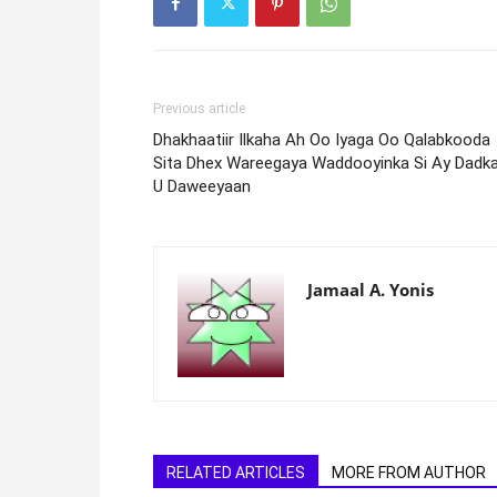
Previous article
Dhakhaatiir Ilkaha Ah Oo Iyaga Oo Qalabkooda
Sita Dhex Wareegaya Waddooyinka Si Ay Dadk
U Daweeyaan
Jamaal A. Yonis
RELATED ARTICLES
MORE FROM AUTHOR