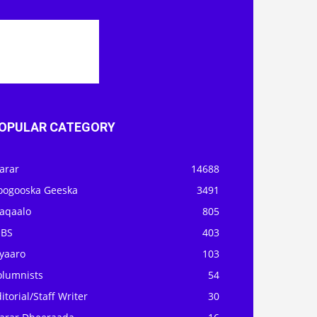
OPULAR CATEGORY
arar
14688
oogooska Geeska
3491
aqaalo
805
OBS
403
iyaaro
103
olumnists
54
itorial/Staff Writer
30
arar Dheeraada
16