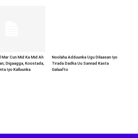
Noolaha Adduunka Ugu Dilaasan Iyo
Tirada Dadka Uu Sannad Kasta
Galaafto
al Mar Cun Mid Ka Mid Ah
an; Digaagga, Koostada,
inta Iyo Kalluunka