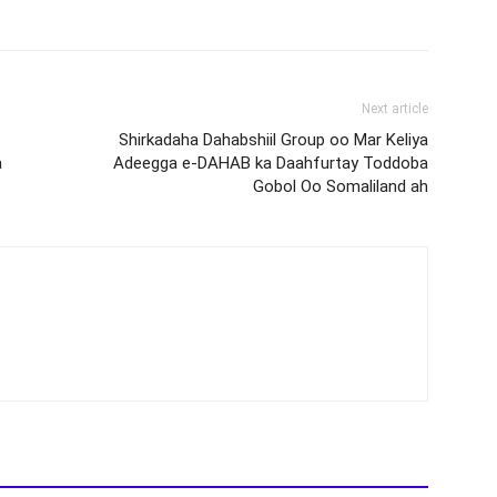
Next article
Shirkadaha Dahabshiil Group oo Mar Keliya
a
Adeegga e-DAHAB ka Daahfurtay Toddoba
Gobol Oo Somaliland ah