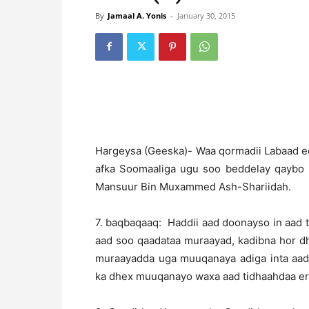
By
Jamaal A. Yonis
-
January 30, 2015
Hargeysa (Geeska)- Waa qormadii Labaad ee
afka Soomaaliga ugu soo beddelay qaybo 
Mansuur Bin Muxammed Ash-Shariidah.
7. baqbaqaaq: Haddii aad doonayso in aad
aad soo qaadataa muraayad, kadibna hor dhi
muraayadda uga muuqanaya adiga inta aad
ka dhex muuqanayo waxa aad tidhaahdaa er