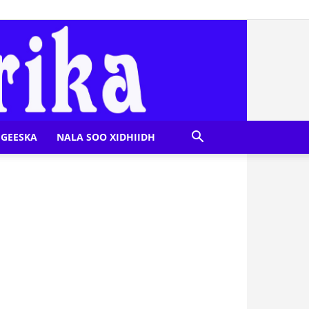
GEESKA
NALA SOO XIDHIIDH