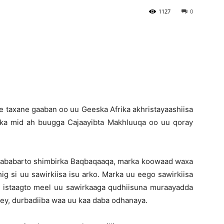
1127
0
Newspaper
 taxane gaaban oo uu Geeska Afrika akhristayaashiisa
ka mid ah buugga Cajaayibta Makhluuqa oo uu qoray
 tababarto shimbirka Baqbaqaaqa, marka koowaad waxa
g si uu sawirkiisa isu arko. Marka uu eego sawirkiisa
 istaagto meel uu sawirkaaga qudhiisuna muraayadda
ey, durbadiiba waa uu kaa daba odhanaya.