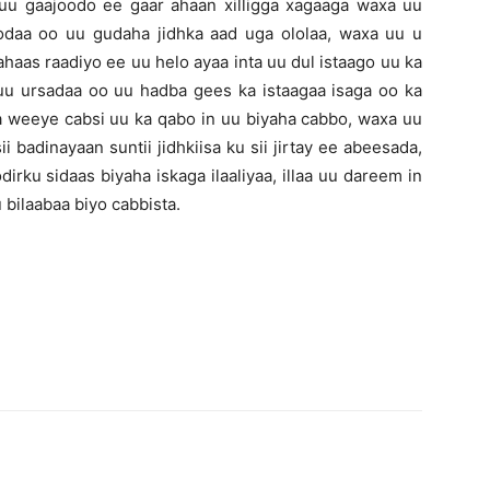
uu gaajoodo ee gaar ahaan xilligga xagaaga waxa uu
daa oo uu gudaha jidhka aad uga ololaa, waxa uu u
haas raadiyo ee uu helo ayaa inta uu dul istaago uu ka
uu ursadaa oo uu hadba gees ka istaagaa isaga oo ka
a weeye cabsi uu ka qabo in uu biyaha cabbo, waxa uu
ii badinayaan suntii jidhkiisa ku sii jirtay ee abeesada,
ku sidaas biyaha iskaga ilaaliyaa, illaa uu dareem in
 bilaabaa biyo cabbista.