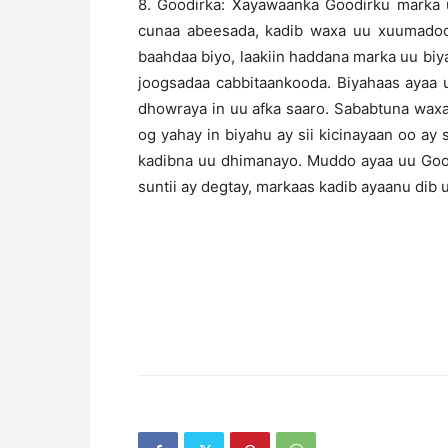
8. Goodirka: Xayawaanka Goodirku marka 
cunaa abeesada, kadib waxa uu xuumadoo
baahdaa biyo, laakiin haddana marka uu biya
joogsadaa cabbitaankooda. Biyahaas ayaa 
dhowraya in uu afka saaro. Sababtuna wax
og yahay in biyahu ay sii kicinayaan oo ay s
kadibna uu dhimanayo. Muddo ayaa uu Goodir
suntii ay degtay, markaas kadib ayaanu dib u