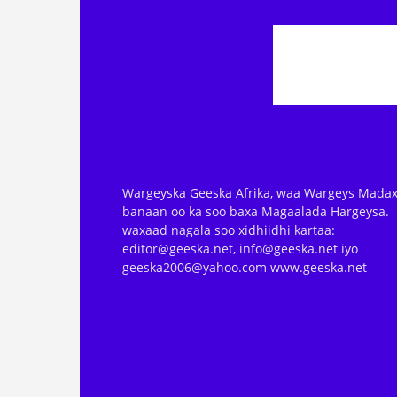
Wargeyska Geeska Afrika, waa Wargeys Madax
banaan oo ka soo baxa Magaalada Hargeysa.
waxaad nagala soo xidhiidhi kartaa:
editor@geeska.net, info@geeska.net iyo
geeska2006@yahoo.com www.geeska.net