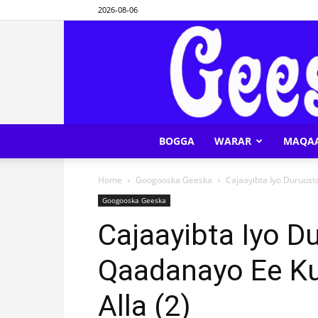
2026-08-06
BOGGA
WARAR
MAQA
Home
Googooska Geeska
Cajaayibta Iyo Duruust
Googooska Geeska
Cajaayibta Iyo D
Qaadanayo Ee K
Alla (2)