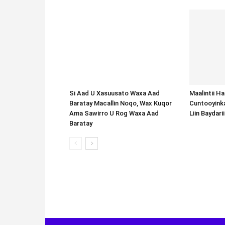
Si Aad U Xasuusato Waxa Aad
Baratay Macallin Noqo, Wax Kuqor
Ama Sawirro U Rog Waxa Aad
Baratay
Maalintii H
Cuntooyink
Liin Baydari