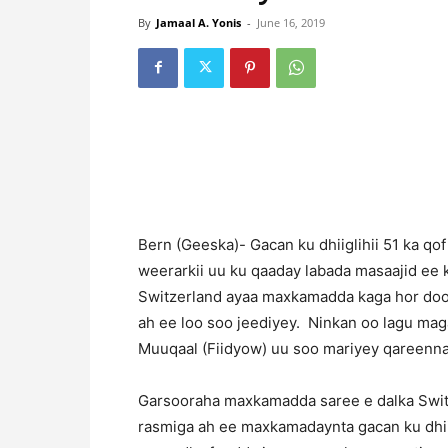
By
Jamaal A. Yonis
-
June 16, 2019
Bern (Geeska)- Gacan ku dhiiglihii 51 ka qo
weerarkii uu ku qaaday labada masaajid ee 
Switzerland ayaa maxkamadda kaga hor dood
ah ee loo soo jeediyey. Ninkan oo lagu ma
Muuqaal (Fiidyow) uu soo mariyey qareenna
Garsooraha maxkamadda saree e dalka Swit
rasmiga ah ee maxkamadaynta gacan ku dhii