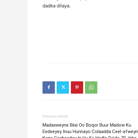
dadka dilaya.
Previous article
Madaxweyne Biixi Oo Boqor Buur Madow Ku
Eedeeyey Inuu Hurinayo Colaadda Ceel-afweyn
Kana Gaabsaday In Uu Ka Hadlo Da’da 70 Jirka