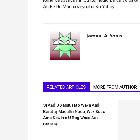
Ah Ee Uu Madaxweynaha Ku Yahay
Jamaal A. Yonis
RELATED ARTICLES
MORE FROM AUTHOR
Si Aad U Xasuusato Waxa Aad
Baratay Macallin Noqo, Wax Kuqor
Ama Sawirro U Rog Waxa Aad
Baratay