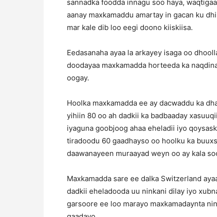
sannadka foodda innagu soo haya, waqtiga
aanay maxkamaddu amartay in gacan ku dhiig
mar kale dib loo eegi doono kiiskiisa.
Eedasanaha ayaa la arkayey isaga oo dhooll
doodayaa maxkamadda horteeda ka naqdinay
oogay.
Hoolka maxkamadda ee ay dacwaddu ka dha
yihiin 80 oo ah dadkii ka badbaaday xasuuqi
iyaguna goobjoog ahaa eheladii iyo qoysaski
tiradoodu 60 gaadhayso oo hoolku ka buux
daawanayeen muraayad weyn oo ay kala so
Maxkamadda sare ee dalka Switzerland ayaa
dadkii eheladooda uu ninkani dilay iyo xub
garsoore ee loo marayo maxkamadaynta nink
qaadayo.