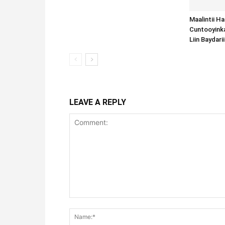
Maalintii H
Cuntooyink
Liin Baydari
LEAVE A REPLY