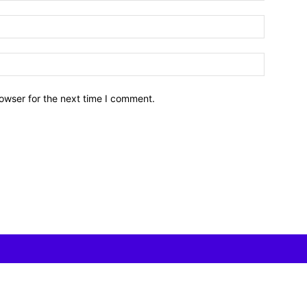
owser for the next time I comment.