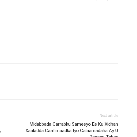
Next article
Midabbada Carrabku Sameeyo Ee Ku Xidhan
,
Xaaladda Caafimaadka Iyo Calaamadaha Ay U
Taagan Tahay