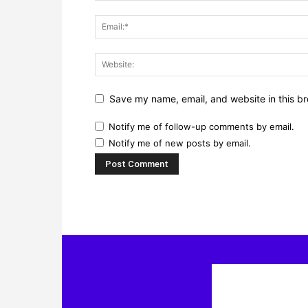
Save my name, email, and website in this br
Notify me of follow-up comments by email.
Notify me of new posts by email.