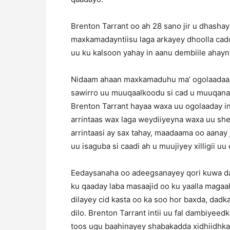
Brenton Tarrant oo ah 28 sano jir u dhashay 
maxkamadayntiisu laga arkayey dhoolla cadd
uu ku kalsoon yahay in aanu dembiile ahayn
Nidaam ahaan maxkamaduhu ma’ ogolaadaan
sawirro uu muuqaalkoodu si cad u muuqanay
Brenton Tarrant hayaa waxa uu ogolaaday in
arrintaas wax laga weydiiyeyna waxa uu sh
arrintaasi ay sax tahay, maadaama oo aanay 
uu isaguba si caadi ah u muujiyey xilligii u
Eedaysanaha oo adeegsanayey qori kuwa dar
ku qaaday laba masaajid oo ku yaalla magaal
dilayey cid kasta oo ka soo hor baxda, da
dilo. Brenton Tarrant intii uu fal dambiyee
toos ugu baahinayey shabakadda xidhiidhka