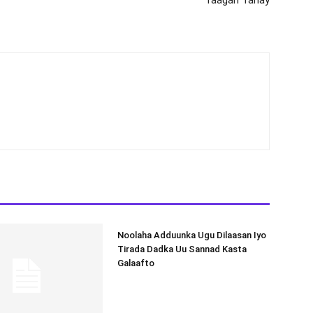
Noolaha Adduunka Ugu Dilaasan Iyo
Tirada Dadka Uu Sannad Kasta
Galaafto