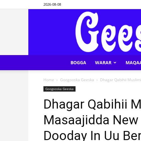
2026-08-08
BOGGA
WARAR
MAQA
Home
Googooska Geeska
Dhagar Qabihii Muslimi
Googooska Geeska
Dhagar Qabihii M
Masaajidda New
Dooday In Uu Ber