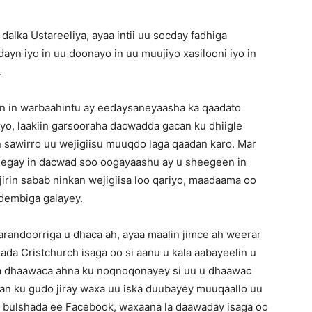
dalka Ustareeliya, ayaa intii uu socday fadhiga
ayn iyo in uu doonayo in uu muujiyo xasilooni iyo in
.
 in warbaahintu ay eedaysaneyaasha ka qaadato
o, laakiin garsooraha dacwadda gacan ku dhiigle
 sawirro uu wejigiisu muuqdo laga qaadan karo. Mar
eegay in dacwad soo oogayaashu ay u sheegeen in
jirin sabab ninkan wejigiisa loo qariyo, maadaama oo
u dembiga galayey.
andoorriga u dhaca ah, ayaa maalin jimce ah weerar
ada Cristchurch isaga oo si aanu u kala aabayeelin u
dka dhaawaca ahna ku noqnoqonayey si uu u dhaawac
dkan ku gudo jiray waxa uu iska duubayey muuqaallo uu
 bulshada ee Facebook, waxaana la daawaday isaga oo