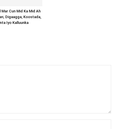
al Mar Cun Mid Ka Mid Ah
an; Digaagga, Koostada,
inta Iyo Kalluunka