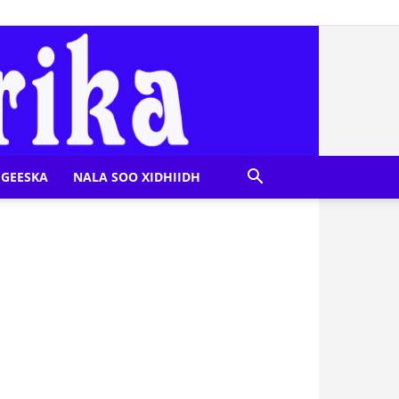
GEESKA
NALA SOO XIDHIIDH