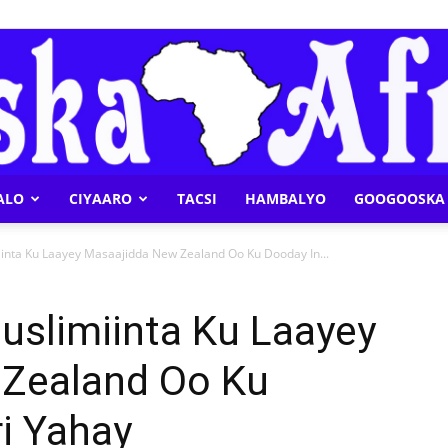
ALO
CIYAARO
TACSI
HAMBALYO
GOOGOOSKA 
Geeska
inta Ku Laayey Masaajidda New Zealand Oo Ku Dooday In...
uslimiinta Ku Laayey
 Zealand Oo Ku
Afrika
i Yahay