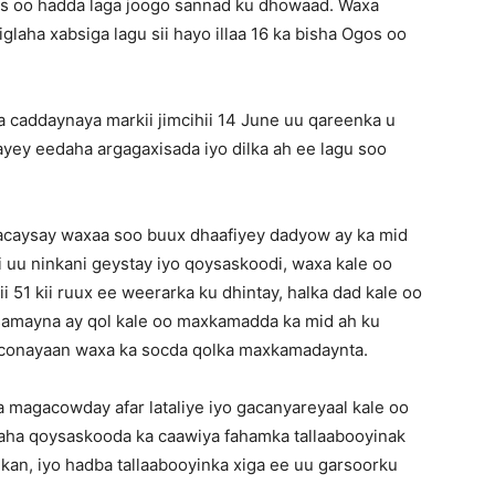
as oo hadda laga joogo sannad ku dhowaad. Waxa
laha xabsiga lagu sii hayo illaa 16 ka bisha Ogos oo
a caddaynaya markii jimcihii 14 June uu qareenka u
ey eedaha argagaxisada iyo dilka ah ee lagu soo
caysay waxaa soo buux dhaafiyey dadyow ay ka mid
i uu ninkani geystay iyo qoysaskoodi, waxa kale oo
i 51 kii ruux ee weerarka ku dhintay, halka dad kale oo
samayna ay qol kale oo maxkamadda ka mid ah ku
conayaan waxa ka socda qolka maxkamadaynta.
 magacowday afar lataliye iyo gacanyareyaal kale oo
naha qoysaskooda ka caawiya fahamka tallaabooyinak
an, iyo hadba tallaabooyinka xiga ee uu garsoorku