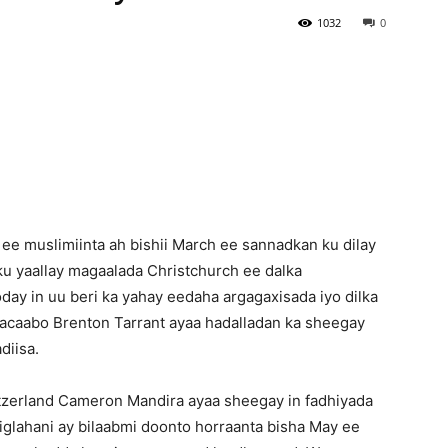
1032
0
Newspaper
f ee muslimiinta ah bishii March ee sannadkan ku dilay
ku yaallay magaalada Christchurch ee dalka
ay in uu beri ka yahay eedaha argagaxisada iyo dilka
gacaabo Brenton Tarrant ayaa hadalladan ka sheegay
diisa.
zerland Cameron Mandira ayaa sheegay in fadhiyada
glahani ay bilaabmi doonto horraanta bisha May ee