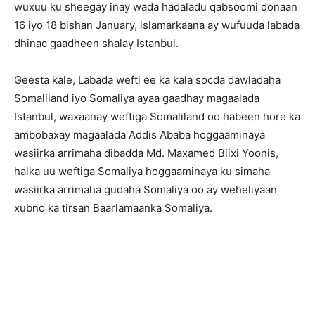
wuxuu ku sheegay inay wada hadaladu qabsoomi donaan
16 iyo 18 bishan January, islamarkaana ay wufuuda labada
dhinac gaadheen shalay Istanbul.
Geesta kale, Labada wefti ee ka kala socda dawladaha
Somaliland iyo Somaliya ayaa gaadhay magaalada
Istanbul, waxaanay weftiga Somaliland oo habeen hore ka
ambobaxay magaalada Addis Ababa hoggaaminaya
wasiirka arrimaha dibadda Md. Maxamed Biixi Yoonis,
halka uu weftiga Somaliya hoggaaminaya ku simaha
wasiirka arrimaha gudaha Somaliya oo ay weheliyaan
xubno ka tirsan Baarlamaanka Somaliya.