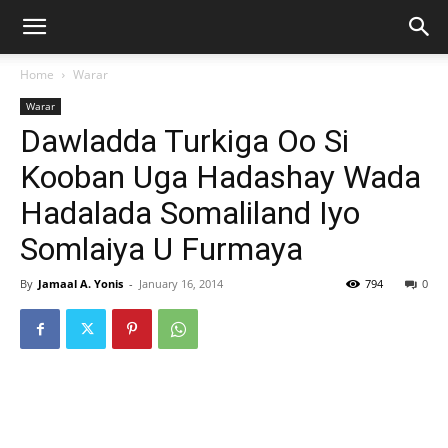
Home
Warar
Warar
Dawladda Turkiga Oo Si
Kooban Uga Hadashay Wada
Hadalada Somaliland Iyo
Somlaiya U Furmaya
By
Jamaal A. Yonis
-
January 16, 2014
794
0