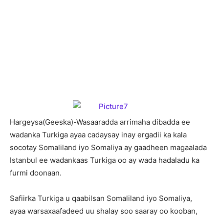
H
argeysa(Geeska)-Wasaaradda arrimaha dibadda ee
wadanka Turkiga ayaa cadaysay inay ergadii ka kala
socotay Somaliland iyo Somaliya ay gaadheen magaalada
Istanbul ee wadankaas Turkiga oo ay wada hadaladu ka
furmi doonaan.
Safiirka Turkiga u qaabilsan Somaliland iyo Somaliya,
ayaa warsaxaafadeed uu shalay soo saaray oo kooban,