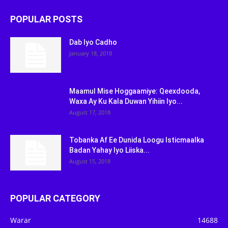
POPULAR POSTS
Dab Iyo Cadho
January 18, 2018
Maamul Mise Hoggaamiye: Qeexdooda,
Waxa Ay Ku Kala Duwan Yihiin Iyo...
August 17, 2018
Tobanka Af Ee Dunida Loogu Isticmaalka
Badan Yahay Iyo Liiska...
August 15, 2018
POPULAR CATEGORY
Warar
14688