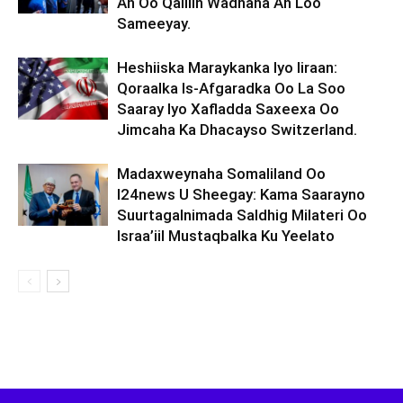
Ah Oo Qalliin Wadnaha Ah Loo
Sameeyay.
Heshiiska Maraykanka Iyo Iiraan:
Qoraalka Is-Afgaradka Oo La Soo
Saaray Iyo Xafladda Saxeexa Oo
Jimcaha Ka Dhacayso Switzerland.
Madaxweynaha Somaliland Oo
I24news U Sheegay: Kama Saarayno
Suurtagalnimada Saldhig Milateri Oo
Israa’iil Mustaqbalka Ku Yeelato