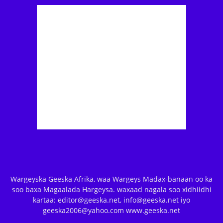
Wargeyska Geeska Afrika, waa Wargeys Madax-banaan oo ka
soo baxa Magaalada Hargeysa. waxaad nagala soo xidhiidhi
kartaa: editor@geeska.net, info@geeska.net iyo
geeska2006@yahoo.com www.geeska.net