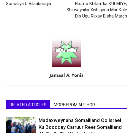
Somaliya U Bilaabmaya
Bixinta Khilaafka KULMIYE,
Shirweynihii Xisbigana Mar Kale
Dib Ugu Riixay Bisha March
Jamaal A. Yonis
RELATED ARTICLES
MORE FROM AUTHOR
Madaxweynaha Somaliland Oo Israel
Ku Booqday Carruur Reer Somaliland