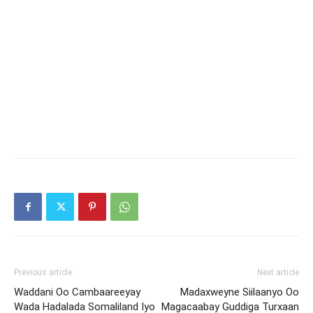
Previous article
Next article
Waddani Oo Cambaareeyay
Madaxweyne Siilaanyo Oo
Wada Hadalada Somaliland Iyo
Magacaabay Guddiga Turxaan