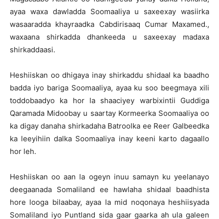
ayaa waxa dawladda Soomaaliya u saxeexay wasiirka
wasaaradda khayraadka Cabdirisaaq Cumar Maxamed.,
waxaana shirkadda dhankeeda u saxeexay madaxa
shirkaddaasi.
Heshiiskan oo dhigaya inay shirkaddu shidaal ka baadho
badda iyo bariga Soomaaliya, ayaa ku soo beegmaya xili
toddobaadyo ka hor la shaaciyey warbixintii Guddiga
Qaramada Midoobay u saartay Kormeerka Soomaaliya oo
ka digay danaha shirkadaha Batroolka ee Reer Galbeedka
ka leeyihiin dalka Soomaaliya inay keeni karto dagaallo
hor leh.
Heshiiskan oo aan la ogeyn inuu samayn ku yeelanayo
deegaanada Somaliland ee hawlaha shidaal baadhista
hore looga bilaabay, ayaa la mid noqonaya heshiisyada
Somaliland iyo Puntland sida gaar gaarka ah ula galeen