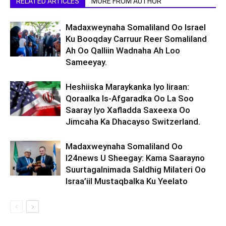
RELATED ARTICLES
MORE FROM AUTHOR
Madaxweynaha Somaliland Oo Israel
Ku Booqday Carruur Reer Somaliland
Ah Oo Qalliin Wadnaha Ah Loo
Sameeyay.
Heshiiska Maraykanka Iyo Iiraan:
Qoraalka Is-Afgaradka Oo La Soo
Saaray Iyo Xafladda Saxeexa Oo
Jimcaha Ka Dhacayso Switzerland.
Madaxweynaha Somaliland Oo
I24news U Sheegay: Kama Saarayno
Suurtagalnimada Saldhig Milateri Oo
Israa’iil Mustaqbalka Ku Yeelato