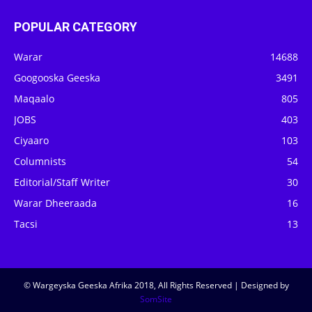
POPULAR CATEGORY
Warar
14688
Googooska Geeska
3491
Maqaalo
805
JOBS
403
Ciyaaro
103
Columnists
54
Editorial/Staff Writer
30
Warar Dheeraada
16
Tacsi
13
© Wargeyska Geeska Afrika 2018, All Rights Reserved | Designed by
SomSite