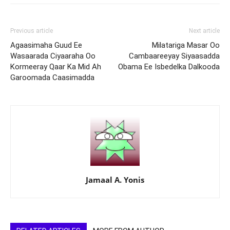
Previous article
Next article
Agaasimaha Guud Ee
Milatariga Masar Oo
Wasaarada Ciyaaraha Oo
Cambaareeyay Siyaasadda
Kormeeray Qaar Ka Mid Ah
Obama Ee Isbedelka Dalkooda
Garoomada Caasimadda
Jamaal A. Yonis