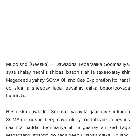
Muqdisho (Geeska) – Dawladda Federaalka Soomaaliya,
ayaa shalay heshiis shidaal baadhis ah la saxeexatay shir
Magaceedu yahay SOMA Oil and Gas Exploration ltd, taasi
oo sida la sheegay laga leeyahay dalka boqortooyada
Ingiriiska
Heshiiska dawladda Soomaaliya ay la gaadhay shirkadda
SOMA oo ku soo beegmaya xili ay toddobaadkan heshiis
ilaalinta badda Soomaaliya ah la gashay shirkad Lagu
Magacaabo Atlantic oo fadhigeedu yahay dalka Holland,