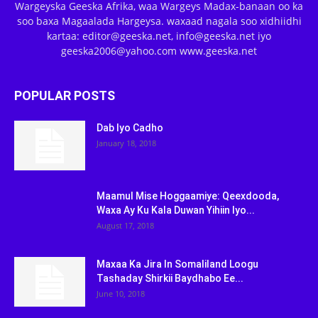
Wargeyska Geeska Afrika, waa Wargeys Madax-banaan oo ka
soo baxa Magaalada Hargeysa. waxaad nagala soo xidhiidhi
kartaa: editor@geeska.net, info@geeska.net iyo
geeska2006@yahoo.com www.geeska.net
POPULAR POSTS
Dab Iyo Cadho
January 18, 2018
Maamul Mise Hoggaamiye: Qeexdooda,
Waxa Ay Ku Kala Duwan Yihiin Iyo...
August 17, 2018
Maxaa Ka Jira In Somaliland Loogu
Tashaday Shirkii Baydhabo Ee...
June 10, 2018