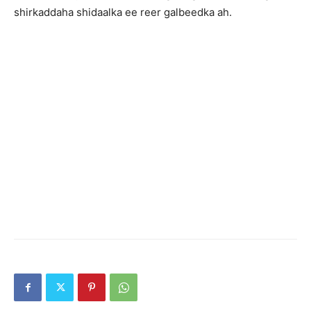
shirkaddaha shidaalka ee reer galbeedka ah.