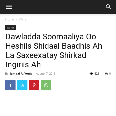
Home
Warar
Warar
Dawladda Soomaaliya Oo
Heshiis Shidaal Baadhis Ah
La Saxeexatay Shirkad
Ingiriis Ah
By
Jamaal A. Yonis
-
August 7, 2013
626
0