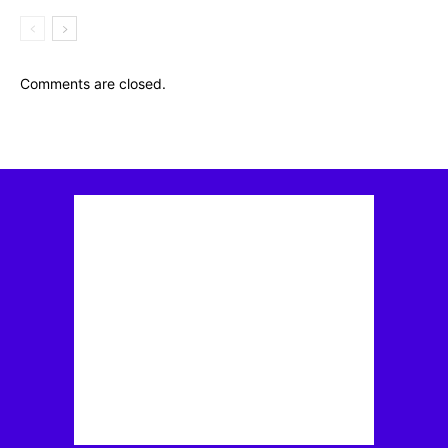
Comments are closed.