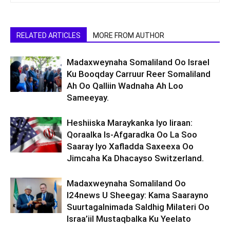
RELATED ARTICLES
MORE FROM AUTHOR
Madaxweynaha Somaliland Oo Israel
Ku Booqday Carruur Reer Somaliland
Ah Oo Qalliin Wadnaha Ah Loo
Sameeyay.
Heshiiska Maraykanka Iyo Iiraan:
Qoraalka Is-Afgaradka Oo La Soo
Saaray Iyo Xafladda Saxeexa Oo
Jimcaha Ka Dhacayso Switzerland.
Madaxweynaha Somaliland Oo
I24news U Sheegay: Kama Saarayno
Suurtagalnimada Saldhig Milateri Oo
Israa’iil Mustaqbalka Ku Yeelato