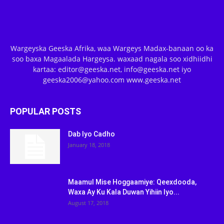
Wargeyska Geeska Afrika, waa Wargeys Madax-banaan oo ka
soo baxa Magaalada Hargeysa. waxaad nagala soo xidhiidhi
kartaa: editor@geeska.net, info@geeska.net iyo
geeska2006@yahoo.com www.geeska.net
POPULAR POSTS
Dab Iyo Cadho
January 18, 2018
Maamul Mise Hoggaamiye: Qeexdooda,
Waxa Ay Ku Kala Duwan Yihiin Iyo...
August 17, 2018