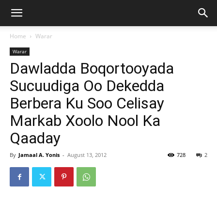
Home
Warar
Warar
Dawladda Boqortooyada
Sucuudiga Oo Dekedda
Berbera Ku Soo Celisay
Markab Xoolo Nool Ka
Qaaday
By
Jamaal A. Yonis
-
August 13, 2012
728
2