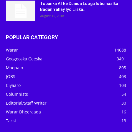
Tobanka Af Ee Dunida Loogu Isticmaalka
Badan Yahay Iyo Liiska...
August 15, 2018
POPULAR CATEGORY
Warar
14688
Googooska Geeska
3491
Maqaalo
805
JOBS
403
Ciyaaro
103
Columnists
54
Editorial/Staff Writer
30
Warar Dheeraada
16
Tacsi
13