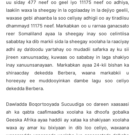
uu siday 477 neef oo geel iyo 11175 neef oo adhiya,
laakiin waxa la sheegay in la ogolaaday in la dejiyo geelii,
waxase gebi ahaanba la soo celiyay adhigii oo ay tiradiisu
dhammayd 11175 neef. Markabkan oo u rarnaa ganacsato
reer Somaliland ayaa la sheegay inay soo celintiisa
sababtay ka dib markii sida la sheegay xoolaha la raaciyay
adhi ay da’doodu yartahay oo mudadii safarka ay ku sii
jireen xanuunsaday, kuwaas oo sababay in laga shakiyo
inay xanuunsanayaan. Markabkan ayaa 24-kii bishan ka
shiraacday dekedda Berbera, waana markabkii u
horeeyay ee muddooyinkan dambe lagu soo celiyo
dekedda Berbera.
Dawladda Boqortooyada Sucuudiga oo dareen xaasaasi
ah ka qabta caafimaadka xoolaha ka dhoofa gobalka
Geeska Afrika ayaa haddii ay xataa ka shakiyaan xoolaha
waxa ay amar ku bixiyaan in dib loo celiyo, waxaana