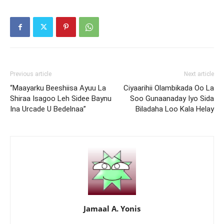
Previous article
Next article
“Maayarku Beeshiisa Ayuu La
Ciyaarihii Olambikada Oo La
Shiraa Isagoo Leh Sidee Baynu
Soo Gunaanaday Iyo Sida
Ina Urcade U Bedelnaa”
Biladaha Loo Kala Helay
Jamaal A. Yonis