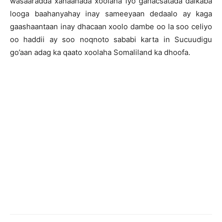
wasaaradda xanaanada xoolaha iyo ganacsatada dalkaba
looga baahanyahay inay sameeyaan dedaalo ay kaga
gaashaantaan inay dhacaan xoolo dambe oo la soo celiyo
oo haddii ay soo noqnoto sababi karta in Sucuudigu
go’aan adag ka qaato xoolaha Somaliland ka dhoofa.