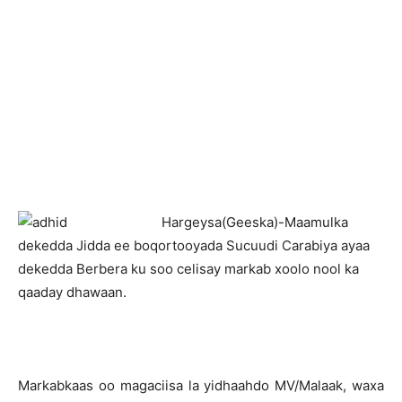
H
argeysa(Geeska)-Maamulka
dekedda Jidda ee boqortooyada Sucuudi Carabiya ayaa
dekedda Berbera ku soo celisay markab xoolo nool ka
qaaday dhawaan.
Markabkaas oo magaciisa la yidhaahdo MV/Malaak, waxa