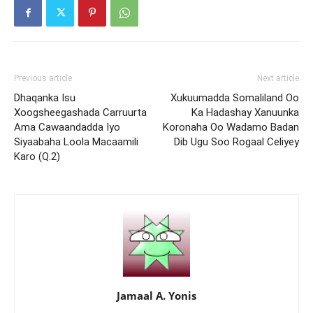
Previous article
Next article
Dhaqanka Isu
Xukuumadda Somaliland Oo
Xoogsheegashada Carruurta
Ka Hadashay Xanuunka
Ama Cawaandadda Iyo
Koronaha Oo Wadamo Badan
Siyaabaha Loola Macaamili
Dib Ugu Soo Rogaal Celiyey
Karo (Q.2)
Jamaal A. Yonis