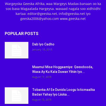
Wargeyska Geeska Afrika, waa Wargeys Madax-banaan oo ka
soo baxa Magaalada Hargeysa. waxaad nagala soo xidhiidhi
kartaa: editor@geeska.net, info@geeska.net iyo
geeska2006@yahoo.com www.geeska.net
POPULAR POSTS
Dab Iyo Cadho
January 18, 2018
Maamul Mise Hoggaamiye: Qeexdooda,
Waxa Ay Ku Kala Duwan Yihiin Iyo...
August 17, 2018
Tobanka Af Ee Dunida Loogu Isticmaalka
Badan Yahay Iyo Liiska...
August 15, 2018