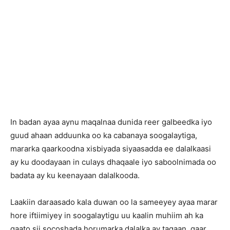
In badan ayaa aynu maqalnaa dunida reer galbeedka iyo
guud ahaan adduunka oo ka cabanaya soogalaytiga,
mararka qaarkoodna xisbiyada siyaasadda ee dalalkaasi
ay ku doodayaan in culays dhaqaale iyo saboolnimada oo
badata ay ku keenayaan dalalkooda.
Laakiin daraasado kala duwan oo la sameeyey ayaa marar
hore iftiimiyey in soogalaytigu uu kaalin muhiim ah ka
qaato sii socoshada horumarka dalalka ay tagaan, gaar