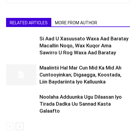
RELATED ARTICLES
MORE FROM AUTHOR
Si Aad U Xasuusato Waxa Aad Baratay
Macallin Noqo, Wax Kuqor Ama
Sawirro U Rog Waxa Aad Baratay
Maalintii Hal Mar Cun Mid Ka Mid Ah
Cuntooyinkan; Digaagga, Koostada,
Liin Baydariinta Iyo Kalluunka
Noolaha Adduunka Ugu Dilaasan Iyo
Tirada Dadka Uu Sannad Kasta
Galaafto