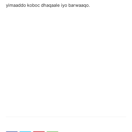
yimaaddo koboc dhaqaale iyo barwaaqo.