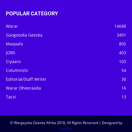
POPULAR CATEGORY
Warar
14688
Googooska Geeska
3491
Maqaalo
805
JOBS
403
Ciyaaro
103
Columnists
54
Editorial/Staff Writer
30
Warar Dheeraada
16
Tacsi
13
© Wargeyska Geeska Afrika 2018, All Rights Reserved | Designed by
SomSite