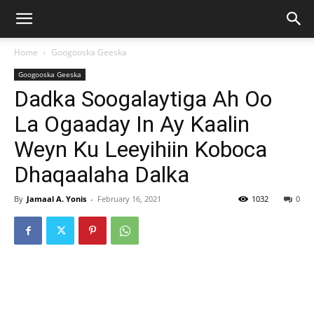
Home
Googooska Geeska
Googooska Geeska
Dadka Soogalaytiga Ah Oo
La Ogaaday In Ay Kaalin
Weyn Ku Leeyihiin Koboca
Dhaqaalaha Dalka
By
Jamaal A. Yonis
-
February 16, 2021
1032
0