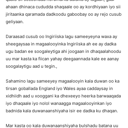
ahaan dhinaca cududda shaqaale oo ay kordhiyaan iyo sii
jiritaanka qaramada dadkoodu gaboobay oo ay rejo cusub
geliyaan.
Daraasad cusub oo Ingiriiska lagu sameeyeyna waxa ay
sheegaysaa in magaalooyinka Ingiriiska ah ee ay dadka
ugu badan ee soogaleytiga ahi joogaan in dhaqaalahoodu
uu mar kasta ka fiican yahay deegaannada kale ee aanay
soogalaytigu aad u tegin.,
Sahamino lagu sameeyey magaalooyin kala duwan oo ka
tirsan goballada England iyo Wales ayaa caddaysay in
xidhiidh aad u xooggani ka dhexeeyo heerka barwaaqada
iyo dhaqaale iyo nolol wanaagga magaalooyinkan iyo
badnida kala duwanaanshiyaha isir ee dadka ku dhaqan.
Mar kasta oo kala duwanaanshiyaha bulshadu batana uu