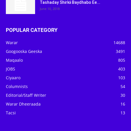
Tashaday Shirkii Baydhabo Ee...
June 10, 2018
POPULAR CATEGORY
Warar
14688
Googooska Geeska
3491
Maqaalo
805
JOBS
403
Ciyaaro
103
Columnists
54
Editorial/Staff Writer
30
Warar Dheeraada
16
Tacsi
13