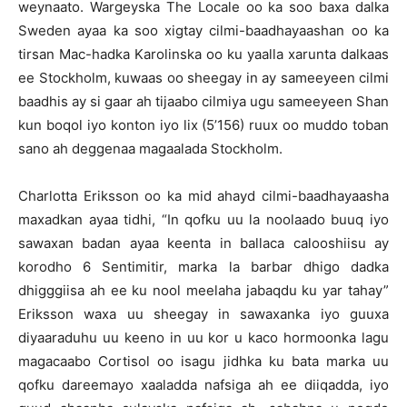
weynaato. Wargeyska The Locale oo ka soo baxa dalka
Sweden ayaa ka soo xigtay cilmi-baadhayaashan oo ka
tirsan Mac-hadka Karolinska oo ku yaalla xarunta dalkaas
ee Stockholm, kuwaas oo sheegay in ay sameeyeen cilmi
baadhis ay si gaar ah tijaabo cilmiya ugu sameeyeen Shan
kun boqol iyo konton iyo lix (5’156) ruux oo muddo toban
sano ah deggenaa magaalada Stockholm.
Charlotta Eriksson oo ka mid ahayd cilmi-baadhayaasha
maxadkan ayaa tidhi, “In qofku uu la noolaado buuq iyo
sawaxan badan ayaa keenta in ballaca calooshiisu ay
korodho 6 Sentimitir, marka la barbar dhigo dadka
dhigggiisa ah ee ku nool meelaha jabaqdu ku yar tahay”
Eriksson waxa uu sheegay in sawaxanka iyo guuxa
diyaaraduhu uu keeno in uu kor u kaco hormoonka lagu
magacaabo Cortisol oo isagu jidhka ku bata marka uu
qofku dareemayo xaaladda nafsiga ah ee diiqadda, iyo