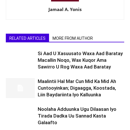
Jamaal A. Yonis
RELATED ARTICLES
MORE FROM AUTHOR
Si Aad U Xasuusato Waxa Aad Baratay
Macallin Noqo, Wax Kuqor Ama
Sawirro U Rog Waxa Aad Baratay
Maalintii Hal Mar Cun Mid Ka Mid Ah
Cuntooyinkan; Digaagga, Koostada,
Liin Baydariinta Iyo Kalluunka
Noolaha Adduunka Ugu Dilaasan Iyo
Tirada Dadka Uu Sannad Kasta
Galaafto