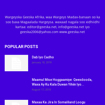
Wargeyska Geeska Afrika, waa Wargeys Madax-banaan oo ka
soo baxa Magaalada Hargeysa. waxaad nagala soo xidhiidhi
kartaa: editor@geeska.net, info@geeska.net iyo
geeska2006@yahoo.com www.geeska.net
POPULAR POSTS
Dab Iyo Cadho
January 18, 2018
Maamul Mise Hoggaamiye: Qeexdooda,
Waxa Ay Ku Kala Duwan Yihiin Iyo...
August 17, 2018
Maxaa Ka Jira In Somaliland Loogu