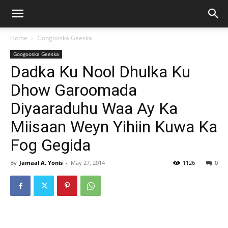
Home
Googooska Geeska
Googooska Geeska
Dadka Ku Nool Dhulka Ku
Dhow Garoomada
Diyaaraduhu Waa Ay Ka
Miisaan Weyn Yihiin Kuwa Ka
Fog Gegida
By
Jamaal A. Yonis
-
May 27, 2014
1126
0