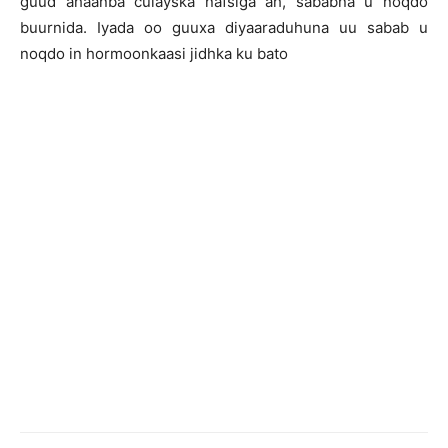
guud ahaanba culayska nafsiga ah, sababna u noqdo
buurnida. Iyada oo guuxa diyaaraduhuna uu sabab u
noqdo in hormoonkaasi jidhka ku bato