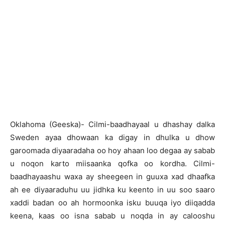
Oklahoma (Geeska)- Cilmi-baadhayaal u dhashay dalka
Sweden ayaa dhowaan ka digay in dhulka u dhow
garoomada diyaaradaha oo hoy ahaan loo degaa ay sabab
u noqon karto miisaanka qofka oo kordha. Cilmi-
baadhayaashu waxa ay sheegeen in guuxa xad dhaafka
ah ee diyaaraduhu uu jidhka ku keento in uu soo saaro
xaddi badan oo ah hormoonka isku buuqa iyo diiqadda
keena, kaas oo isna sabab u noqda in ay calooshu