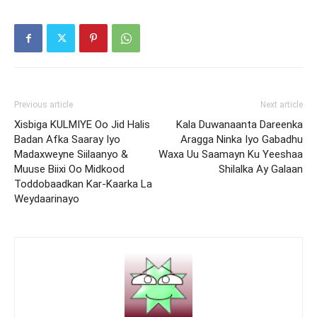
Previous article
Next article
Xisbiga KULMIYE Oo Jid Halis
Kala Duwanaanta Dareenka
Badan Afka Saaray Iyo
Aragga Ninka Iyo Gabadhu
Madaxweyne Siilaanyo &
Waxa Uu Saamayn Ku Yeeshaa
Muuse Biixi Oo Midkood
Shilalka Ay Galaan
Toddobaadkan Kar-Kaarka La
Weydaarinayo