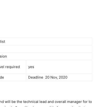
Newspaper
list
sion
vel required
yes
de
Deadline 20 Nov, 2020
nd will be the technical lead and overall manager for to