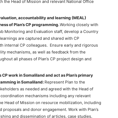
h the Head of Mission and relevant National Office
aluation, accountability and learning (MEAL)
ness of Plan’s CP programming.
Working closely with
ub Monitoring and Evaluation staff, develop a Country
learnings are captured and shared with CP
ith internal CP colleagues. Ensure early and rigorous
lity mechanisms, as well as feedback from the
ughout all phases of Plan’s CP project design and
s CP work in Somaliland and act as Plan’s primary
gramming in Somaliland:
Represent Plan to the
keholders as needed and agreed with the Head of
n coordination mechanisms including any relevant
the Head of Mission on resource mobilization, including
nd proposals and donor engagement. Work with Plan’s
hing and dissemination of articles, case studies,