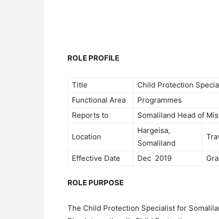
ROLE PROFILE
Title
Child Protection Specia
Functional Area
Programmes
Reports to
Somaliland Head of Mis
Hargeisa,
Location
Tra
Somaliland
Effective Date
Dec 2019
Gra
ROLE PURPOSE
The Child Protection Specialist for Somalila