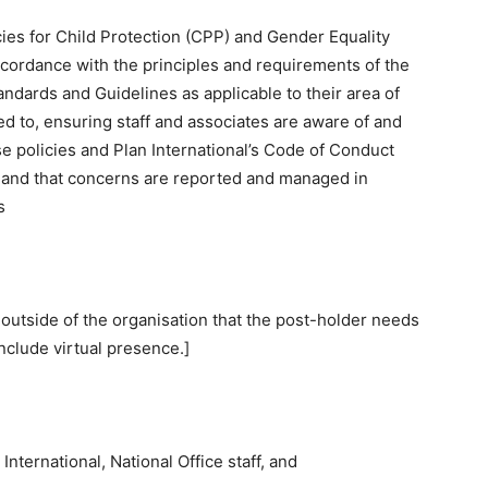
icies for Child Protection (CPP) and Gender Equality
ccordance with the principles and requirements of the
andards and Guidelines as applicable to their area of
ited to, ensuring staff and associates are aware of and
se policies and Plan International’s Code of Conduct
k, and that concerns are reported and managed in
s
 outside of the organisation that the post-holder needs
nclude virtual presence.]
nternational, National Office staff, and