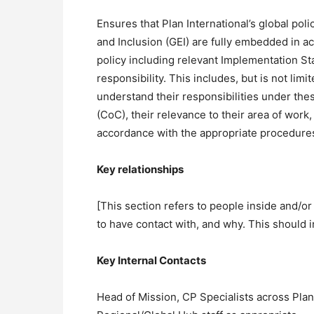
Ensures that Plan International’s global pol
and Inclusion (GEI) are fully embedded in a
policy including relevant Implementation St
responsibility. This includes, but is not lim
understand their responsibilities under the
(CoC), their relevance to their area of wor
accordance with the appropriate procedure
Key relationships
[This section refers to people inside and/or
to have contact with, and why. This should i
Key Internal Contacts
Head of Mission, CP Specialists across Plan I