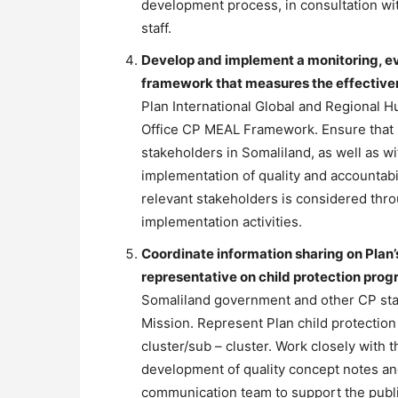
development process, in consultation wit
staff.
Develop and implement a monitoring, ev
framework that measures the effective
Plan International Global and Regional H
Office CP MEAL Framework. Ensure that 
stakeholders in Somaliland, as well as w
implementation of quality and accountabi
relevant stakeholders is considered thro
implementation activities.
Coordinate information sharing on Plan’
representative on child protection pro
Somaliland government and other CP sta
Mission. Represent Plan child protectio
cluster/sub – cluster. Work closely with 
development of quality concept notes a
communication team to support the publis