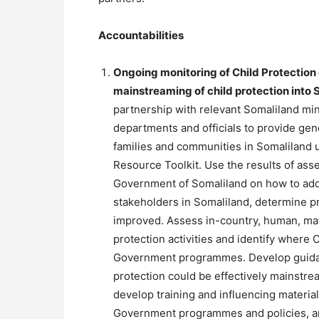
Accountabilities
Ongoing monitoring of Child Protection 
mainstreaming of child protection int
partnership with relevant Somaliland min
departments and officials to provide gend
families and communities in Somaliland 
Resource Toolkit. Use the results of a
Government of Somaliland on how to addr
stakeholders in Somaliland, determine pr
improved. Assess in-country, human, mate
protection activities and identify where
Government programmes. Develop guidan
protection could be effectively mainstr
develop training and influencing materia
Government programmes and policies, an