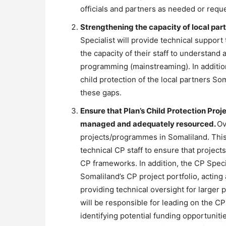
officials and partners as needed or requ
Strengthening the capacity of local part
Specialist will provide technical support 
the capacity of their staff to understand
programming (mainstreaming). In addition,
child protection of the local partners 
these gaps.
Ensure that Plan’s Child Protection Pro
managed and adequately resourced.
Ov
projects/programmes in Somaliland. This 
technical CP staff to ensure that projec
CP frameworks. In addition, the CP Speci
Somaliland’s CP project portfolio, acting
providing technical oversight for larger 
will be responsible for leading on the 
identifying potential funding opportuniti