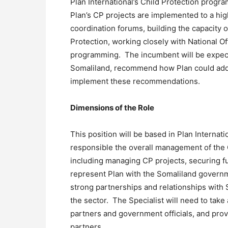
Plan International’s Child Protection progr
Plan’s CP projects are implemented to a hig
coordination forums, building the capacity 
Protection, working closely with National Of
programming. The incumbent will be expected
Somaliland, recommend how Plan could addr
implement these recommendations.
Dimensions of the Role
This position will be based in Plan Internati
responsible the overall management of the 
including managing CP projects, securing f
represent Plan with the Somaliland governm
strong partnerships and relationships with
the sector. The Specialist will need to take 
partners and government officials, and provi
partners.