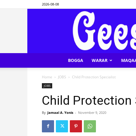
2026-08-08
BOGGA
WARAR
MAQA
Home
JOBS
Child Protection Specialist
JOBS
Child Protection 
By
Jamaal A. Yonis
-
November 9, 2020