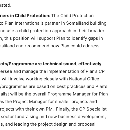
ested.
ners in Child Protection:
The Child Protection
to Plan International’s partner in Somaliland building
 and use a child protection approach in their broader
 this position will support Plan to identify gaps in
Somaliland and recommend how Plan could address
jects/Programme are technical sound, effectively
ersee and manage the implementation of Plan’s CP
will involve working closely with National Office
ts/programmes are based on best practices and Plan’s
alist will be the overall Programme Manager for Plan
 as the Project Manager for smaller projects and
projects with their own PM. Finally, the CP Specialist
CP sector fundraising and new business development,
es, and leading the project design and proposal