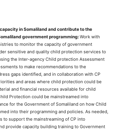
capacity in Somaliland and contribute to the
o Somaliland government programming:
Work with
istries to monitor the capacity of government
er sensitive and quality child protection services to
using the Inter-agency Child protection Assessment
ssessments to make recommendations to the
ess gaps identified, and in collaboration with CP
iorities and areas where child protection could be
rial and financial resources available for child
 Child Protection could be mainstreamed into
ce for the Government of Somaliland on how Child
eamed into their programming and policies. As needed,
ls to support the mainstreaming of CP into
d provide capacity building training to Government