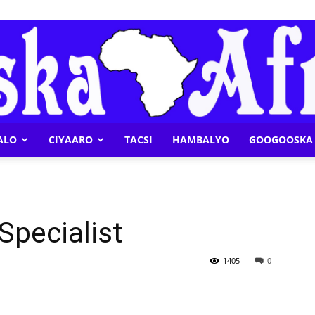
ALO
CIYAARO
TACSI
HAMBALYO
GOOGOOSKA 
Geeska
Specialist
Afrika
1405
0