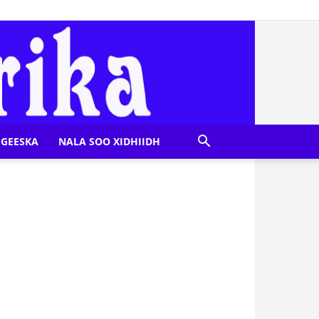
GEESKA
NALA SOO XIDHIIDH