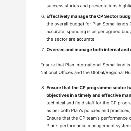
success stories and presentations highli
Effectively manage the CP Sector budg
the overall budget for Plan Somaliland’
accurate, spending is as per agreed budg
the sector are accurate.
Oversee and manage both internal and 
Ensure that Plan International Somaliland is
National Offices and the Global/Regional Hu
Ensure that the CP programme sector has
objectives in a timely and effective ma
technical and field staff for the CP pro
as per both Plan’s policies and practices
Ensure that the CP team’s performance o
Plan’s performance management system