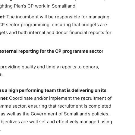
ghting Plan’s CP work in Somaliland.
et:
The incumbent will be responsible for managing
s CP sector programming, ensuring that budgets are
ets and both internal and donor financial reports for
external reporting for the CP programme sector
 providing quality and timely reports to donors,
b.
 a high performing team that is delivering on its
nner.
Coordinate and/or implement the recruitment of
gramme sector, ensuring that recruitment is completed
, as well as the Government of Somaliland’s policies.
bjectives are well set and effectively managed using
.