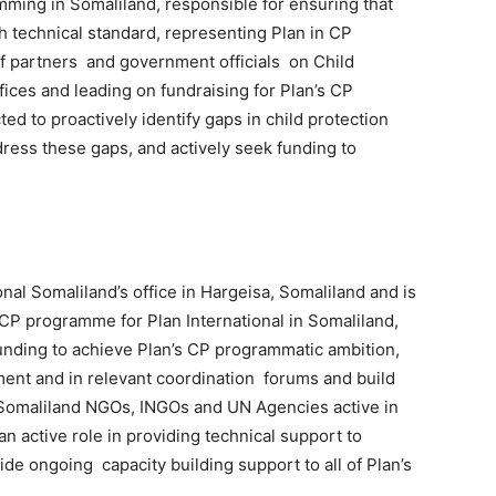
amming in Somaliland, responsible for ensuring that
h technical standard, representing Plan in CP
of partners and government officials on Child
fices and leading on fundraising for Plan’s CP
 to proactively identify gaps in child protection
ess these gaps, and actively seek funding to
onal Somaliland’s office in Hargeisa, Somaliland and is
CP programme for Plan International in Somaliland,
unding to achieve Plan’s CP programmatic ambition,
ent and in relevant coordination forums and build
 Somaliland NGOs, INGOs and UN Agencies active in
an active role in providing technical support to
de ongoing capacity building support to all of Plan’s