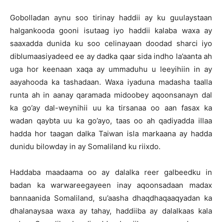
Gobolladan aynu soo tirinay haddii ay ku guulaystaan
halgankooda gooni isutaag iyo haddii kalaba waxa ay
saaxadda dunida ku soo celinayaan doodad sharci iyo
diblumaasiyadeed ee ay dadka qaar sida indho la’aanta ah
uga hor keenaan xaqa ay ummaduhu u leeyihiin in ay
aayahooda ka tashadaan. Waxa iyaduna madasha taalla
runta ah in aanay qaramada midoobey aqoonsanayn dal
ka go’ay dal-weynihii uu ka tirsanaa oo aan fasax ka
wadan qaybta uu ka go’ayo, taas oo ah qadiyadda illaa
hadda hor taagan dalka Taiwan isla markaana ay hadda
dunidu bilowday in ay Somaliland ku riixdo.
Haddaba maadaama oo ay dalalka reer galbeedku in
badan ka warwareegayeen inay aqoonsadaan madax
bannaanida Somaliland, su’aasha dhaqdhaqaaqyadan ka
dhalanaysaa waxa ay tahay, haddiiba ay dalalkaas kala