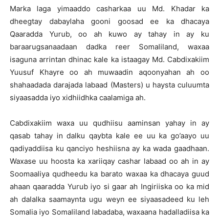
Marka laga yimaaddo casharkaa uu Md. Khadar ka
dheegtay dabaylaha gooni goosad ee ka dhacaya
Qaaradda Yurub, oo ah kuwo ay tahay in ay ku
baraarugsanaadaan dadka reer Somaliland, waxaa
isaguna arrintan dhinac kale ka istaagay Md. Cabdixakiim
Yuusuf Khayre oo ah muwaadin aqoonyahan ah oo
shahaadada darajada labaad (Masters) u haysta culuumta
siyaasadda iyo xidhiidhka caalamiga ah.
Cabdixakiim waxa uu qudhiisu aaminsan yahay in ay
qasab tahay in dalku qaybta kale ee uu ka go’aayo uu
qadiyaddiisa ku qanciyo heshiisna ay ka wada gaadhaan.
Waxase uu hoosta ka xariiqay cashar labaad oo ah in ay
Soomaaliya qudheedu ka barato waxaa ka dhacaya guud
ahaan qaaradda Yurub iyo si gaar ah Ingiriiska oo ka mid
ah dalalka saamaynta ugu weyn ee siyaasadeed ku leh
Somalia iyo Somaliland labadaba, waxaana hadalladiisa ka