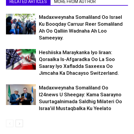
RELATED ARTICLES
MORE FROM AUTHOR
Madaxweynaha Somaliland Oo Israel
Ku Booqday Carruur Reer Somaliland
Ah Oo Qalliin Wadnaha Ah Loo
Sameeyay.
Heshiiska Maraykanka Iyo Iiraan:
Qoraalka Is-Afgaradka Oo La Soo
Saaray Iyo Xafladda Saxeexa Oo
Jimcaha Ka Dhacayso Switzerland.
Madaxweynaha Somaliland Oo
I24news U Sheegay: Kama Saarayno
Suurtagalnimada Saldhig Milateri Oo
Israa’iil Mustaqbalka Ku Yeelato