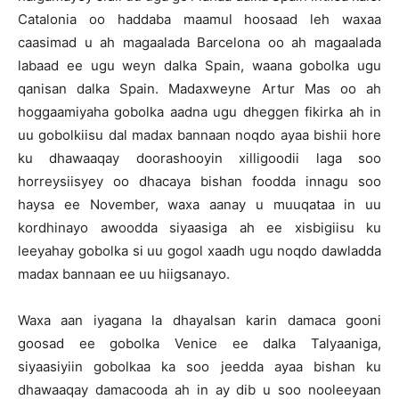
Catalonia oo haddaba maamul hoosaad leh waxaa
caasimad u ah magaalada Barcelona oo ah magaalada
labaad ee ugu weyn dalka Spain, waana gobolka ugu
qanisan dalka Spain. Madaxweyne Artur Mas oo ah
hoggaamiyaha gobolka aadna ugu dheggen fikirka ah in
uu gobolkiisu dal madax bannaan noqdo ayaa bishii hore
ku dhawaaqay doorashooyin xilligoodii laga soo
horreysiisyey oo dhacaya bishan foodda innagu soo
haysa ee November, waxa aanay u muuqataa in uu
kordhinayo awoodda siyaasiga ah ee xisbigiisu ku
leeyahay gobolka si uu gogol xaadh ugu noqdo dawladda
madax bannaan ee uu hiigsanayo.
Waxa aan iyagana la dhayalsan karin damaca gooni
goosad ee gobolka Venice ee dalka Talyaaniga,
siyaasiyiin gobolkaa ka soo jeedda ayaa bishan ku
dhawaaqay damacooda ah in ay dib u soo nooleeyaan