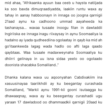
mid ahaa, “Afrikaanka ayuun baa ceeb u haysta natiijada
ka soo baxda dimuqraadiyadda, laakiin runtu waxa ay
tahay in aanay habboonayn in innaga oo joogna qarnigii
21aad aynu ka cadhoono ummad aayaheeda ka
tashanaysa… waxaa tusaale inoogu filan in dawladdii
Ingiriiska ee innaga inagu riixaysay in aynu Soomaaliya la
hadalno ay iyada qudheediina ogolaatay in qayb ka mid ah
go’itaankeeda lagag wada hadlo oo afti laga qaado
qaybtaas. Waa tusaale madaxweynaha Soomaaliya ku
dhiirri gelinaya in uu isna sidaa yeelo oo ogolaado
doonista shacabka Somaliland..”
Dhanka kalana waxa uu aqoonyahan Cabdixakiim ina
xasuusinayaa taariikhdii ay ku beegantay curashada
Somaliland, “Markii aynu 1991-kii gooni isutaagga ku
dhawaaqnay, waxa ay ku beeegantay curashadii ugu
yaraan 17 dawladood oo dhammaadkii qarnigii 20aad ku