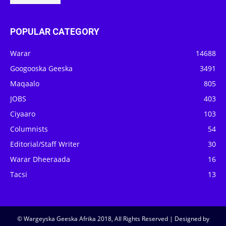
POPULAR CATEGORY
Warar
14688
Googooska Geeska
3491
Maqaalo
805
JOBS
403
Ciyaaro
103
Columnists
54
Editorial/Staff Writer
30
Warar Dheeraada
16
Tacsi
13
© Wargeyska Geeska Afrika 2018, All Rights Reserved | Designed by