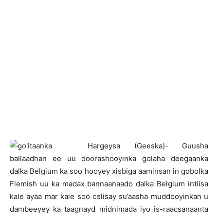
H
argeysa (Geeska)- Guusha
ballaadhan ee uu doorashooyinka golaha deegaanka
dalka Belgium ka soo hooyey xisbiga aaminsan in gobolka
Flemish uu ka madax bannaanaado dalka Belgium intiisa
kale ayaa mar kale soo celisay su’aasha muddooyinkan u
dambeeyey ka taagnayd midnimada iyo is-raacsanaanta