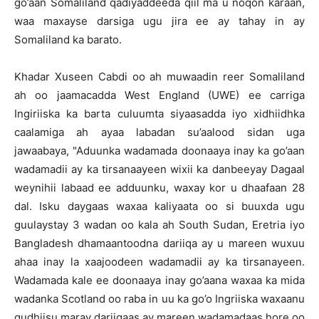
go’aan Somaliland qadiyaddeeda qiil ma u noqon karaan,
waa maxayse darsiga ugu jira ee ay tahay in ay
Somaliland ka barato.
Khadar Xuseen Cabdi oo ah muwaadin reer Somaliland
ah oo jaamacadda West England (UWE) ee carriga
Ingiriiska ka barta culuumta siyaasadda iyo xidhiidhka
caalamiga ah ayaa labadan su’aalood sidan uga
jawaabaya, "Aduunka wadamada doonaaya inay ka go’aan
wadamadii ay ka tirsanaayeen wixii ka danbeeyay Dagaal
weynihii labaad ee adduunku, waxay kor u dhaafaan 28
dal. Isku daygaas waxaa kaliyaata oo si buuxda ugu
guulaystay 3 wadan oo kala ah South Sudan, Eretria iyo
Bangladesh dhamaantoodna dariiqa ay u mareen wuxuu
ahaa inay la xaajoodeen wadamadii ay ka tirsanayeen.
Wadamada kale ee doonaaya inay go’aana waxaa ka mida
wadanka Scotland oo raba in uu ka go’o Ingriiska waxaanu
qudhiisu maray dariiqaas ay mareen wadamadaas hore oo