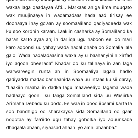
waxaa laga qaadayaa Afti… Markaas aniga iima muuqato
wax muujinaaya in wadamadaas hada aad tirisay ee
doonaaya inay go’aan ay soomaaliland qadiyadeeda wax
ku soo kordhin karaan. Laakiin casharka ay Somaliland ka
baran karto ayaa ah; in dariiqa ugu haboon ee loo mari
karo aqoonsi uu yahay wada hadal dhaba oo Somalia lala
galo. Wada hadaladaasina waxa ay u baahanyihiin xirfad
iyo aqoon dheerada” Khadar oo ku talinaya in aan laga
warwareegin runta ah in Soomaaliya lagala hadlo
qadiyadda madax bannaanida waxa uu intaas ku sii daray,
“Laakiin maaha in dadka lagu maaweeliyo lagama wada
hadlaayo gooni isu taaga Somaliland sida uu Wasiirka
Arimaha Debadu ku dodo. Ee waa in dood iibsami karta la
soo bandhigo oo sharaxaysa sida Somaliland oo gaar
noqotaa ay faa’iido ugu tahay gobolka iyo aduunkaba
dhaqaala ahaan, siyaasad ahaan iyo amni ahaanba."