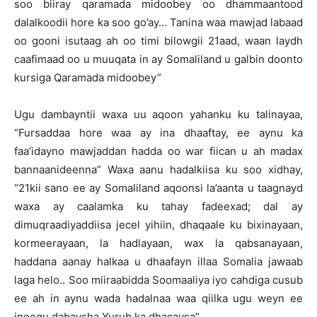
soo biiray qaramada midoobey oo dhammaantood
dalalkoodii hore ka soo go’ay… Tanina waa mawjad labaad
oo gooni isutaag ah oo timi bilowgii 21aad, waan laydh
caafimaad oo u muuqata in ay Somaliland u galbin doonto
kursiga Qaramada midoobey”
Ugu dambayntii waxa uu aqoon yahanku ku talinayaa,
“Fursaddaa hore waa ay ina dhaaftay, ee aynu ka
faa’idayno mawjaddan hadda oo war fiican u ah madax
bannaanideenna” Waxa aanu hadalkiisa ku soo xidhay,
“21kii sano ee ay Somaliland aqoonsi la’aanta u taagnayd
waxa ay caalamka ku tahay fadeexad; dal ay
dimuqraadiyaddiisa jecel yihiin, dhaqaale ku bixinayaan,
kormeerayaan, la hadlayaan, wax la qabsanayaan,
haddana aanay halkaa u dhaafayn illaa Somalia jawaab
laga helo.. Soo miiraabidda Soomaaliya iyo cahdiga cusub
ee ah in aynu wada hadalnaa waa qiilka ugu weyn ee
inoogu dabaysha Yurub ka dhacaysa”