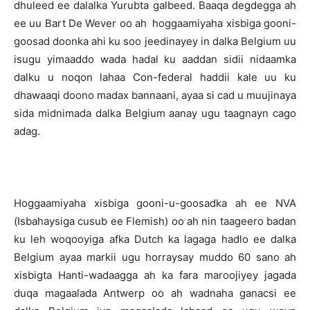
dhuleed ee dalalka Yurubta galbeed. Baaqa degdegga ah
ee uu Bart De Wever oo ah hoggaamiyaha xisbiga gooni-
goosad doonka ahi ku soo jeedinayey in dalka Belgium uu
isugu yimaaddo wada hadal ku aaddan sidii nidaamka
dalku u noqon lahaa Con-federal haddii kale uu ku
dhawaaqi doono madax bannaani, ayaa si cad u muujinaya
sida midnimada dalka Belgium aanay ugu taagnayn cago
adag.
Hoggaamiyaha xisbiga gooni-u-goosadka ah ee NVA
(Isbahaysiga cusub ee Flemish) oo ah nin taageero badan
ku leh woqooyiga afka Dutch ka lagaga hadlo ee dalka
Belgium ayaa markii ugu horraysay muddo 60 sano ah
xisbigta Hanti-wadaagga ah ka fara maroojiyey jagada
duqa magaalada Antwerp oo ah wadnaha ganacsi ee