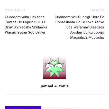
Previous article
Next article
Guddoomiyaha Hay’adda
Guddoomiyihii Guddigii Hore Ee
Tayada Oo Digniin Culus U
Doorashada Oo Geeska Afrika
Diray Shirkadaha Shidaalka
Uga Waramay Ujeedada
Wasakhaysan Soo Dejiya
Socdaal Uu Ku Joogo
Magaalada Muqdisho
Jamaal A. Yonis