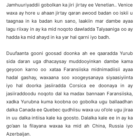
Jamhuuriyaddii gobolkan ka jiri jirtay ee Venetian.. Venice
waxa ay hore u ahaan jirtay qaran awood badan oo iskii u
taagnaa in ka badan kun sano, laakiin mar dambe ayaa
lagu riixay in ay ka mid noqoto dawladda Talyaaniga oo ay
hadda ka mid ahayd in ka yar hal qarni iyo badh.
Duufaanta gooni goosad doonka ah ee qaaradda Yurub
sida daran uga dhacaysay muddooyinkan dambe kama
geyoon karno oo xataa Faransiiska midnimadiisii ayaa
hadal gashay, waxaana soo xoogeysanaya siyaasiyiinta
iyo hal doorka jasiiradda Corsica ee doonaya in ay
jasiiraddoodu noqoto dal ka madax bannaan Faransiiska,
xadka Yurubna kuma koobna oo gobolka ugu ballaadhan
dalka Canada ee Quebec qudhiisu waxa uu ol’ole ugu jiraa
in uu dalka intiisa kale ka goosto. Dalalka kale ee in ay ka
go’aan la filayana waxaa ka mid ah China, Russia iyo
Azerbaijan.