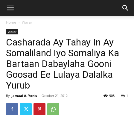
Home
Warar
Warar
Casharada Ay Tahay In Ay
Somaliland Iyo Somaliya Ka
Bartaan Dabaylaha Gooni
Goosad Ee Lulaya Dalalka
Yurub
By
Jamaal A. Yonis
-
October 21, 2012
908
1