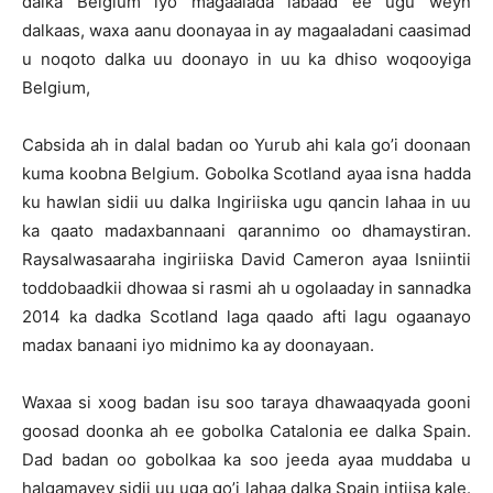
dalka Belgium iyo magaalada labaad ee ugu weyn
dalkaas, waxa aanu doonayaa in ay magaaladani caasimad
u noqoto dalka uu doonayo in uu ka dhiso woqooyiga
Belgium,
Cabsida ah in dalal badan oo Yurub ahi kala go’i doonaan
kuma koobna Belgium. Gobolka Scotland ayaa isna hadda
ku hawlan sidii uu dalka Ingiriiska ugu qancin lahaa in uu
ka qaato madaxbannaani qarannimo oo dhamaystiran.
Raysalwasaaraha ingiriiska David Cameron ayaa Isniintii
toddobaadkii dhowaa si rasmi ah u ogolaaday in sannadka
2014 ka dadka Scotland laga qaado afti lagu ogaanayo
madax banaani iyo midnimo ka ay doonayaan.
Waxaa si xoog badan isu soo taraya dhawaaqyada gooni
goosad doonka ah ee gobolka Catalonia ee dalka Spain.
Dad badan oo gobolkaa ka soo jeeda ayaa muddaba u
halgamayey sidii uu uga go’i lahaa dalka Spain intiisa kale.