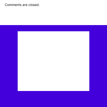
Comments are closed.