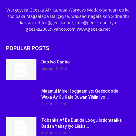
Wargeyska Geeska Afrika, waa Wargeys Madax-banaan oo ka
soo baxa Magaalada Hargeysa. waxaad nagala soo xidhiidhi
kartaa: editor@geeska.net, info@geeska.net iyo
geeska2006@yahoo.com www.geeska.net
POPULAR POSTS
Dab Iyo Cadho
January 18, 2018
Maamul Mise Hoggaamiye: Qeexdooda,
Waxa Ay Ku Kala Duwan Yihiin Iyo...
August 17, 2018
Tobanka Af Ee Dunida Loogu Isticmaalka
Badan Yahay Iyo Liiska...
August 15, 2018