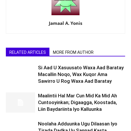
Jamaal A. Yonis
RELATED ARTICLES
MORE FROM AUTHOR
Si Aad U Xasuusato Waxa Aad Baratay
Macallin Noqo, Wax Kuqor Ama
Sawirro U Rog Waxa Aad Baratay
Maalintii Hal Mar Cun Mid Ka Mid Ah
Cuntooyinkan; Digaagga, Koostada,
Liin Baydariinta Iyo Kalluunka
Noolaha Adduunka Ugu Dilaasan Iyo
Tirada Dadka Uu Sannad Kasta