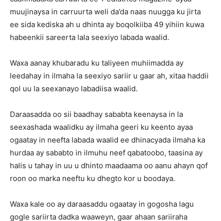
muujinaysa in carruurta weli da’da naas nuugga ku jirta
ee sida kediska ah u dhinta ay boqolkiiba 49 yihiin kuwa
habeenkii sareerta lala seexiyo labada waalid.
Waxa aanay khubaradu ku taliyeen muhiimadda ay
leedahay in ilmaha la seexiyo sariir u gaar ah, xitaa haddii
qol uu la seexanayo labadiisa waalid.
Daraasadda oo sii baadhay sababta keenaysa in la
seexashada waalidku ay ilmaha geeri ku keento ayaa
ogaatay in neefta labada waalid ee dhinacyada ilmaha ka
hurdaa ay sababto in ilmuhu neef qabatoobo, taasina ay
halis u tahay in uu u dhinto maadaama oo aanu ahayn qof
roon oo marka neeftu ku dhegto kor u boodaya.
Waxa kale oo ay daraasaddu ogaatay in gogosha lagu
gogle sariirta dadka waaweyn, gaar ahaan sariiraha