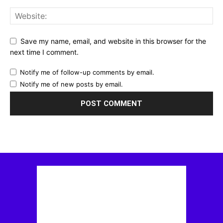
Save my name, email, and website in this browser for the
next time I comment.
Notify me of follow-up comments by email.
Notify me of new posts by email.