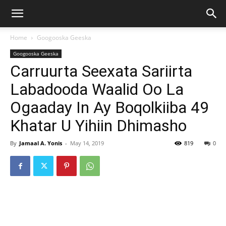
Home
Googooska Geeska
Googooska Geeska
Carruurta Seexata Sariirta
Labadooda Waalid Oo La
Ogaaday In Ay Boqolkiiba 49
Khatar U Yihiin Dhimasho
By
Jamaal A. Yonis
-
May 14, 2019
819
0