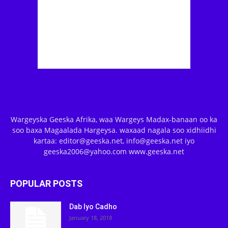
Wargeyska Geeska Afrika, waa Wargeys Madax-banaan oo ka
soo baxa Magaalada Hargeysa. waxaad nagala soo xidhiidhi
kartaa: editor@geeska.net, info@geeska.net iyo
geeska2006@yahoo.com www.geeska.net
POPULAR POSTS
Dab Iyo Cadho
January 18, 2018