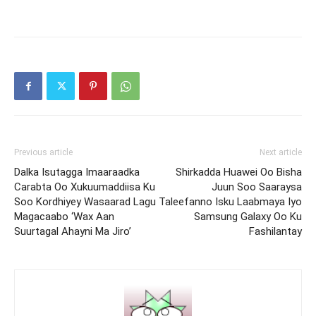
Previous article
Next article
Dalka Isutagga Imaaraadka
Shirkadda Huawei Oo Bisha
Carabta Oo Xukuumaddiisa Ku
Juun Soo Saaraysa
Soo Kordhiyey Wasaarad Lagu
Taleefanno Isku Laabmaya Iyo
Magacaabo ‘Wax Aan
Samsung Galaxy Oo Ku
Suurtagal Ahayni Ma Jiro’
Fashilantay