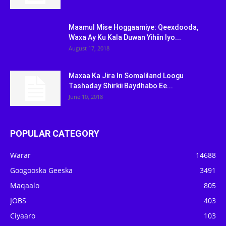
Maamul Mise Hoggaamiye: Qeexdooda,
Waxa Ay Ku Kala Duwan Yihiin Iyo...
August 17, 2018
Maxaa Ka Jira In Somaliland Loogu
Tashaday Shirkii Baydhabo Ee...
June 10, 2018
POPULAR CATEGORY
Warar
14688
Googooska Geeska
3491
Maqaalo
805
JOBS
403
Ciyaaro
103