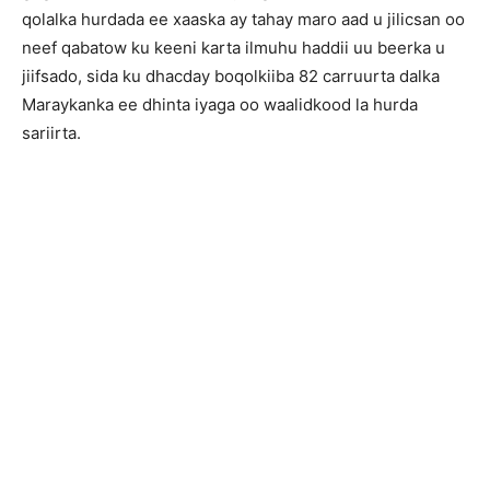
qolalka hurdada ee xaaska ay tahay maro aad u jilicsan oo
neef qabatow ku keeni karta ilmuhu haddii uu beerka u
jiifsado, sida ku dhacday boqolkiiba 82 carruurta dalka
Maraykanka ee dhinta iyaga oo waalidkood la hurda
sariirta.