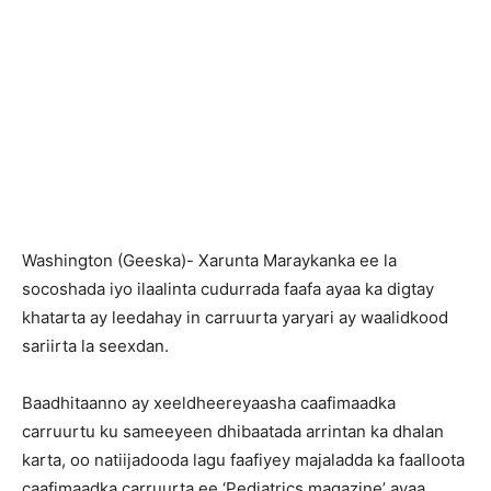
Washington (Geeska)- Xarunta Maraykanka ee la
socoshada iyo ilaalinta cudurrada faafa ayaa ka digtay
khatarta ay leedahay in carruurta yaryari ay waalidkood
sariirta la seexdan.
Baadhitaanno ay xeeldheereyaasha caafimaadka
carruurtu ku sameeyeen dhibaatada arrintan ka dhalan
karta, oo natiijadooda lagu faafiyey majaladda ka faalloota
caafimaadka carruurta ee ‘Pediatrics magazine’ ayaa