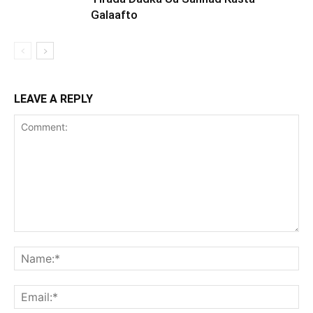
Galaafto
LEAVE A REPLY