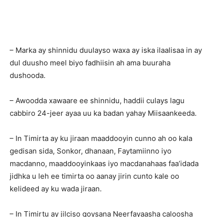
– Marka ay shinnidu duulayso waxa ay iska ilaalisaa in ay
dul duusho meel biyo fadhiisin ah ama buuraha
dushooda.
– Awoodda xawaare ee shinnidu, haddii culays lagu
cabbiro 24-jeer ayaa uu ka badan yahay Miisaankeeda.
– In Timirta ay ku jiraan maaddooyin cunno ah oo kala
gedisan sida, Sonkor, dhanaan, Faytamiinno iyo
macdanno, maaddooyinkaas iyo macdanahaas faa’idada
jidhka u leh ee timirta oo aanay jirin cunto kale oo
kelideed ay ku wada jiraan.
– In Timirtu ay jilciso qoysana Neerfayaasha caloosha