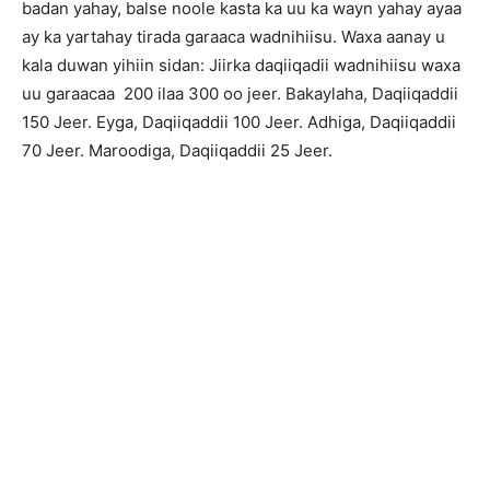
badan yahay, balse noole kasta ka uu ka wayn yahay ayaa
ay ka yartahay tirada garaaca wadnihiisu. Waxa aanay u
kala duwan yihiin sidan: Jiirka daqiiqadii wadnihiisu waxa
uu garaacaa 200 ilaa 300 oo jeer. Bakaylaha, Daqiiqaddii
150 Jeer. Eyga, Daqiiqaddii 100 Jeer. Adhiga, Daqiiqaddii
70 Jeer. Maroodiga, Daqiiqaddii 25 Jeer.