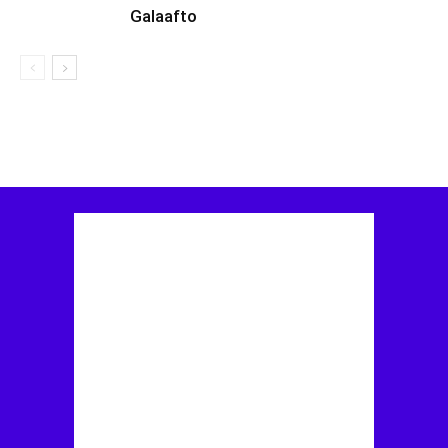
Galaafto