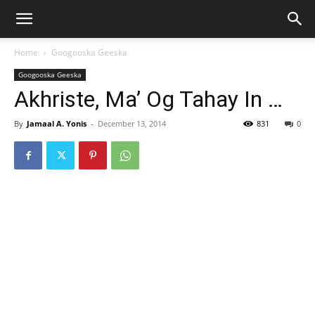
Home
Googooska Geeska
Googooska Geeska
Akhriste, Ma’ Og Tahay In …
By
Jamaal A. Yonis
-
December 13, 2014
831
0