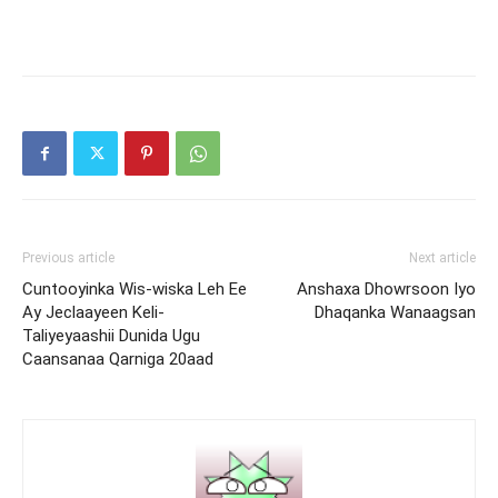
Previous article
Next article
Cuntooyinka Wis-wiska Leh Ee
Anshaxa Dhowrsoon Iyo
Ay Jeclaayeen Keli-
Dhaqanka Wanaagsan
Taliyeyaashii Dunida Ugu
Caansanaa Qarniga 20aad