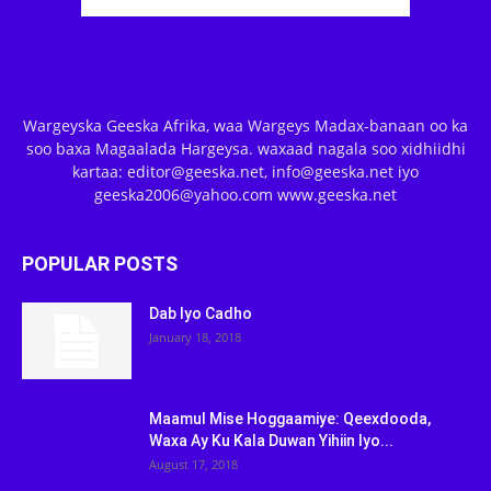
Wargeyska Geeska Afrika, waa Wargeys Madax-banaan oo ka
soo baxa Magaalada Hargeysa. waxaad nagala soo xidhiidhi
kartaa: editor@geeska.net, info@geeska.net iyo
geeska2006@yahoo.com www.geeska.net
POPULAR POSTS
Dab Iyo Cadho
January 18, 2018
Maamul Mise Hoggaamiye: Qeexdooda,
Waxa Ay Ku Kala Duwan Yihiin Iyo...
August 17, 2018