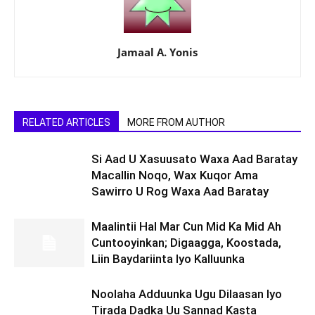
Jamaal A. Yonis
RELATED ARTICLES
MORE FROM AUTHOR
Si Aad U Xasuusato Waxa Aad Baratay
Macallin Noqo, Wax Kuqor Ama
Sawirro U Rog Waxa Aad Baratay
Maalintii Hal Mar Cun Mid Ka Mid Ah
Cuntooyinkan; Digaagga, Koostada,
Liin Baydariinta Iyo Kalluunka
Noolaha Adduunka Ugu Dilaasan Iyo
Tirada Dadka Uu Sannad Kasta