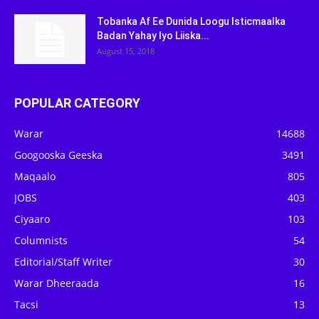
Tobanka Af Ee Dunida Loogu Isticmaalka
Badan Yahay Iyo Liiska...
August 15, 2018
POPULAR CATEGORY
Warar
14688
Googooska Geeska
3491
Maqaalo
805
JOBS
403
Ciyaaro
103
Columnists
54
Editorial/Staff Writer
30
Warar Dheeraada
16
Tacsi
13