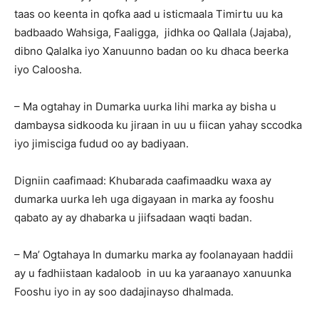
taas oo keenta in qofka aad u isticmaala Timirtu uu ka
badbaado Wahsiga, Faaligga, jidhka oo Qallala (Jajaba),
dibno Qalalka iyo Xanuunno badan oo ku dhaca beerka
iyo Caloosha.
– Ma ogtahay in Dumarka uurka lihi marka ay bisha u
dambaysa sidkooda ku jiraan in uu u fiican yahay sccodka
iyo jimisciga fudud oo ay badiyaan.
Digniin caafimaad: Khubarada caafimaadku waxa ay
dumarka uurka leh uga digayaan in marka ay fooshu
qabato ay ay dhabarka u jiifsadaan waqti badan.
– Ma’ Ogtahaya In dumarku marka ay foolanayaan haddii
ay u fadhiistaan kadaloob in uu ka yaraanayo xanuunka
Fooshu iyo in ay soo dadajinayso dhalmada.