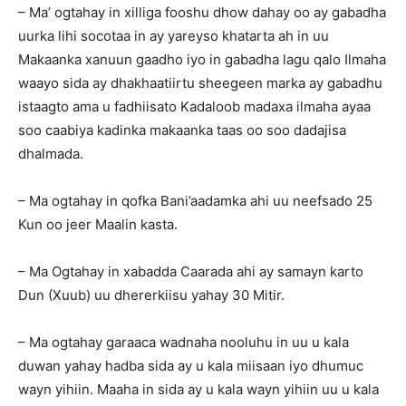
– Ma’ ogtahay in xilliga fooshu dhow dahay oo ay gabadha
uurka lihi socotaa in ay yareyso khatarta ah in uu
Makaanka xanuun gaadho iyo in gabadha lagu qalo Ilmaha
waayo sida ay dhakhaatiirtu sheegeen marka ay gabadhu
istaagto ama u fadhiisato Kadaloob madaxa ilmaha ayaa
soo caabiya kadinka makaanka taas oo soo dadajisa
dhalmada.
– Ma ogtahay in qofka Bani’aadamka ahi uu neefsado 25
Kun oo jeer Maalin kasta.
– Ma Ogtahay in xabadda Caarada ahi ay samayn karto
Dun (Xuub) uu dhererkiisu yahay 30 Mitir.
– Ma ogtahay garaaca wadnaha nooluhu in uu u kala
duwan yahay hadba sida ay u kala miisaan iyo dhumuc
wayn yihiin. Maaha in sida ay u kala wayn yihiin uu u kala