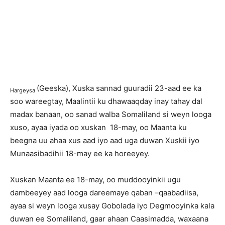
(Geeska), Xuska sannad guuradii 23-aad ee ka
Hargeysa
soo wareegtay, Maalintii ku dhawaaqday inay tahay dal
madax banaan, oo sanad walba Somaliland si weyn looga
xuso, ayaa iyada oo xuskan 18-may, oo Maanta ku
beegna uu ahaa xus aad iyo aad uga duwan Xuskii iyo
Munaasibadihii 18-may ee ka horeeyey.
Xuskan Maanta ee 18-may, oo muddooyinkii ugu
dambeeyey aad looga dareemaye qaban –qaabadiisa,
ayaa si weyn looga xusay Gobolada iyo Degmooyinka kala
duwan ee Somaliland, gaar ahaan Caasimadda, waxaana