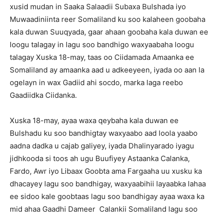
xusid mudan in Saaka Salaadii Subaxa Bulshada iyo
Muwaadiniinta reer Somaliland ku soo kalaheen goobaha
kala duwan Suuqyada, gaar ahaan goobaha kala duwan ee
loogu talagay in lagu soo bandhigo waxyaabaha loogu
talagay Xuska 18-may, taas oo Ciidamada Amaanka ee
Somaliland ay amaanka aad u adkeeyeen, iyada oo aan la
ogelayn in wax Gadiid ahi socdo, marka laga reebo
Gaadiidka Ciidanka.
Xuska 18-may, ayaa waxa qeybaha kala duwan ee
Bulshadu ku soo bandhigtay waxyaabo aad loola yaabo
aadna dadka u cajab galiyey, iyada Dhalinyarado iyagu
jidhkooda si toos ah ugu Buufiyey Astaanka Calanka,
Fardo, Awr iyo Libaax Goobta ama Fargaaha uu xusku ka
dhacayey lagu soo bandhigay, waxyaabihii layaabka lahaa
ee sidoo kale goobtaas lagu soo bandhigay ayaa waxa ka
mid ahaa Gaadhi Dameer Calankii Somaliland lagu soo