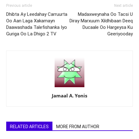
Previous article
Next article
Dhibta Ay Leedahay Carruurta
Madaxweynaha Oo Tacsi U
Oo Aan Laga Xakamayn
Diray Marxuum Xildhibaan Deeq
Daawashada Talefishanka Iyo
Ducaale Oo Hargeysa Ku
Guriga Oo La Dhigo 2 TV
Geeriyooday
Jamaal A. Yonis
RELATED ARTICLES
MORE FROM AUTHOR