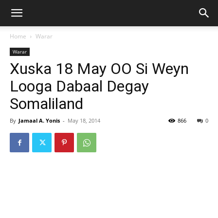
Home
Warar
Warar
Xuska 18 May OO Si Weyn
Looga Dabaal Degay
Somaliland
By
Jamaal A. Yonis
-
May 18, 2014
866
0