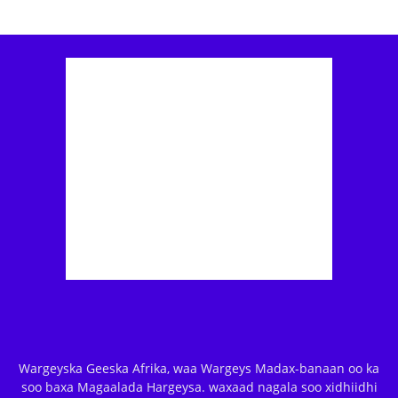
Wargeyska Geeska Afrika, waa Wargeys Madax-banaan oo ka
soo baxa Magaalada Hargeysa. waxaad nagala soo xidhiidhi