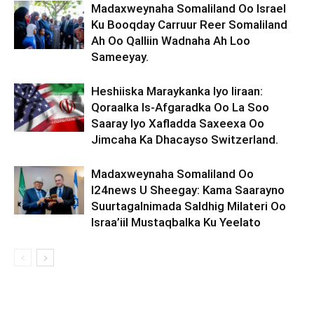
Madaxweynaha Somaliland Oo Israel
Ku Booqday Carruur Reer Somaliland
Ah Oo Qalliin Wadnaha Ah Loo
Sameeyay.
Heshiiska Maraykanka Iyo Iiraan:
Qoraalka Is-Afgaradka Oo La Soo
Saaray Iyo Xafladda Saxeexa Oo
Jimcaha Ka Dhacayso Switzerland.
Madaxweynaha Somaliland Oo
I24news U Sheegay: Kama Saarayno
Suurtagalnimada Saldhig Milateri Oo
Israa’iil Mustaqbalka Ku Yeelato