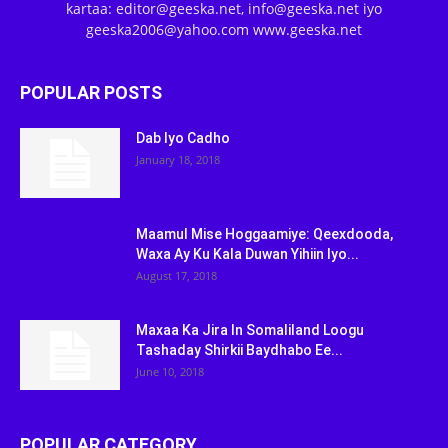
kartaa: editor@geeska.net, info@geeska.net iyo
geeska2006@yahoo.com www.geeska.net
POPULAR POSTS
Dab Iyo Cadho
January 18, 2018
Maamul Mise Hoggaamiye: Qeexdooda,
Waxa Ay Ku Kala Duwan Yihiin Iyo...
August 17, 2018
Maxaa Ka Jira In Somaliland Loogu
Tashaday Shirkii Baydhabo Ee...
June 10, 2018
POPULAR CATEGORY