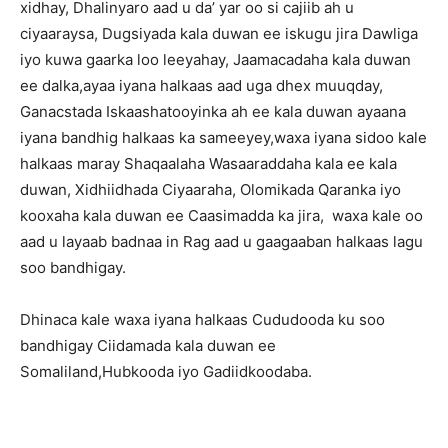
xidhay, Dhalinyaro aad u da’ yar oo si cajiib ah u
ciyaaraysa, Dugsiyada kala duwan ee iskugu jira Dawliga
iyo kuwa gaarka loo leeyahay, Jaamacadaha kala duwan
ee dalka,ayaa iyana halkaas aad uga dhex muuqday,
Ganacstada Iskaashatooyinka ah ee kala duwan ayaana
iyana bandhig halkaas ka sameeyey,waxa iyana sidoo kale
halkaas maray Shaqaalaha Wasaaraddaha kala ee kala
duwan, Xidhiidhada Ciyaaraha, Olomikada Qaranka iyo
kooxaha kala duwan ee Caasimadda ka jira, waxa kale oo
aad u layaab badnaa in Rag aad u gaagaaban halkaas lagu
soo bandhigay.
Dhinaca kale waxa iyana halkaas Cududooda ku soo
bandhigay Ciidamada kala duwan ee
Somaliland,Hubkooda iyo Gadiidkoodaba.