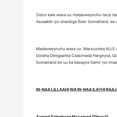
Sidoo kale waxa uu madaxweynuhu tacsi taasi
Asxaabtii iyo shacbiga Reer Somaliland, e
Madaxweynuhu waxa uu Marxuumka ALLE uga 
Golaha Deegaanka Caasimada Hargeysa, Qoysk
Somaliland ee uu ka baxayna Samir iyo Imaa
IN-NAA LILLAAHI WA IN-NAA ILAYHI RAA
Axmed Saleebaan Maxamed (Dhuxul)