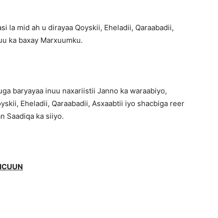
 la mid ah u dirayaa Qoyskii, Eheladii, Qaraabadii,
e uu ka baxay Marxuumku.
baryayaa inuu naxariistii Janno ka waraabiyo,
ii, Eheladii, Qaraabadii, Asxaabtii iyo shacbiga reer
n Saadiqa ka siiyo.
JICUUN