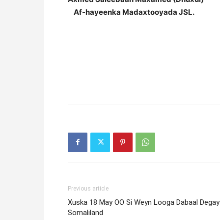
Af-hayeenka Madaxtooyada JSL.
Previous article
Xuska 18 May OO Si Weyn Looga Dabaal Degay
Somaliland