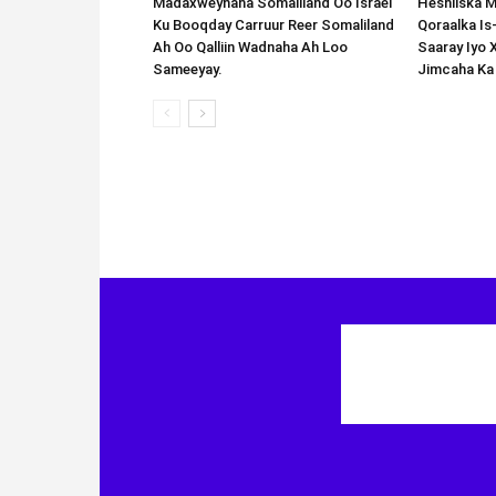
Madaxweynaha Somaliland Oo Israel
Heshiiska M
Ku Booqday Carruur Reer Somaliland
Qoraalka I
Ah Oo Qalliin Wadnaha Ah Loo
Saaray Iyo 
Sameeyay.
Jimcaha Ka