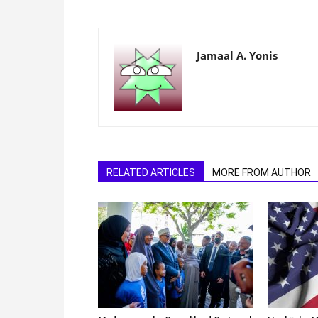
Jamaal A. Yonis
RELATED ARTICLES
MORE FROM AUTHOR