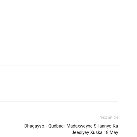
Next article
Dhagayso:- Qudbadii Madaxweyne Siilaanyo Ka
Jeediyey Xuska 18 May