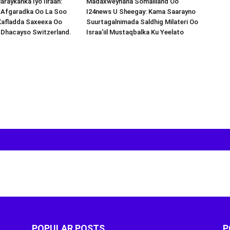
araykanka Iyo Iiraan:
Madaxweynaha Somaliland Oo
s-Afgaradka Oo La Soo
I24news U Sheegay: Kama Saarayno
Xafladda Saxeexa Oo
Suurtagalnimada Saldhig Milateri Oo
 Dhacayso Switzerland.
Israa’iil Mustaqbalka Ku Yeelato
POPULAR POSTS
P