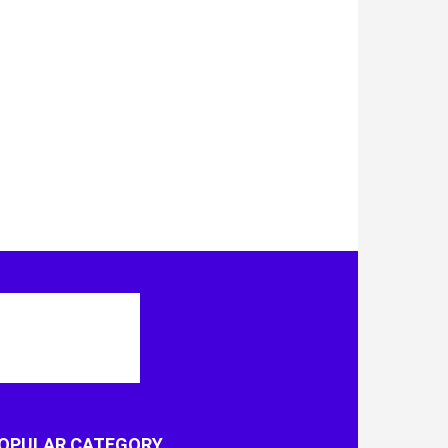
OPULAR CATEGORY