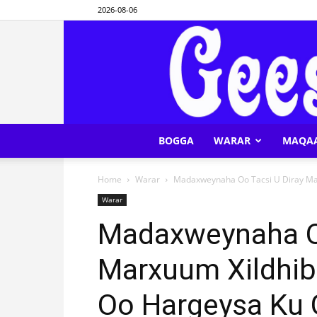
2026-08-06
BOGGA
WARAR
MAQA
Home
Warar
Madaxweynaha Oo Tacsi U Diray Ma
Warar
Madaxweynaha Oo
Marxuum Xildhib
Oo Hargeysa Ku 