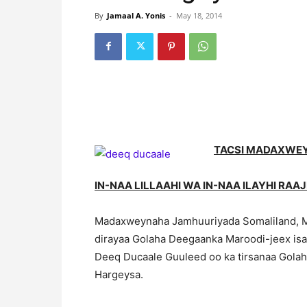
By
Jamaal A. Yonis
-
May 18, 2014
TACSI MADAXWE
IN-NAA LILLAAHI WA IN-NAA ILAYHI RAA
Madaxweynaha Jamhuuriyada Somaliland, M
dirayaa Golaha Deegaanka Maroodi-jeex isa
Deeq Ducaale Guuleed oo ka tirsanaa Gola
Hargeysa.