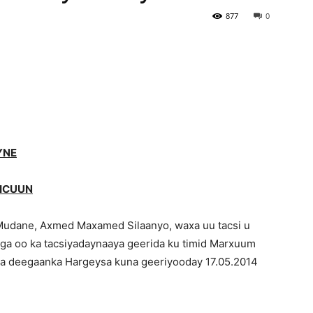
877
0
Newspaper
YNE
JICUUN
udane, Axmed Maxamed Silaanyo, waxa uu tacsi u
ga oo ka tacsiyadaynaaya geerida ku timid Marxuum
ha deegaanka Hargeysa kuna geeriyooday 17.05.2014