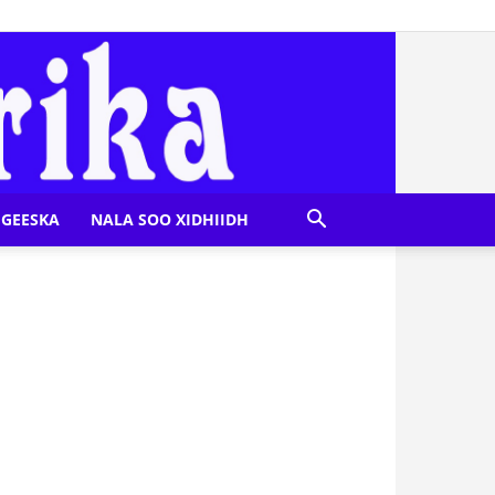
GEESKA
NALA SOO XIDHIIDH