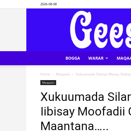
2026-08-08
BOGGA
WARAR
MAQA
Home
Maqaalo
Xukuumada Silanyo Waxay Shalay I
Maqaalo
Xukuumada Sila
Iibisay Moofadii 
Maantana…..