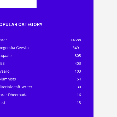
OPULAR CATEGORY
arar
14688
oogooska Geeska
3491
aqaalo
805
OBS
403
iyaaro
103
olumnists
54
itorial/Staff Writer
30
arar Dheeraada
16
csi
13