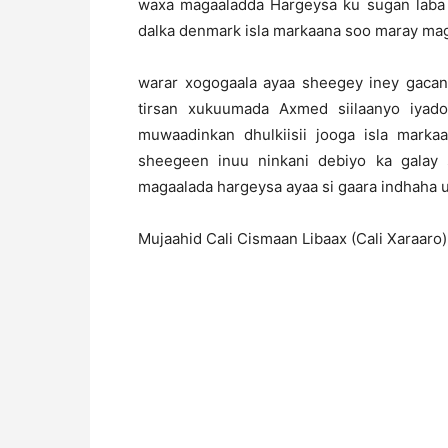
waxa magaaladda Hargeysa ku sugan laba
dalka denmark isla markaana soo maray ma
warar xogogaala ayaa sheegey iney gacan
tirsan xukuumada Axmed siilaanyo iyad
muwaadinkan dhulkiisii jooga isla mar
sheegeen inuu ninkani debiyo ka galay
magaalada hargeysa ayaa si gaara indhaha 
Mujaahid Cali Cismaan Libaax (Cali Xaraaro)