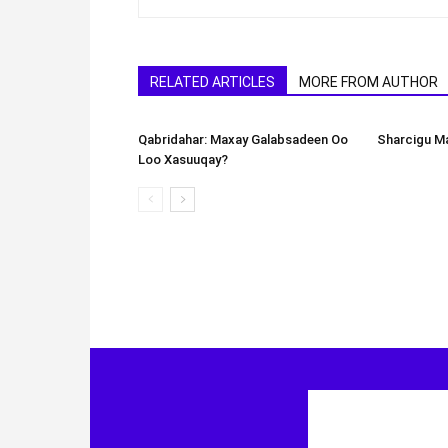
RELATED ARTICLES
MORE FROM AUTHOR
Qabridahar: Maxay Galabsadeen Oo
Sharcigu Ma
Loo Xasuuqay?