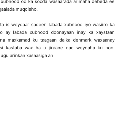
 xubnood oo ka socda wasaarada arimaha debeda ee
gaalada muqdisho.
ta is weydaar sadeen labada xubnood iyo wasiiro ka
oo ay labada xubnood doonayaan inay ka xaystaan
kaana maxkamad ku taagaan dalka denmark waxaanay
 si kastaba wax ha u jiraane dad weynaha ku nool
uugu arinkan xasaasiga ah