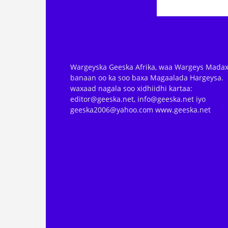
Wargeyska Geeska Afrika, waa Wargeys Madax
banaan oo ka soo baxa Magaalada Hargeysa.
waxaad nagala soo xidhiidhi kartaa:
editor@geeska.net, info@geeska.net iyo
geeska2006@yahoo.com www.geeska.net