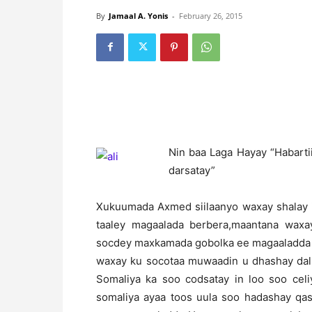
By
Jamaal A. Yonis
-
February 26, 2015
N
in baa Laga Hayay “Habart
darsatay”
Xukuumada Axmed siilaanyo waxay shalay ii
taaley magaalada berbera,maantana waxa
socdey maxkamada gobolka ee magaaladda 
waxay ku socotaa muwaadin u dhashay dalk
Somaliya ka soo codsatay in loo soo celi
somaliya ayaa toos uula soo hadashay qas