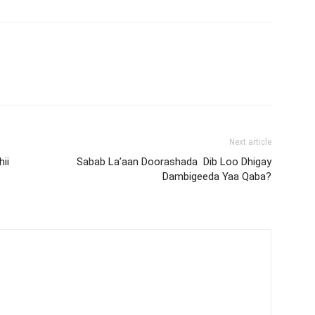
Next article
ii
Sabab La’aan Doorashada Dib Loo Dhigay
Dambigeeda Yaa Qaba?