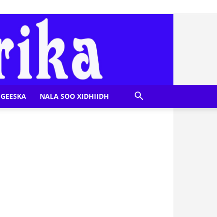
GEESKA
NALA SOO XIDHIIDH