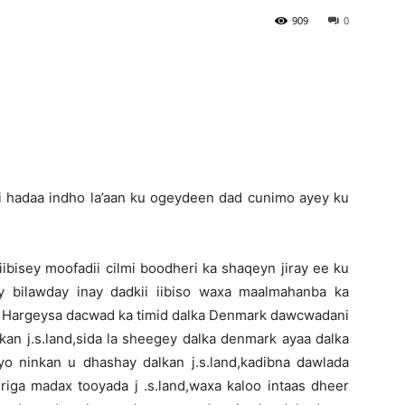
909
0
Newspaper
ii hadaa indho la’aan ku ogeydeen dad cunimo ayey ku
bisey moofadii cilmi boodheri ka shaqeyn jiray ee ku
y bilawday inay dadkii iibiso waxa maalmahanba ka
Hargeysa dacwad ka timid dalka Denmark dawcwadani
an j.s.land,sida la sheegey dalka denmark ayaa dalka
yo ninkan u dhashay dalkan j.s.land,kadibna dawlada
riga madax tooyada j .s.land,waxa kaloo intaas dheer