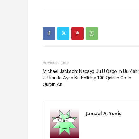
Previous article
Michael Jackson: Nacayb Uu U Qabo In Uu Aabih
U Ekaado Ayaa Ku Kallifay 100 Qalniin Oo Is
Qurxin Ah
Jamaal A. Yonis