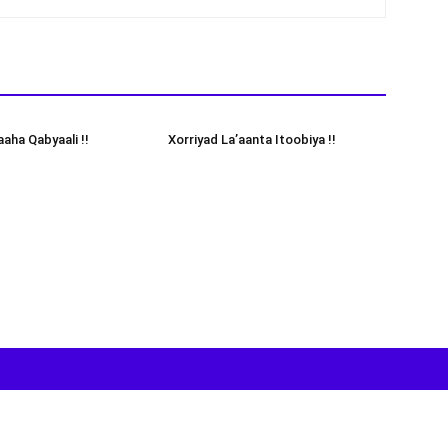
aha Qabyaali !!
Xorriyad La’aanta Itoobiya !!