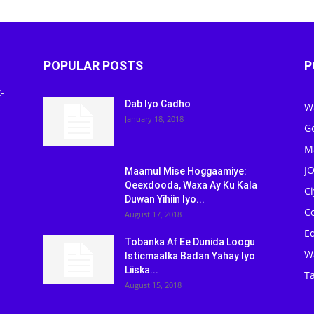
POPULAR POSTS
P
-
Dab Iyo Cadho
W
January 18, 2018
G
M
J
Maamul Mise Hoggaamiye:
Qeexdooda, Waxa Ay Ku Kala
C
Duwan Yihiin Iyo...
C
August 17, 2018
Ed
Tobanka Af Ee Dunida Loogu
W
Isticmaalka Badan Yahay Iyo
Liiska...
Ta
August 15, 2018