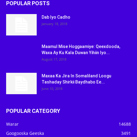
POPULAR POSTS
Dab Iyo Cadho
January 18, 2018
Maamul Mise Hoggaamiye: Qeexdooda,
Waxa Ay Ku Kala Duwan Yihiin Iyo...
August 17, 2018
Maxaa Ka Jira In Somaliland Loogu
Tashaday Shirkii Baydhabo Ee...
June 10, 2018
POPULAR CATEGORY
Warar
14688
Googooska Geeska
3491