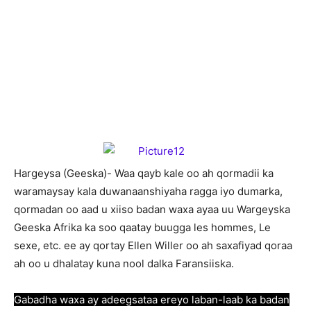
Hargeysa (Geeska)- Waa qayb kale oo ah qormadii ka
waramaysay kala duwanaanshiyaha ragga iyo dumarka,
qormadan oo aad u xiiso badan waxa ayaa uu Wargeyska
Geeska Afrika ka soo qaatay buugga les hommes, Le
sexe, etc. ee ay qortay Ellen Willer oo ah saxafiyad qoraa
ah oo u dhalatay kuna nool dalka Faransiiska.
Gabadha waxa ay adeegsataa ereyo laban-laab ka badan