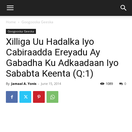
Home
Googooska Geeska
Googooska Geeska
Xilliga Uu Hadalka Iyo
Cabiraadda Ereyadu Ay
Gabadha Ku Adkaadaan Iyo
Sababta Keenta (Q:1)
By
Jamaal A. Yonis
-
June 15, 2014
1089
0