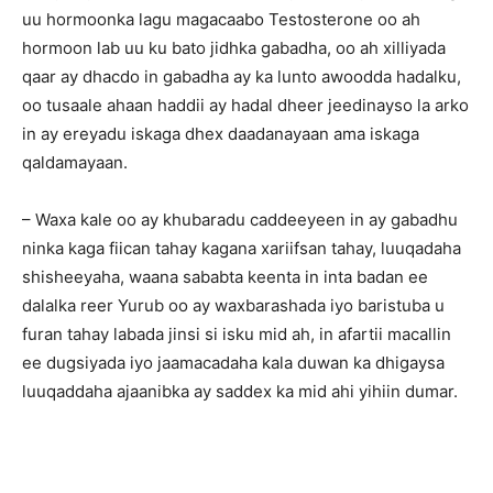
uu hormoonka lagu magacaabo Testosterone oo ah
hormoon lab uu ku bato jidhka gabadha, oo ah xilliyada
qaar ay dhacdo in gabadha ay ka lunto awoodda hadalku,
oo tusaale ahaan haddii ay hadal dheer jeedinayso la arko
in ay ereyadu iskaga dhex daadanayaan ama iskaga
qaldamayaan.
– Waxa kale oo ay khubaradu caddeeyeen in ay gabadhu
ninka kaga fiican tahay kagana xariifsan tahay, luuqadaha
shisheeyaha, waana sababta keenta in inta badan ee
dalalka reer Yurub oo ay waxbarashada iyo baristuba u
furan tahay labada jinsi si isku mid ah, in afartii macallin
ee dugsiyada iyo jaamacadaha kala duwan ka dhigaysa
luuqaddaha ajaanibka ay saddex ka mid ahi yihiin dumar.