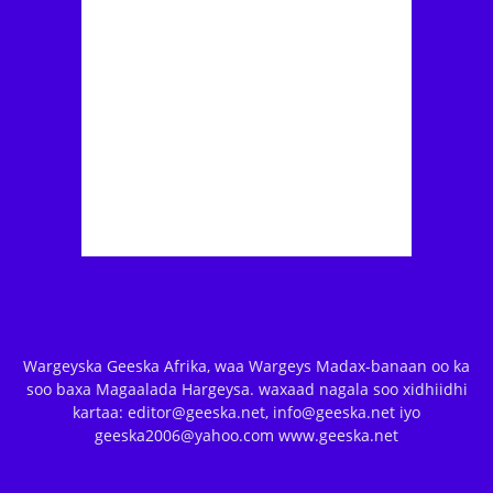
Wargeyska Geeska Afrika, waa Wargeys Madax-banaan oo ka
soo baxa Magaalada Hargeysa. waxaad nagala soo xidhiidhi
kartaa: editor@geeska.net, info@geeska.net iyo
geeska2006@yahoo.com www.geeska.net