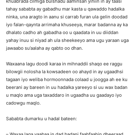
khuabrada cilmiga bulshadu aaminsan yihiin in ay taasi
tahay sababta ay gabadhu mar kasta u qawaddo hadalka
ninka, una aragto in aanu si carrab furan ula gelin doodad
iyo falan-qaynta arrimaha khuseeya, marar badanna ay ka
dhalato cadho ah gabadha oo u qaadata in uu diiddan
yahay inuu si niyad ah ula sheekeeyo ama ugu yaraan uga
jawaabo su’aalaha ay qabto oo dhan.
Waxaana lagu doodi karaa in mihnaddii shaqo ee raggu
bilowgii nolosha la kowsadeen oo ahayd in ay ugaadhsi
tagaan iyo weliba hormoonnada colaad u joogga ah ee ku
beerani ay bareen in uu hadalka yareeyo si uu wax badan
u maqlo ama uga taxaddaro in ugaadha uu gaadayo iyo
cadowgu maqlo.
Sababta dumarku u hadal bateen:
– Waxaa laga yaabaa in dad badani faahfaahin dheeraad