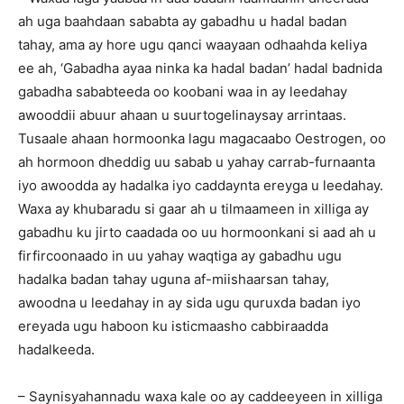
ah uga baahdaan sababta ay gabadhu u hadal badan
tahay, ama ay hore ugu qanci waayaan odhaahda keliya
ee ah, ‘Gabadha ayaa ninka ka hadal badan’ hadal badnida
gabadha sababteeda oo koobani waa in ay leedahay
awooddii abuur ahaan u suurtogelinaysay arrintaas.
Tusaale ahaan hormoonka lagu magacaabo Oestrogen, oo
ah hormoon dheddig uu sabab u yahay carrab-furnaanta
iyo awoodda ay hadalka iyo caddaynta ereyga u leedahay.
Waxa ay khubaradu si gaar ah u tilmaameen in xilliga ay
gabadhu ku jirto caadada oo uu hormoonkani si aad ah u
firfircoonaado in uu yahay waqtiga ay gabadhu ugu
hadalka badan tahay uguna af-miishaarsan tahay,
awoodna u leedahay in ay sida ugu quruxda badan iyo
ereyada ugu haboon ku isticmaasho cabbiraadda
hadalkeeda.
– Saynisyahannadu waxa kale oo ay caddeeyeen in xilliga