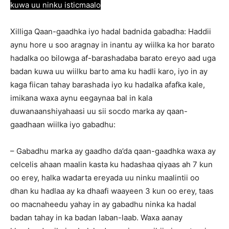
kuwa uu ninku isticmaalo
Xilliga Qaan-gaadhka iyo hadal badnida gabadha: Haddii
aynu hore u soo aragnay in inantu ay wiilka ka hor barato
hadalka oo bilowga af-barashadaba barato ereyo aad uga
badan kuwa uu wiilku barto ama ku hadli karo, iyo in ay
kaga fiican tahay barashada iyo ku hadalka afafka kale,
imikana waxa aynu eegaynaa bal in kala
duwanaanshiyahaasi uu sii socdo marka ay qaan-
gaadhaan wiilka iyo gabadhu:
– Gabadhu marka ay gaadho da’da qaan-gaadhka waxa ay
celcelis ahaan maalin kasta ku hadashaa qiyaas ah 7 kun
oo erey, halka wadarta ereyada uu ninku maalintii oo
dhan ku hadlaa ay ka dhaafi waayeen 3 kun oo erey, taas
oo macnaheedu yahay in ay gabadhu ninka ka hadal
badan tahay in ka badan laban-laab. Waxa aanay