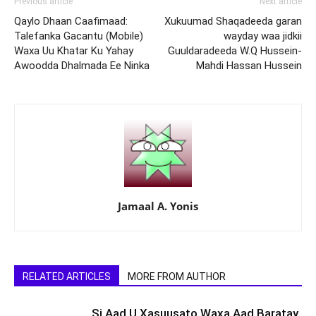
Previous article
Next article
Qaylo Dhaan Caafimaad:
Xukuumad Shaqadeeda garan
Talefanka Gacantu (Mobile)
wayday waa jidkii
Waxa Uu Khatar Ku Yahay
Guuldaradeeda W.Q Hussein-
Awoodda Dhalmada Ee Ninka
Mahdi Hassan Hussein
Jamaal A. Yonis
RELATED ARTICLES
MORE FROM AUTHOR
Si Aad U Xasuusato Waxa Aad Baratay