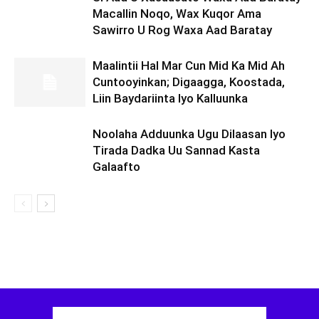
Macallin Noqo, Wax Kuqor Ama
Sawirro U Rog Waxa Aad Baratay
Maalintii Hal Mar Cun Mid Ka Mid Ah
Cuntooyinkan; Digaagga, Koostada,
Liin Baydariinta Iyo Kalluunka
Noolaha Adduunka Ugu Dilaasan Iyo
Tirada Dadka Uu Sannad Kasta
Galaafto