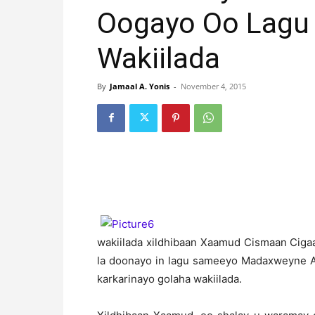
Oogayo Oo Lagu 
Wakiilada
By
Jamaal A. Yonis
-
November 4, 2015
wakiilada xildhibaan Xaamud Cismaan Ciga
la doonayo in lagu sameeyo Madaxweyne A
karkarinayo golaha wakiilada.