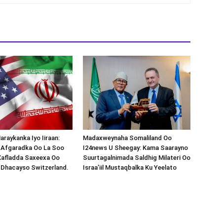
araykanka Iyo Iiraan:
Madaxweynaha Somaliland Oo
s-Afgaradka Oo La Soo
I24news U Sheegay: Kama Saarayno
Xafladda Saxeexa Oo
Suurtagalnimada Saldhig Milateri Oo
 Dhacayso Switzerland.
Israa’iil Mustaqbalka Ku Yeelato