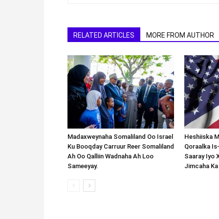
RELATED ARTICLES
MORE FROM AUTHOR
Madaxweynaha Somaliland Oo Israel
Heshiiska M
Ku Booqday Carruur Reer Somaliland
Qoraalka I
Ah Oo Qalliin Wadnaha Ah Loo
Saaray Iyo 
Sameeyay.
Jimcaha Ka