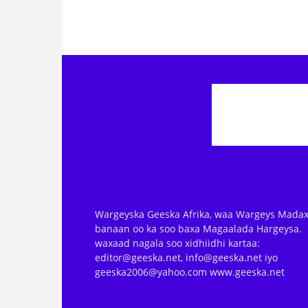
Wargeyska Geeska Afrika, waa Wargeys Madax
banaan oo ka soo baxa Magaalada Hargeysa.
waxaad nagala soo xidhiidhi kartaa:
editor@geeska.net, info@geeska.net iyo
geeska2006@yahoo.com www.geeska.net