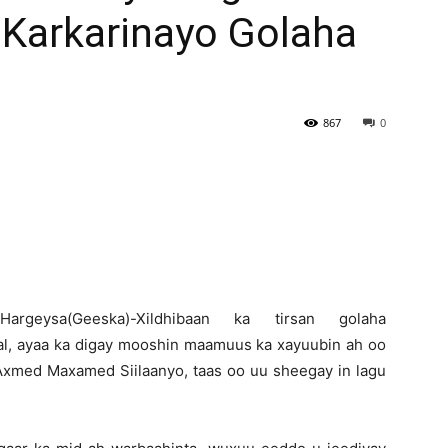
Karkarinayo Golaha
Newspaper
867
0
H
argeysa(Geeska)-Xildhibaan ka tirsan golaha
al, ayaa ka digay mooshin maamuus ka xayuubin ah oo
xmed Maxamed Siilaanyo, taas oo uu sheegay in lagu