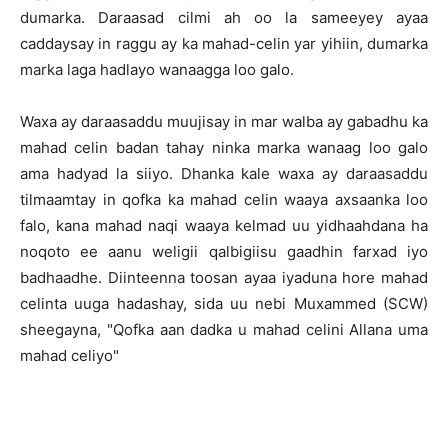
dumarka. Daraasad cilmi ah oo la sameeyey ayaa
caddaysay in raggu ay ka mahad-celin yar yihiin, dumarka
marka laga hadlayo wanaagga loo galo.
Waxa ay daraasaddu muujisay in mar walba ay gabadhu ka
mahad celin badan tahay ninka marka wanaag loo galo
ama hadyad la siiyo. Dhanka kale waxa ay daraasaddu
tilmaamtay in qofka ka mahad celin waaya axsaanka loo
falo, kana mahad naqi waaya kelmad uu yidhaahdana ha
noqoto ee aanu weligii qalbigiisu gaadhin farxad iyo
badhaadhe. Diinteenna toosan ayaa iyaduna hore mahad
celinta uuga hadashay, sida uu nebi Muxammed (SCW)
sheegayna, "Qofka aan dadka u mahad celini Allana uma
mahad celiyo"