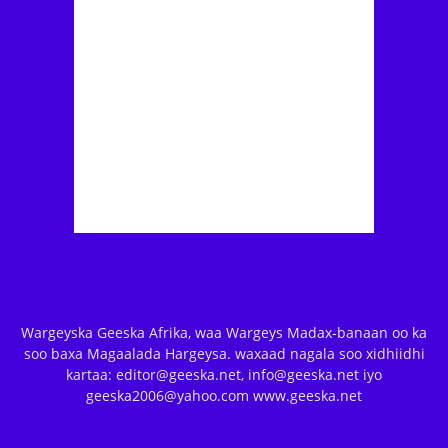
Wargeyska Geeska Afrika, waa Wargeys Madax-banaan oo ka
soo baxa Magaalada Hargeysa. waxaad nagala soo xidhiidhi
kartaa: editor@geeska.net, info@geeska.net iyo
geeska2006@yahoo.com www.geeska.net