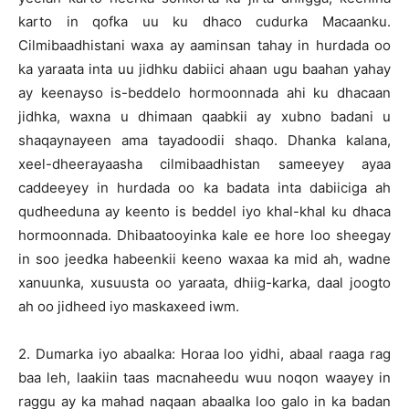
karto in qofka uu ku dhaco cudurka Macaanku.
Cilmibaadhistani waxa ay aaminsan tahay in hurdada oo
ka yaraata inta uu jidhku dabiici ahaan ugu baahan yahay
ay keenayso is-beddelo hormoonnada ahi ku dhacaan
jidhka, waxna u dhimaan qaabkii ay xubno badani u
shaqaynayeen ama tayadoodii shaqo. Dhanka kalana,
xeel-dheerayaasha cilmibaadhistan sameeyey ayaa
caddeeyey in hurdada oo ka badata inta dabiiciga ah
qudheeduna ay keento is beddel iyo khal-khal ku dhaca
hormoonnada. Dhibaatooyinka kale ee hore loo sheegay
in soo jeedka habeenkii keeno waxaa ka mid ah, wadne
xanuunka, xusuusta oo yaraata, dhiig-karka, daal joogto
ah oo jidheed iyo maskaxeed iwm.
2. Dumarka iyo abaalka: Horaa loo yidhi, abaal raaga rag
baa leh, laakiin taas macnaheedu wuu noqon waayey in
raggu ay ka mahad naqaan abaalka loo galo in ka badan