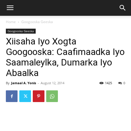
Home
Googooska Geeska
Googooska Geeska
Xiisaha Iyo Xogta
Googooska: Caafimaadka Iyo
Saamaleylka, Dumarka Iyo
Abaalka
By
Jamaal A. Yonis
-
August 12, 2014
1425
0