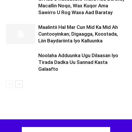
Macallin Noqo, Wax Kuqor Ama
Sawirro U Rog Waxa Aad Baratay
Maalintii Hal Mar Cun Mid Ka Mid Ah
Cuntooyinkan; Digaagga, Koostada,
Liin Baydariinta Iyo Kalluunka
Noolaha Adduunka Ugu Dilaasan Iyo
Tirada Dadka Uu Sannad Kasta
Galaafto