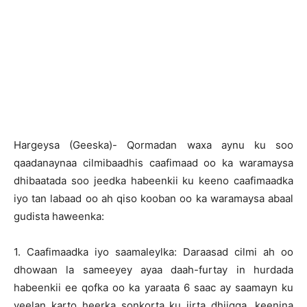
Hargeysa (Geeska)- Qormadan waxa aynu ku soo
qaadanaynaa cilmibaadhis caafimaad oo ka waramaysa
dhibaatada soo jeedka habeenkii ku keeno caafimaadka
iyo tan labaad oo ah qiso kooban oo ka waramaysa abaal
gudista haweenka:
1. Caafimaadka iyo saamaleylka: Daraasad cilmi ah oo
dhowaan la sameeyey ayaa daah-furtay in hurdada
habeenkii ee qofka oo ka yaraata 6 saac ay saamayn ku
yeelan karto heerka sonkorta ku jirta dhiigga, keenina