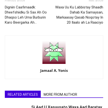
Previous article
Next article
Digniin Caafimaadk:
Waxa Uu Ku Labbistay Shaadh
Dheefshiidku Si Sax Ah Oo
Dahab Ka Samaysan,
Dhaqso Leh Uma Burburin
Markaasay Qasab Noqotay In
Karo Beergarka Ah…
20 Ilaalo ah La Raaciyo
Jamaal A. Yonis
RELATED ARTICLES
MORE FROM AUTHOR
Si Aad U Xasuusato Waxa Aad Baratay