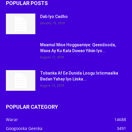
POPULAR POSTS
Dab Iyo Cadho
January 18, 2018
Maamul Mise Hoggaamiye: Qeexdooda,
Waxa Ay Ku Kala Duwan Yihiin Iyo...
August 17, 2018
Tobanka Af Ee Dunida Loogu Isticmaalka
Badan Yahay Iyo Liiska...
August 15, 2018
POPULAR CATEGORY
Warar
14688
Googooska Geeska
3491