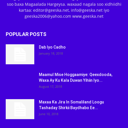
soo baxa Magaalada Hargeysa. waxaad nagala soo xidhiidhi
kartaa: editor@geeska.net, info@geeska.net iyo
geeska2006@yahoo.com www.geeska.net
POPULAR POSTS
Dab Iyo Cadho
January 18, 2018
Maamul Mise Hoggaamiye: Qeexdooda,
Waxa Ay Ku Kala Duwan Yihiin Iyo...
August 17, 2018
Maxaa Ka Jira In Somaliland Loogu
Tashaday Shirkii Baydhabo Ee...
June 10, 2018