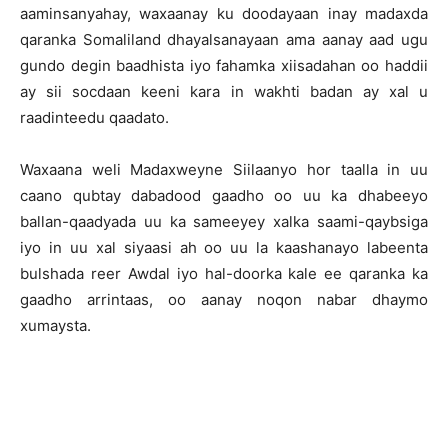
aaminsanyahay, waxaanay ku doodayaan inay madaxda
qaranka Somaliland dhayalsanayaan ama aanay aad ugu
gundo degin baadhista iyo fahamka xiisadahan oo haddii
ay sii socdaan keeni kara in wakhti badan ay xal u
raadinteedu qaadato.
Waxaana weli Madaxweyne Siilaanyo hor taalla in uu
caano qubtay dabadood gaadho oo uu ka dhabeeyo
ballan-qaadyada uu ka sameeyey xalka saami-qaybsiga
iyo in uu xal siyaasi ah oo uu la kaashanayo labeenta
bulshada reer Awdal iyo hal-doorka kale ee qaranka ka
gaadho arrintaas, oo aanay noqon nabar dhaymo
xumaysta.