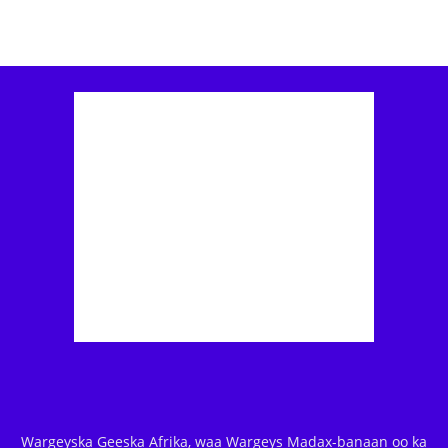
Wargeyska Geeska Afrika, waa Wargeys Madax-banaan oo ka