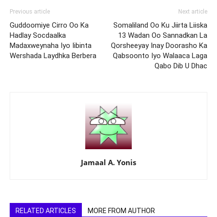
Previous article
Next article
Guddoomiye Cirro Oo Ka
Somaliland Oo Ku Jiirta Liiska
Hadlay Socdaalka
13 Wadan Oo Sannadkan La
Madaxweynaha Iyo Iibinta
Qorsheeyay Inay Doorasho Ka
Wershada Laydhka Berbera
Qabsoonto Iyo Walaaca Laga
Qabo Dib U Dhac
Jamaal A. Yonis
RELATED ARTICLES
MORE FROM AUTHOR