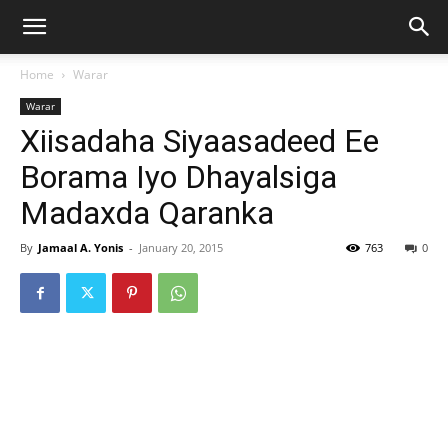
Home
Warar
Warar
Xiisadaha Siyaasadeed Ee
Borama Iyo Dhayalsiga
Madaxda Qaranka
By
Jamaal A. Yonis
-
January 20, 2015
763
0