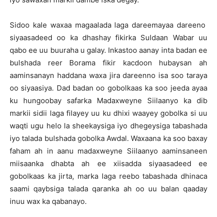
Sidoo kale waxaa magaalada laga dareemayaa dareeno
siyaasadeed oo ka dhashay fikirka Suldaan Wabar uu
qabo ee uu buuraha u galay. Inkastoo aanay inta badan ee
bulshada reer Borama fikir kacdoon hubaysan ah
aaminsanayn haddana waxa jira dareenno isa soo taraya
oo siyaasiya. Dad badan oo gobolkaas ka soo jeeda ayaa
ku hungoobay safarka Madaxweyne Siilaanyo ka dib
markii sidii laga filayey uu ku dhixi waayey gobolka si uu
waqti ugu helo la sheekaysiga iyo dhegeysiga tabashada
iyo talada bulshada gobolka Awdal. Waxaana ka soo baxay
faham ah in aanu madaxweyne Siilaanyo aaminsaneen
miisaanka dhabta ah ee xiisadda siyaasadeed ee
gobolkaas ka jirta, marka laga reebo tabashada dhinaca
saami qaybsiga talada qaranka ah oo uu balan qaaday
inuu wax ka qabanayo.