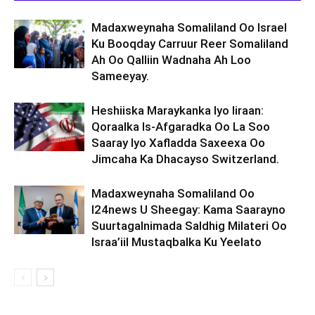
Madaxweynaha Somaliland Oo Israel
Ku Booqday Carruur Reer Somaliland
Ah Oo Qalliin Wadnaha Ah Loo
Sameeyay.
Heshiiska Maraykanka Iyo Iiraan:
Qoraalka Is-Afgaradka Oo La Soo
Saaray Iyo Xafladda Saxeexa Oo
Jimcaha Ka Dhacayso Switzerland.
Madaxweynaha Somaliland Oo
I24news U Sheegay: Kama Saarayno
Suurtagalnimada Saldhig Milateri Oo
Israa’iil Mustaqbalka Ku Yeelato