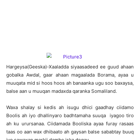
H
argeysa(Geeska)-Xaaladda siyaasadeed ee guud ahaan
gobalka Awdal, gaar ahaan magaalada Borama, ayaa u
muuqata mid si hoos hoos ah banaanka ugu soo baxaysa,
balse aan u muuqan madaxda qaranka Somaliland.
Waxa shalay si kedis ah isugu dhici gaadhay ciidamo
Boolis ah iyo dhallinyaro badhtamaha suuqa iyagoo tiro
ah ku urursanaa. Ciidamada Booliska ayaa furay rasaas
taas oo aan wax dhibaato ah gaysan balse sababtay buuq
iyo sawaxan markii dambe iska degay.