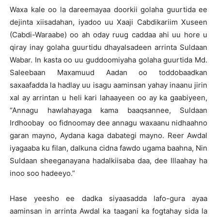
Waxa kale oo la dareemayaa doorkii golaha guurtida ee
dejinta xiisadahan, iyadoo uu Xaaji Cabdikariim Xuseen
(Cabdi-Waraabe) oo ah oday ruug caddaa ahi uu hore u
qiray inay golaha guurtidu dhayalsadeen arrinta Suldaan
Wabar. In kasta oo uu guddoomiyaha golaha guurtida Md.
Saleebaan Maxamuud Aadan oo toddobaadkan
saxaafadda la hadlay uu isagu aaminsan yahay inaanu jirin
xal ay arrintan u heli kari lahaayeen oo ay ka gaabiyeen,
“Annagu hawlahayaga kama baaqsannee, Suldaan
Irdhoobay oo fidnoomay dee annagu waxaanu nidhaahno
garan mayno, Aydana kaga dabategi mayno. Reer Awdal
iyagaaba ku filan, dalkuna cidna fawdo ugama baahna, Nin
Suldaan sheeganayana hadalkiisaba daa, dee Illaahay ha
inoo soo hadeeyo.”
Hase yeesho ee dadka siyaasadda lafo-gura ayaa
aaminsan in arrinta Awdal ka taagani ka fogtahay sida la