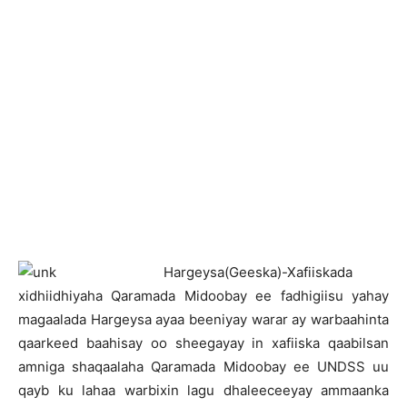
H
argeysa(Geeska)-Xafiiskada
xidhiidhiyaha Qaramada Midoobay ee fadhigiisu yahay
magaalada Hargeysa ayaa beeniyay warar ay warbaahinta
qaarkeed baahisay oo sheegayay in xafiiska qaabilsan
amniga shaqaalaha Qaramada Midoobay ee UNDSS uu
qayb ku lahaa warbixin lagu dhaleeceeyay ammaanka