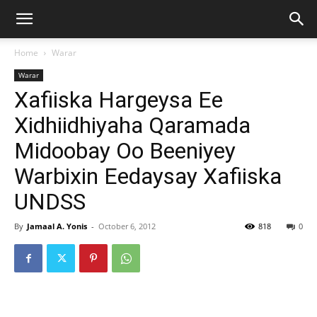
Home
Warar
Warar
Xafiiska Hargeysa Ee
Xidhiidhiyaha Qaramada
Midoobay Oo Beeniyey
Warbixin Eedaysay Xafiiska
UNDSS
By
Jamaal A. Yonis
-
October 6, 2012
818
0