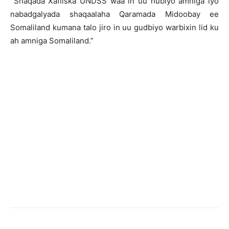
Shaqada Xafiiska UNDSS waa in uu hubiyo amniga iyo
nabadgalyada shaqaalaha Qaramada Midoobay ee
Somaliland kumana talo jiro in uu gudbiyo warbixin lid ku
ah amniga Somaliland.”