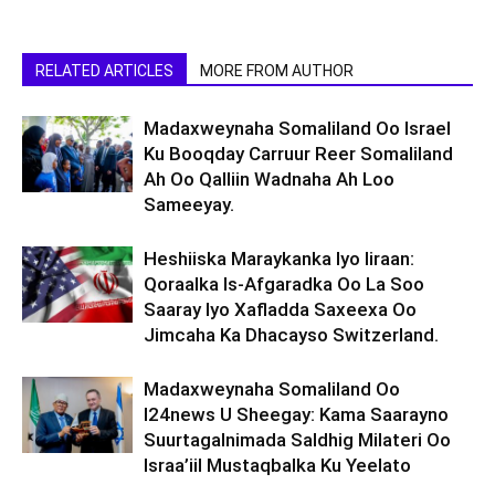
RELATED ARTICLES
MORE FROM AUTHOR
Madaxweynaha Somaliland Oo Israel
Ku Booqday Carruur Reer Somaliland
Ah Oo Qalliin Wadnaha Ah Loo
Sameeyay.
Heshiiska Maraykanka Iyo Iiraan:
Qoraalka Is-Afgaradka Oo La Soo
Saaray Iyo Xafladda Saxeexa Oo
Jimcaha Ka Dhacayso Switzerland.
Madaxweynaha Somaliland Oo
I24news U Sheegay: Kama Saarayno
Suurtagalnimada Saldhig Milateri Oo
Israa’iil Mustaqbalka Ku Yeelato