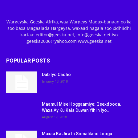
Wargeyska Geeska Afrika, waa Wargeys Madax-banaan oo ka
soo baxa Magaalada Hargeysa. waxaad nagala soo xidhiidhi
kartaa: editor@geeska.net, info@geeska.net iyo
geeska2006@yahoo.com www.geeska.net
POPULAR POSTS
Dab Iyo Cadho
January 18, 2018
Maamul Mise Hoggaamiye: Qeexdooda,
Waxa Ay Ku Kala Duwan Yihiin Iyo...
August 17, 2018
Maxaa Ka Jira In Somaliland Loogu