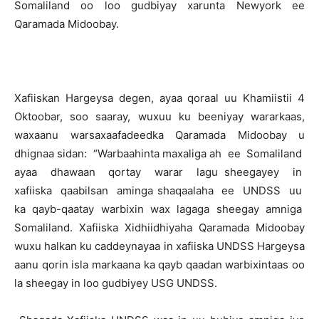
Somaliland oo loo gudbiyay xarunta Newyork ee
Qaramada Midoobay.
Xafiiskan Hargeysa degen, ayaa qoraal uu Khamiistii 4
Oktoobar, soo saaray, wuxuu ku beeniyay wararkaas,
waxaanu warsaxaafadeedka Qaramada Midoobay u
dhignaa sidan: “Warbaahinta maxaliga ah ee Somaliland
ayaa dhawaan qortay warar lagu sheegayey in
xafiiska qaabilsan aminga shaqaalaha ee UNDSS uu
ka qayb-qaatay warbixin wax lagaga sheegay amniga
Somaliland. Xafiiska Xidhiidhiyaha Qaramada Midoobay
wuxu halkan ku caddeynayaa in xafiiska UNDSS Hargeysa
aanu qorin isla markaana ka qayb qaadan warbixintaas oo
la sheegay in loo gudbiyey USG UNDSS.