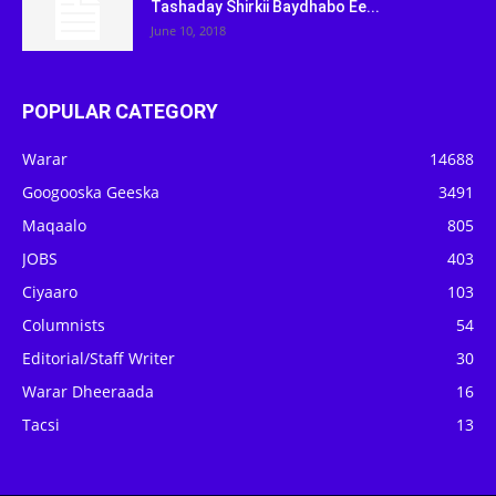
Tashaday Shirkii Baydhabo Ee...
June 10, 2018
POPULAR CATEGORY
Warar
14688
Googooska Geeska
3491
Maqaalo
805
JOBS
403
Ciyaaro
103
Columnists
54
Editorial/Staff Writer
30
Warar Dheeraada
16
Tacsi
13