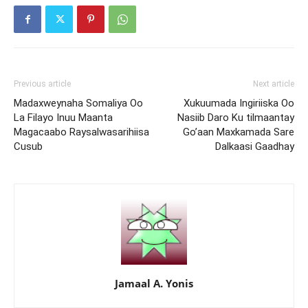
Previous article
Next article
Madaxweynaha Somaliya Oo
Xukuumada Ingiriiska Oo
La Filayo Inuu Maanta
Nasiib Daro Ku tilmaantay
Magacaabo Raysalwasarihiisa
Go’aan Maxkamada Sare
Cusub
Dalkaasi Gaadhay
Jamaal A. Yonis