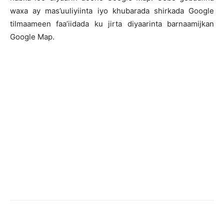
waxa ay mas’uuliyiinta iyo khubarada shirkada Google
tilmaameen faa’iidada ku jirta diyaarinta barnaamijkan
Google Map.