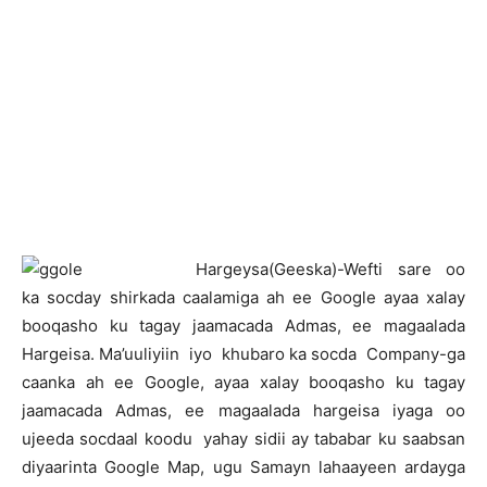
H
argeysa(Geeska)-Wefti sare oo
ka socday shirkada caalamiga ah ee Google ayaa xalay
booqasho ku tagay jaamacada Admas, ee magaalada
Hargeisa. Ma’uuliyiin iyo khubaro ka socda Company-ga
caanka ah ee Google, ayaa xalay booqasho ku tagay
jaamacada Admas, ee magaalada hargeisa iyaga oo
ujeeda socdaal koodu yahay sidii ay tababar ku saabsan
diyaarinta Google Map, ugu Samayn lahaayeen ardayga