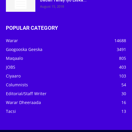
Badan Yahay Iyo Liiska...
August 15, 2018
POPULAR CATEGORY
Warar
14688
Googooska Geeska
3491
Maqaalo
805
JOBS
403
Ciyaaro
103
Columnists
54
Editorial/Staff Writer
30
Warar Dheeraada
16
Tacsi
13