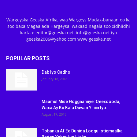
Wargeyska Geeska Afrika, waa Wargeys Madax-banaan oo ka
soo baxa Magaalada Hargeysa. waxaad nagala soo xidhiidhi
kartaa: editor@geeska.net, info@geeska.net iyo
geeska2006@yahoo.com www.geeska.net
POPULAR POSTS
Dab Iyo Cadho
January 18, 2018
Maamul Mise Hoggaamiye: Qeexdooda,
Waxa Ay Ku Kala Duwan Yihiin Iyo...
August 17, 2018
Tobanka Af Ee Dunida Loogu Isticmaalka