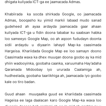
dhigata kuliyada ICT-ga ee jaamacada Admas.
Khabiirada ka socda shirkada Google, oo jaamacada
Admas, booqasho ku yimid markii labaad mudo sanad
gudeheed ah ayaa ardayda jaamacada gaar ahaan
kuliyada ICT-ga u fidin doona tababar ku saabsan habka
loo sameeyo Google Map, oo ah aqoon fududayn doonta
sidii ardaydu u diyaarin lahayd Map-ka caasimada
Hargeisa. Khariidada Google Map ee loo samayn doono
Caasimada waxa ka dhex muuqan doona goobo ay ka mid
yhiin wadooyinka, goobaha caanka, xaruumaha Hay’adaha
Qaramada Midoobay iyo ururada Caalamiga ah,
hudheelada, goobaha taariikhiga ah, jaamacada iyo goobo
kale oo tiro badan.
Guud ahaan muuqaalka guud ee khariidada caasimada
Hageisa ee laga daalacan karo Google Map-ka waxa loo