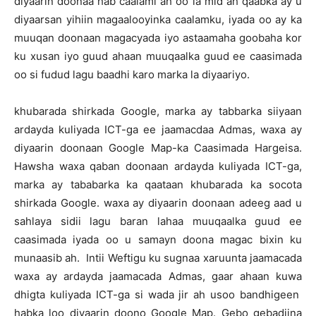
diyaarin doonaa hab caalami ah oo la mid ah qaabka ay u
diyaarsan yihiin magaalooyinka caalamku, iyada oo ay ka
muuqan doonaan magacyada iyo astaamaha goobaha kor
ku xusan iyo guud ahaan muuqaalka guud ee caasimada
oo si fudud lagu baadhi karo marka la diyaariyo.
khubarada shirkada Google, marka ay tabbarka siiyaan
ardayda kuliyada ICT-ga ee jaamacdaa Admas, waxa ay
diyaarin doonaan Google Map-ka Caasimada Hargeisa.
Hawsha waxa qaban doonaan ardayda kuliyada ICT-ga,
marka ay tababarka ka qaataan khubarada ka socota
shirkada Google. waxa ay diyaarin doonaan adeeg aad u
sahlaya sidii lagu baran lahaa muuqaalka guud ee
caasimada iyada oo u samayn doona magac bixin ku
munaasib ah. Intii Weftigu ku sugnaa xaruunta jaamacada
waxa ay ardayda jaamacada Admas, gaar ahaan kuwa
dhigta kuliyada ICT-ga si wada jir ah usoo bandhigeen
habka loo diyaarin doono Google Map. Gebo gebadiina