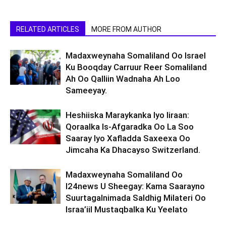
RELATED ARTICLES
MORE FROM AUTHOR
Madaxweynaha Somaliland Oo Israel
Ku Booqday Carruur Reer Somaliland
Ah Oo Qalliin Wadnaha Ah Loo
Sameeyay.
Heshiiska Maraykanka Iyo Iiraan:
Qoraalka Is-Afgaradka Oo La Soo
Saaray Iyo Xafladda Saxeexa Oo
Jimcaha Ka Dhacayso Switzerland.
Madaxweynaha Somaliland Oo
I24news U Sheegay: Kama Saarayno
Suurtagalnimada Saldhig Milateri Oo
Israa’iil Mustaqbalka Ku Yeelato