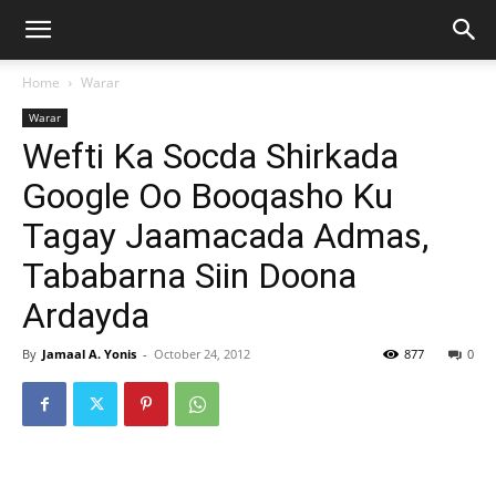
Home
Warar
Warar
Wefti Ka Socda Shirkada
Google Oo Booqasho Ku
Tagay Jaamacada Admas,
Tababarna Siin Doona
Ardayda
By
Jamaal A. Yonis
-
October 24, 2012
877
0