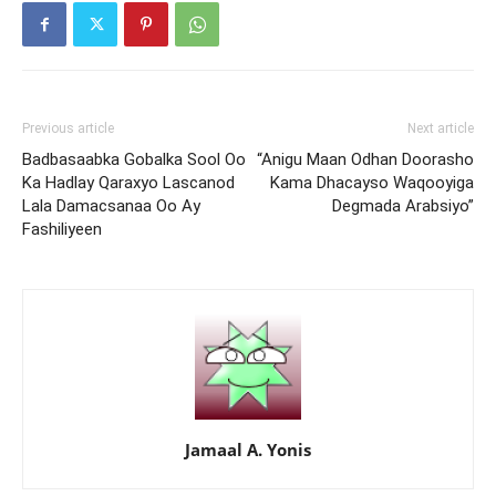
Previous article
Next article
Badbasaabka Gobalka Sool Oo
“Anigu Maan Odhan Doorasho
Ka Hadlay Qaraxyo Lascanod
Kama Dhacayso Waqooyiga
Lala Damacsanaa Oo Ay
Degmada Arabsiyo”
Fashiliyeen
Jamaal A. Yonis