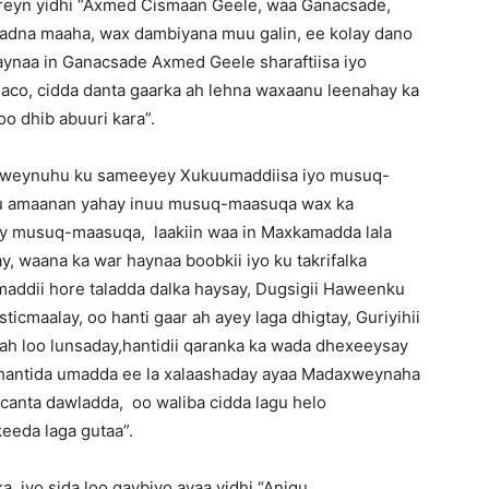
eyn yidhi “Axmed Cismaan Geele, waa Ganacsade,
dna maaha, wax dambiyana muu galin, ee kolay dano
ynaa in Ganacsade Axmed Geele sharaftiisa iyo
haco, cidda danta gaarka ah lehna waxaanu leenahay ka
o dhib abuuri kara”.
axweynuhu ku sameeyey Xukuumaddiisa iyo musuq-
u amaanan yahay inuu musuq-maasuqa wax ka
yey musuq-maasuqa, laakiin waa in Maxkamadda lala
y, waana ka war haynaa boobkii iyo ku takrifalka
addii hore taladda dalka haysay, Dugsigii Haweenku
icmaalay, oo hanti gaar ah ayey laga dhigtay, Guriyihii
o ah loo lunsaday,hantidii qaranka ka wada dhexeeysay
ii hantida umadda ee la xalaashaday ayaa Madaxweynaha
acanta dawladda, oo waliba cidda lagu helo
eeda laga gutaa”.
 iyo sida loo qaybiyo ayaa yidhi “Anigu