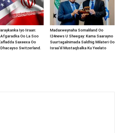
araykanka Iyo Iiraan:
Madaxweynaha Somaliland Oo
s-Afgaradka Oo La Soo
I24news U Sheegay: Kama Saarayno
Xafladda Saxeexa Oo
Suurtagalnimada Saldhig Milateri Oo
 Dhacayso Switzerland.
Israa’iil Mustaqbalka Ku Yeelato