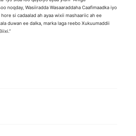
oo noqday, Wasiiradda Wasaaraddaha Caafimaadka iyo
ore si cadaalad ah ayaa wixii mashaariic ah ee
kala duwan ee dalka, marka laga reebo Xukuumaddii
ixi.”