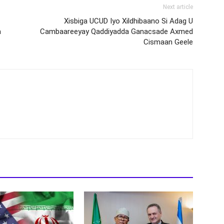
Next article
Xisbiga UCUD Iyo Xildhibaano Si Adag U
a
Cambaareeyay Qaddiyadda Ganacsade Axmed
Cismaan Geele