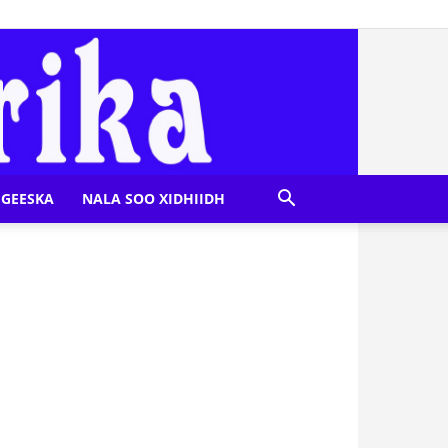
GEESKA
NALA SOO XIDHIIDH