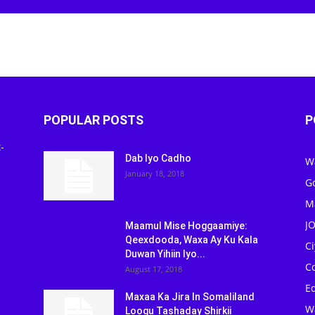
POPULAR POSTS
P
-
Dab Iyo Cadho
W
January 18, 2018
G
M
J
Maamul Mise Hoggaamiye:
Qeexdooda, Waxa Ay Ku Kala
C
Duwan Yihiin Iyo...
C
August 17, 2018
Ed
Maxaa Ka Jira In Somaliland
W
Loogu Tashaday Shirkii