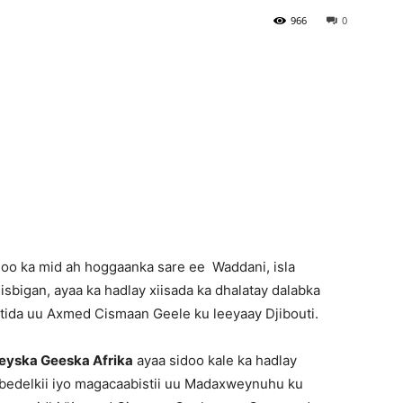
966
0
Newspaper
o ka mid ah hoggaanka sare ee Waddani, isla
bigan, ayaa ka hadlay xiisada ka dhalatay dalabka
ntida uu Axmed Cismaan Geele ku leeyaay Djibouti.
yska Geeska Afrika
ayaa sidoo kale ka hadlay
ku bedelkii iyo magacaabistii uu Madaxweynuhu ku