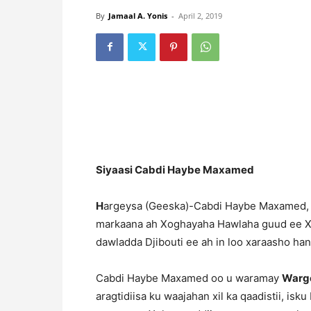
By
Jamaal A. Yonis
-
April 2, 2019
Siyaasi Cabdi Haybe Maxamed
H
argeysa (Geeska)-Cabdi Haybe Maxamed, o
markaana ah Xoghayaha Hawlaha guud ee Xis
dawladda Djibouti ee ah in loo xaraasho ha
Cabdi Haybe Maxamed oo u waramay
Warge
aragtidiisa ku waajahan xil ka qaadistii, is