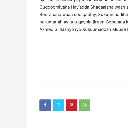
Guddoomiyaha Hay’adda Shaqaalaha waan s
Beerahana waan soo qabtay, Xukuumaddihii h
horumar ah ay ugu qaybin jireen Gobolada 
Axmed Siillaanyo iyo Xukuumaddan Muuse Bi