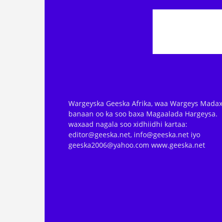
Wargeyska Geeska Afrika, waa Wargeys Madax
banaan oo ka soo baxa Magaalada Hargeysa.
waxaad nagala soo xidhiidhi kartaa:
editor@geeska.net, info@geeska.net iyo
geeska2006@yahoo.com www.geeska.net