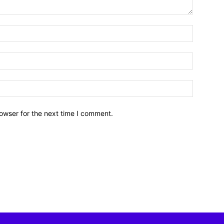
owser for the next time I comment.