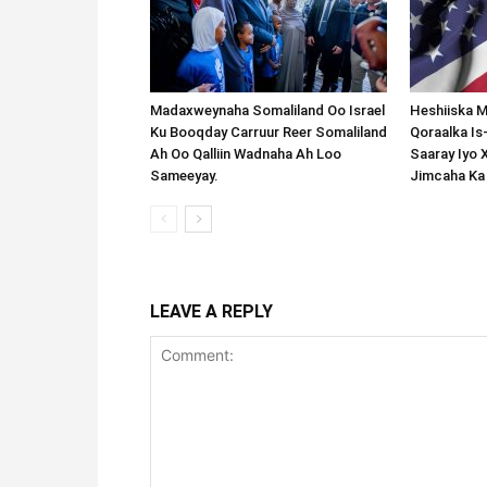
Madaxweynaha Somaliland Oo Israel
Heshiiska M
Ku Booqday Carruur Reer Somaliland
Qoraalka I
Ah Oo Qalliin Wadnaha Ah Loo
Saaray Iyo 
Sameeyay.
Jimcaha Ka
LEAVE A REPLY