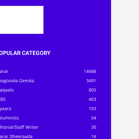
OPULAR CATEGORY
arar
14688
oogooska Geeska
3491
aqaalo
805
OBS
403
iyaaro
103
olumnists
54
itorial/Staff Writer
30
arar Dheeraada
16