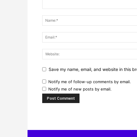
Save my name, email, and website in this br
Notify me of follow-up comments by email.
Notify me of new posts by email.