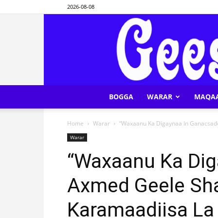
2026-08-08
BOGGA
WARAR
MAQA
Home
Warar
“Waxaanu Ka Digaynaa In Ganacsade 
Warar
“Waxaanu Ka Dig
Axmed Geele Shar
Karamaadiisa La