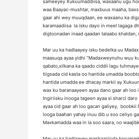
sameeyey Xukuumaddiisa, waxaanu ugu hor
waa Baayac-mushtar, maxbuus maaha, baxsa
gaar ahi wey muuqdaan, ee waxaanu ka diga
karamaadiisa la isku dayo in meel lagaga d
digtoonadan inaad qaadan talaabo khaldan, o
Mar uu ka hadlaayey isku bedelka uu Mad
maasuqa ayaa yidhi “Madaxweynuhu wuu k
qabato,xilkana ka qaado ciddii lagu tuhma
tiigsada cid kasta oo hantida umadda boobta
hantida umadda ee dhacay markii ay Xukuum
wax ku baranaayeen ayaa dano gaar ah loo ist
Ingiriisku inooga tageen ayaa si sharci dar
ayaa cid gaar ah loo gacan galiyey, boobk
looga baahan yahay inuu dib u soo celiyo g
Maxkamadda waa in la soo saara, oo waajibk
Mar uu ka hadlaayey mashaariicda horumarka