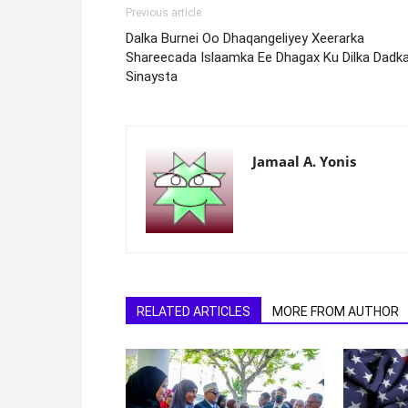
Previous article
Dalka Burnei Oo Dhaqangeliyey Xeerarka
Shareecada Islaamka Ee Dhagax Ku Dilka Dadk
Sinaysta
Jamaal A. Yonis
RELATED ARTICLES
MORE FROM AUTHOR