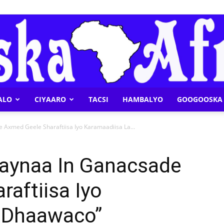
ALO
CIYAARO
TACSI
HAMBALYO
GOOGOOSKA 
Geeska
Axmed Geele Sharaftiisa Iyo Karamaadiisa La...
aynaa In Ganacsade
aftiisa Iyo
Afrika
 Dhaawaco”