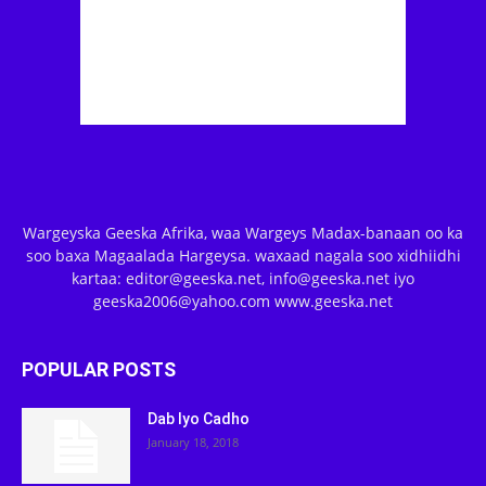
Wargeyska Geeska Afrika, waa Wargeys Madax-banaan oo ka
soo baxa Magaalada Hargeysa. waxaad nagala soo xidhiidhi
kartaa: editor@geeska.net, info@geeska.net iyo
geeska2006@yahoo.com www.geeska.net
POPULAR POSTS
Dab Iyo Cadho
January 18, 2018