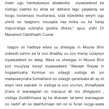
inaan ugu hambalyeeyo abaabulka siyaasadeed ee
xisbigu caanka ku ahaa ee dalkana lagu yaqaanay ee
loogu loolamayo musharaxa, sida isbedelka weyni ugu
yimid ee taageero muuqata ilaa imika uu ka helay
majooratiga xubnaha golaha dhexe,” ayuu yidhi Dr
Maxamed Cabdillaahi Cumar
Isagoo sii hadlaya waxa uu sheegay in Muuse Biixi
sideedii sanno ee la soo dhaafay uu soo maray culaysyo
siyaasadeed oo adag. Waxa uu sheegay in Muuse Biixi
soo muujiyay bisayl siyaasadeed “Waxaan filayaa in
hogaamiyaha Kulmiye oo odaygii xisbiga ah iyo
madaxweynaha Somaliland oo odaygii qarankaba ah ay xil
wayn iska saaraan in xisbiga la soo ururiyo, khilaafyada
jirana si wanaagsan oo macquul ah loo dhegaysto ,
xisbiga Guddihiisana ay ka dhacaan tartamo wanaagsan
oo nadiif ah oo daahfurnaan leh oo si furan looga wada