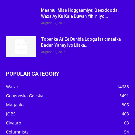
Maamul Mise Hoggaamiye: Qeexdooda,
Waxa Ay Ku Kala Duwan Yihiin Iyo...
August 17, 2018
Tobanka Af Ee Dunida Loogu Isticmaalka
Badan Yahay Iyo Liiska...
August 15, 2018
POPULAR CATEGORY
Warar
14688
Googooska Geeska
3491
Maqaalo
805
JOBS
403
Ciyaaro
103
Columnists
54