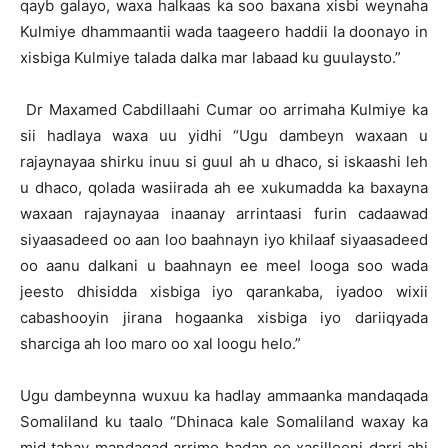
qayb galayo, waxa halkaas ka soo baxana xisbi weynaha
Kulmiye dhammaantii wada taageero haddii la doonayo in
xisbiga Kulmiye talada dalka mar labaad ku guulaysto.”
Dr Maxamed Cabdillaahi Cumar oo arrimaha Kulmiye ka
sii hadlaya waxa uu yidhi “Ugu dambeyn waxaan u
rajaynayaa shirku inuu si guul ah u dhaco, si iskaashi leh
u dhaco, qolada wasiirada ah ee xukumadda ka baxayna
waxaan rajaynayaa inaanay arrintaasi furin cadaawad
siyaasadeed oo aan loo baahnayn iyo khilaaf siyaasadeed
oo aanu dalkani u baahnayn ee meel looga soo wada
jeesto dhisidda xisbiga iyo qarankaba, iyadoo wixii
cabashooyin jirana hogaanka xisbiga iyo dariiqyada
sharciga ah loo maro oo xal loogu helo.”
Ugu dambeynna wuxuu ka hadlay ammaanka mandaqada
Somaliland ku taalo “Dhinaca kale Somaliland waxay ka
mid tahay mandaqad arrimo badan oo xasillooni darri ahi