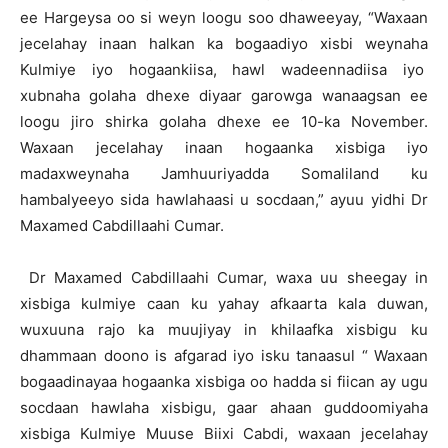
ee Hargeysa oo si weyn loogu soo dhaweeyay, “Waxaan
jecelahay inaan halkan ka bogaadiyo xisbi weynaha
Kulmiye iyo hogaankiisa, hawl wadeennadiisa iyo
xubnaha golaha dhexe diyaar garowga wanaagsan ee
loogu jiro shirka golaha dhexe ee 10-ka November.
Waxaan jecelahay inaan hogaanka xisbiga iyo
madaxweynaha Jamhuuriyadda Somaliland ku
hambalyeeyo sida hawlahaasi u socdaan,” ayuu yidhi Dr
Maxamed Cabdillaahi Cumar.
Dr Maxamed Cabdillaahi Cumar, waxa uu sheegay in
xisbiga kulmiye caan ku yahay afkaarta kala duwan,
wuxuuna rajo ka muujiyay in khilaafka xisbigu ku
dhammaan doono is afgarad iyo isku tanaasul “ Waxaan
bogaadinayaa hogaanka xisbiga oo hadda si fiican ay ugu
socdaan hawlaha xisbigu, gaar ahaan guddoomiyaha
xisbiga Kulmiye Muuse Biixi Cabdi, waxaan jecelahay