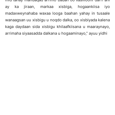
ay ka jiraan, markaa xisbiga, hogaankiisa iyo
madaxweynahaba waxaa looga baahan yahay in tusaale
wanaagsan uu xisbigu u noqdo dalka, oo xisbiyada kalena
kaga daydaan sida xisbigu khilaafkiisana u maaraynayo,
arrimaha siyaasadda dalkana u hogaaminayo,” ayuu yidhi