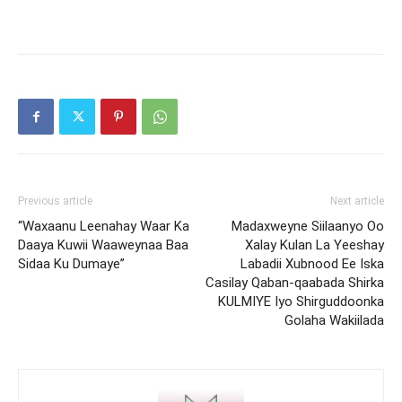
Previous article
Next article
“Waxaanu Leenahay Waar Ka
Madaxweyne Siilaanyo Oo
Daaya Kuwii Waaweynaa Baa
Xalay Kulan La Yeeshay
Sidaa Ku Dumaye”
Labadii Xubnood Ee Iska
Casilay Qaban-qaabada Shirka
KULMIYE Iyo Shirguddoonka
Golaha Wakiilada