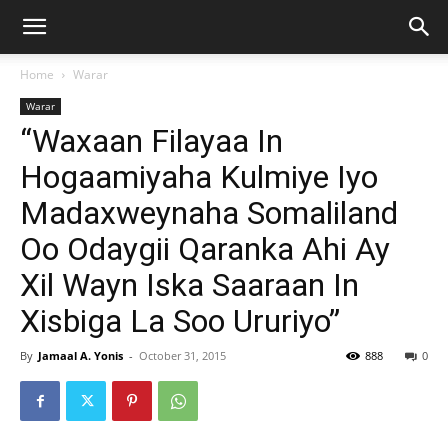
Home
Warar
Warar
“Waxaan Filayaa In
Hogaamiyaha Kulmiye Iyo
Madaxweynaha Somaliland
Oo Odaygii Qaranka Ahi Ay
Xil Wayn Iska Saaraan In
Xisbiga La Soo Ururiyo”
By
Jamaal A. Yonis
-
October 31, 2015
888
0