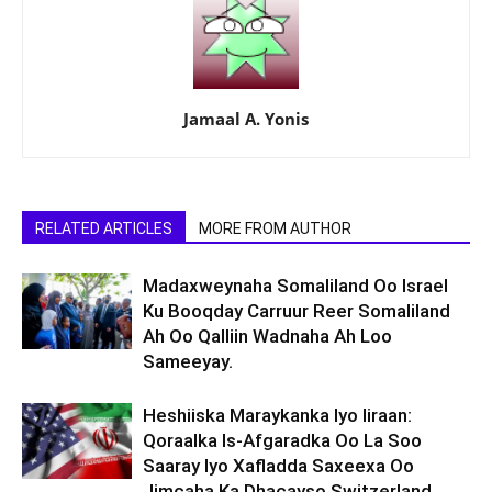
Jamaal A. Yonis
RELATED ARTICLES
MORE FROM AUTHOR
Madaxweynaha Somaliland Oo Israel
Ku Booqday Carruur Reer Somaliland
Ah Oo Qalliin Wadnaha Ah Loo
Sameeyay.
Heshiiska Maraykanka Iyo Iiraan:
Qoraalka Is-Afgaradka Oo La Soo
Saaray Iyo Xafladda Saxeexa Oo
Jimcaha Ka Dhacayso Switzerland.