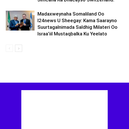
Madaxweynaha Somaliland Oo
I24news U Sheegay: Kama Saarayno
Suurtagalnimada Saldhig Milateri Oo
Israa’iil Mustaqbalka Ku Yeelato