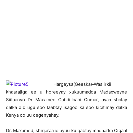
H
argeysa(Geeska)-Wasiirkii
khaarajiga ee u horeeyay xukuumadda Madaxweyne
Siilaanyo Dr Maxamed Cabdillaahi Cumar, ayaa shalay
dalka dib ugu soo laabtay isagoo ka soo kicitimay dalka
Kenya oo uu degenyahay.
Dr. Maxamed, shirjaraa’id ayuu ku qabtay madaarka Cigaal