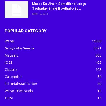
Maxaa Ka Jira In Somaliland Loogu
Tashaday Shirkii Baydhabo Ee...
June 10, 2018
POPULAR CATEGORY
Warar
14688
Googooska Geeska
3491
Maqaalo
805
JOBS
403
Ciyaaro
103
Columnists
54
Editorial/Staff Writer
30
Warar Dheeraada
16
Tacsi
13