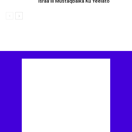
Israa’iil Mustaqbalka Ku Yeelato