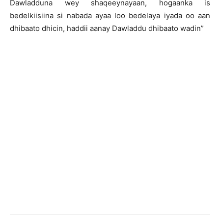
Dawladduna wey shaqeeynayaan, hogaanka is
bedelkiisiina si nabada ayaa loo bedelaya iyada oo aan
dhibaato dhicin, haddii aanay Dawladdu dhibaato wadin”