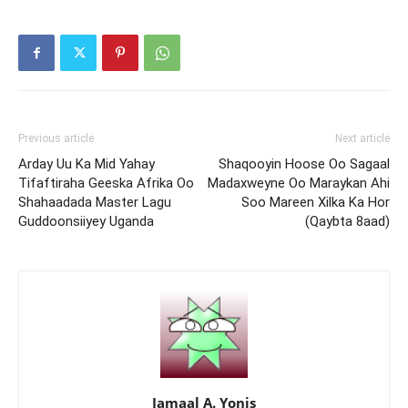
Previous article
Next article
Arday Uu Ka Mid Yahay
Shaqooyin Hoose Oo Sagaal
Tifaftiraha Geeska Afrika Oo
Madaxweyne Oo Maraykan Ahi
Shahaadada Master Lagu
Soo Mareen Xilka Ka Hor
Guddoonsiiyey Uganda
(Qaybta 8aad)
Jamaal A. Yonis