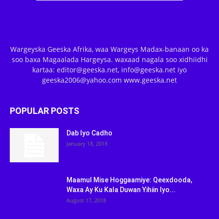
Wargeyska Geeska Afrika, waa Wargeys Madax-banaan oo ka
soo baxa Magaalada Hargeysa. waxaad nagala soo xidhiidhi
kartaa: editor@geeska.net, info@geeska.net iyo
geeska2006@yahoo.com www.geeska.net
POPULAR POSTS
Dab Iyo Cadho
January 18, 2018
Maamul Mise Hoggaamiye: Qeexdooda,
Waxa Ay Ku Kala Duwan Yihiin Iyo...
August 17, 2018