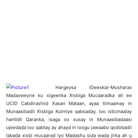
H
argeysa (Geeska)-Musharax
Madaxweyne ku xigeenka Xisbiga Mucaaradka ah ee
UCID Cabdirashiid Xasan Mataan, ayaa tilmaamay in
Munaasibadii Xisbiga Kulmiye qabsaday, loo isticmaalay
hantidii Qaranka, isaga oo xusay in Munaasibadaasi
ujeedada loo qabtay ay ahayd in loogu jawaabo qodobadii
labada xisbi mucaarad iyo Madashu sida wada jirka ah u