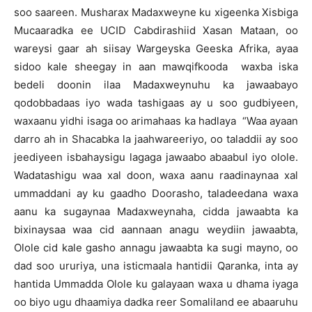
soo saareen. Musharax Madaxweyne ku xigeenka Xisbiga
Mucaaradka ee UCID Cabdirashiid Xasan Mataan, oo
wareysi gaar ah siisay Wargeyska Geeska Afrika, ayaa
sidoo kale sheegay in aan mawqifkooda waxba iska
bedeli doonin ilaa Madaxweynuhu ka jawaabayo
qodobbadaas iyo wada tashigaas ay u soo gudbiyeen,
waxaanu yidhi isaga oo arimahaas ka hadlaya “Waa ayaan
darro ah in Shacabka la jaahwareeriyo, oo taladdii ay soo
jeediyeen isbahaysigu lagaga jawaabo abaabul iyo olole.
Wadatashigu waa xal doon, waxa aanu raadinaynaa xal
ummaddani ay ku gaadho Doorasho, taladeedana waxa
aanu ka sugaynaa Madaxweynaha, cidda jawaabta ka
bixinaysaa waa cid aannaan anagu weydiin jawaabta,
Olole cid kale gasho annagu jawaabta ka sugi mayno, oo
dad soo ururiya, una isticmaala hantidii Qaranka, inta ay
hantida Ummadda Olole ku galayaan waxa u dhama iyaga
oo biyo ugu dhaamiya dadka reer Somaliland ee abaaruhu