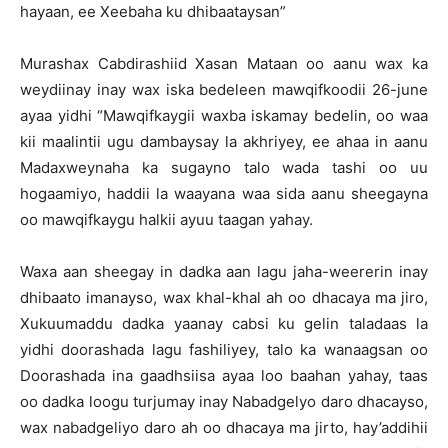
hayaan, ee Xeebaha ku dhibaataysan”
Murashax Cabdirashiid Xasan Mataan oo aanu wax ka
weydiinay inay wax iska bedeleen mawqifkoodii 26-june
ayaa yidhi “Mawqifkaygii waxba iskamay bedelin, oo waa
kii maalintii ugu dambaysay la akhriyey, ee ahaa in aanu
Madaxweynaha ka sugayno talo wada tashi oo uu
hogaamiyo, haddii la waayana waa sida aanu sheegayna
oo mawqifkaygu halkii ayuu taagan yahay.
Waxa aan sheegay in dadka aan lagu jaha-weererin inay
dhibaato imanayso, wax khal-khal ah oo dhacaya ma jiro,
Xukuumaddu dadka yaanay cabsi ku gelin taladaas la
yidhi doorashada lagu fashiliyey, talo ka wanaagsan oo
Doorashada ina gaadhsiisa ayaa loo baahan yahay, taas
oo dadka loogu turjumay inay Nabadgelyo daro dhacayso,
wax nabadgeliyo daro ah oo dhacaya ma jirto, hay’addihii