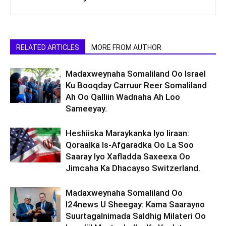
RELATED ARTICLES
MORE FROM AUTHOR
Madaxweynaha Somaliland Oo Israel
Ku Booqday Carruur Reer Somaliland
Ah Oo Qalliin Wadnaha Ah Loo
Sameeyay.
Heshiiska Maraykanka Iyo Iiraan:
Qoraalka Is-Afgaradka Oo La Soo
Saaray Iyo Xafladda Saxeexa Oo
Jimcaha Ka Dhacayso Switzerland.
Madaxweynaha Somaliland Oo
I24news U Sheegay: Kama Saarayno
Suurtagalnimada Saldhig Milateri Oo