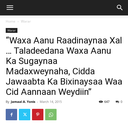
Home
Warar
Warar
“Waxa Aanu Raadinaynaa Xal
… Taladeedana Waxa Aanu
Ka Sugaynaa
Madaxweynaha, Cidda
Jawaabta Ka Bixinaysaa Waa
Cid Aannaan Weydiin”
By
Jamaal A. Yonis
-
March 14, 2015
647
0