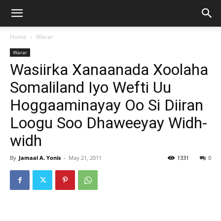
Home
Warar
Warar
Wasiirka Xanaanada Xoolaha
Somaliland Iyo Wefti Uu
Hoggaaminayay Oo Si Diiran
Loogu Soo Dhaweeyay Widh-
widh
By
Jamaal A. Yonis
-
May 21, 2011
1331
0