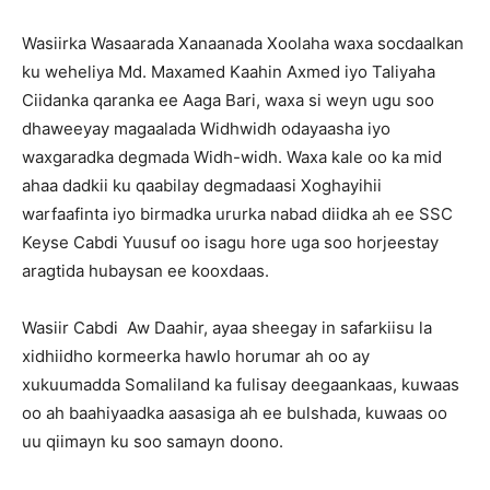
Wasiirka Wasaarada Xanaanada Xoolaha waxa socdaalkan
ku weheliya Md. Maxamed Kaahin Axmed iyo Taliyaha
Ciidanka qaranka ee Aaga Bari, waxa si weyn ugu soo
dhaweeyay magaalada Widhwidh odayaasha iyo
waxgaradka degmada Widh-widh. Waxa kale oo ka mid
ahaa dadkii ku qaabilay degmadaasi Xoghayihii
warfaafinta iyo birmadka ururka nabad diidka ah ee SSC
Keyse Cabdi Yuusuf oo isagu hore uga soo horjeestay
aragtida hubaysan ee kooxdaas.
Wasiir Cabdi Aw Daahir, ayaa sheegay in safarkiisu la
xidhiidho kormeerka hawlo horumar ah oo ay
xukuumadda Somaliland ka fulisay deegaankaas, kuwaas
oo ah baahiyaadka aasasiga ah ee bulshada, kuwaas oo
uu qiimayn ku soo samayn doono.