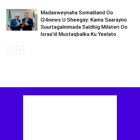
Madaxweynaha Somaliland Oo
I24news U Sheegay: Kama Saarayno
Suurtagalnimada Saldhig Milateri Oo
Israa’iil Mustaqbalka Ku Yeelato