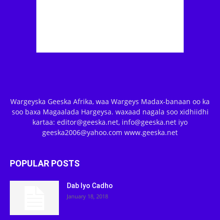
Wargeyska Geeska Afrika, waa Wargeys Madax-banaan oo ka
soo baxa Magaalada Hargeysa. waxaad nagala soo xidhiidhi
kartaa: editor@geeska.net, info@geeska.net iyo
geeska2006@yahoo.com www.geeska.net
POPULAR POSTS
Dab Iyo Cadho
January 18, 2018