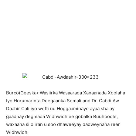
Burco(Geeska)-Wasiirka Wasaarada Xanaanada Xoolaha
Iyo Horumarinta Deegaanka Somaliland Dr. Cabdi Aw
Daahir Cali iyo wefti uu Hoggaaminayo ayaa shalay
gaadhay degmada Widhwidh ee gobalka Buuhoodle,
waxaana si diiran u soo dhaweeyay dadweynaha reer
Widhwidh.