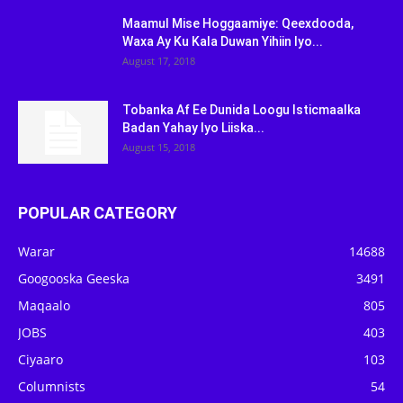
Maamul Mise Hoggaamiye: Qeexdooda,
Waxa Ay Ku Kala Duwan Yihiin Iyo...
August 17, 2018
Tobanka Af Ee Dunida Loogu Isticmaalka
Badan Yahay Iyo Liiska...
August 15, 2018
POPULAR CATEGORY
Warar
14688
Googooska Geeska
3491
Maqaalo
805
JOBS
403
Ciyaaro
103
Columnists
54