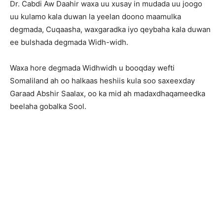
Dr. Cabdi Aw Daahir waxa uu xusay in mudada uu joogo
uu kulamo kala duwan la yeelan doono maamulka
degmada, Cuqaasha, waxgaradka iyo qeybaha kala duwan
ee bulshada degmada Widh-widh.
Waxa hore degmada Widhwidh u booqday wefti
Somaliland ah oo halkaas heshiis kula soo saxeexday
Garaad Abshir Saalax, oo ka mid ah madaxdhaqameedka
beelaha gobalka Sool.