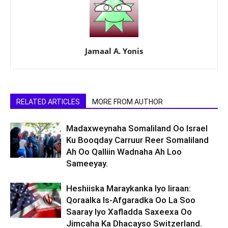
Jamaal A. Yonis
RELATED ARTICLES
MORE FROM AUTHOR
Madaxweynaha Somaliland Oo Israel
Ku Booqday Carruur Reer Somaliland
Ah Oo Qalliin Wadnaha Ah Loo
Sameeyay.
Heshiiska Maraykanka Iyo Iiraan:
Qoraalka Is-Afgaradka Oo La Soo
Saaray Iyo Xafladda Saxeexa Oo
Jimcaha Ka Dhacayso Switzerland.