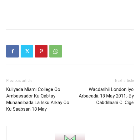
Previous article
Next article
Kuliyada Miami College Oo
Wacdarihii London iyo
Ambassador Ku Qabtay
Arbacadii: 18 May 2011:-By
Munaasibada La Isku Arkay Oo
Cabdillaahi C. Cige
Ku Saabsan 18 May