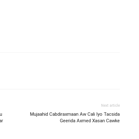
Next article
u
Mujaahid Cabdiraxmaan Aw Cali Iyo Tacsida
ar
Geerida Axmed Xasan Cawke