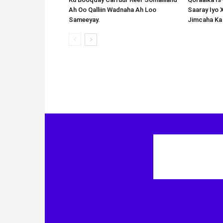
Ah Oo Qalliin Wadnaha Ah Loo
Saaray Iyo 
Sameeyay.
Jimcaha Ka