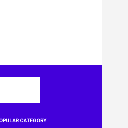
OPULAR CATEGORY