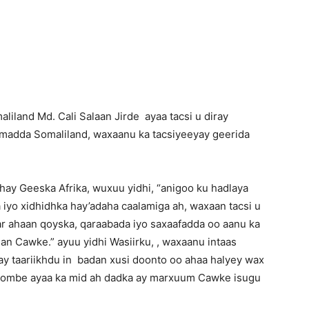
Newspaper
iland Md. Cali Salaan Jirde ayaa tacsi u diray
umadda Somaliland, waxaanu ka tacsiyeeyay geerida
dhay Geeska Afrika, wuxuu yidhi, “anigoo ku hadlaya
yo xidhidhka hay’adaha caalamiga ah, waxaan tacsi u
r ahaan qoyska, qaraabada iyo saxaafadda oo aanu ka
 Cawke.” ayuu yidhi Wasiirku, , waxaanu intaas
y taariikhdu in badan xusi doonto oo ahaa halyey wax
hoombe ayaa ka mid ah dadka ay marxuum Cawke isugu