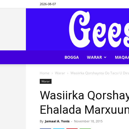
2026-08-07
BOGGA
WARAR
MAQA
Home
Warar
Wasiirka Qorshaynta Oo Tacsi U D
Warar
Wasiirka Qorshay
Ehalada Marxuu
By
Jamaal A. Yonis
-
November 18, 2015