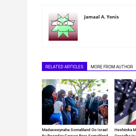
Jamaal A. Yonis
RELATED ARTICLES
MORE FROM AUTHOR
Madaxweynaha Somaliland Oo Israel
Heshiiska M
Ku Booqday Carruur Reer Somaliland
Qoraalka I