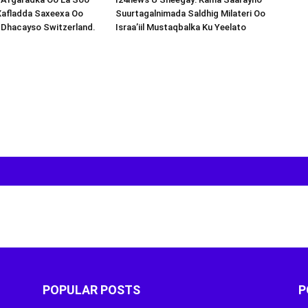
Xafladda Saxeexa Oo
Suurtagalnimada Saldhig Milateri Oo
 Dhacayso Switzerland.
Israa’iil Mustaqbalka Ku Yeelato
POPULAR POSTS
P