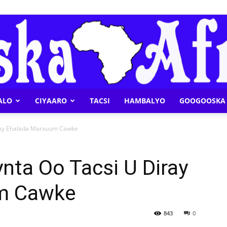
ALO
CIYAARO
TACSI
HAMBALYO
GOOGOOSKA 
Geeska
iray Ehalada Marxuum Cawke
nta Oo Tacsi U Diray
m Cawke
Afrika
843
0