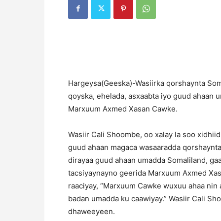
H
argeysa(Geeska)-Wasiirka qorshaynta Somal
qoyska, ehelada, asxaabta iyo guud ahaan 
Marxuum Axmed Xasan Cawke.
Wasiir Cali Shoombe, oo xalay la soo xidhii
guud ahaan magaca wasaaradda qorshaynta i
dirayaa guud ahaan umadda Somaliland, gaa
tacsiyaynayno geerida Marxuum Axmed Xasan
raaciyay, “Marxuum Cawke wuxuu ahaa nin a
badan umadda ku caawiyay.” Wasiir Cali S
dhaweeyeen.