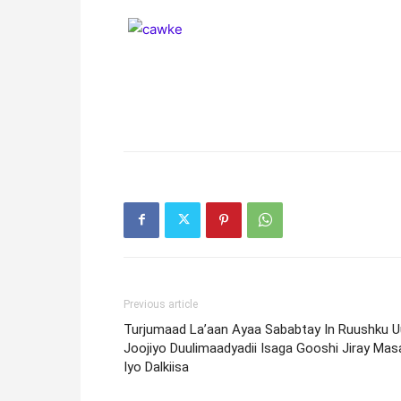
Previous article
Turjumaad La’aan Ayaa Sababtay In Ruushku U
Joojiyo Duulimaadyadii Isaga Gooshi Jiray Mas
Iyo Dalkiisa