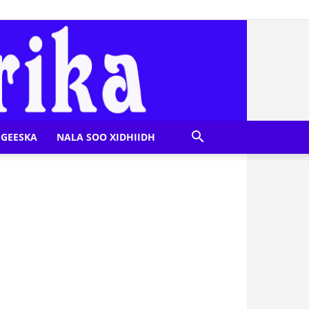
GEESKA
NALA SOO XIDHIIDH