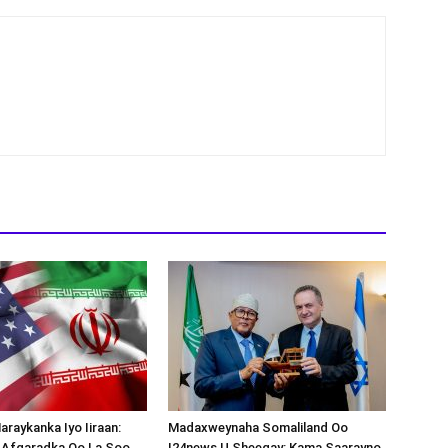
araykanka Iyo Iiraan:
Madaxweynaha Somaliland Oo
s-Afgaradka Oo La Soo
I24news U Sheegay: Kama Saarayno