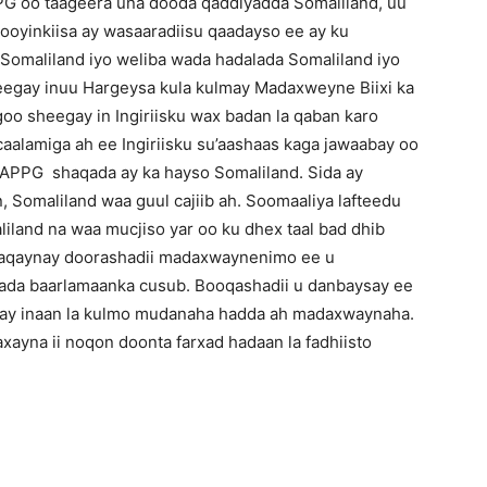
PG oo taageera una dooda qaddiyadda Somaliland, uu
ooyinkiisa ay wasaaradiisu qaadayso ee ay ku
omaliland iyo weliba wada hadalada Somaliland iyo
eegay inuu Hargeysa kula kulmay Madaxweyne Biixi ka
goo sheegay in Ingiriisku wax badan la qaban karo
aalamiga ah ee Ingiriisku su’aashaas kaga jawaabay oo
 APPG shaqada ay ka hayso Somaliland. Sida ay
, Somaliland waa guul cajiib ah. Soomaaliya lafteedu
iland na waa mucjiso yar oo ku dhex taal bad dhib
haqaynay doorashadii madaxwaynenimo ee u
ada baarlamaanka cusub. Booqashadii u danbaysay ee
elay inaan la kulmo mudanaha hadda ah madaxwaynaha.
xayna ii noqon doonta farxad hadaan la fadhiisto