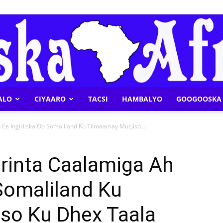
ALO
CIYAARO
TACSI
HAMBALYO
GOOGOOSKA 
Geeska
Ee Ingiriiska Oo Somaliland Ku Tilmaamay Mucjiso...
rinta Caalamiga Ah
 Somaliland Ku
Afrika
so Ku Dhex Taala