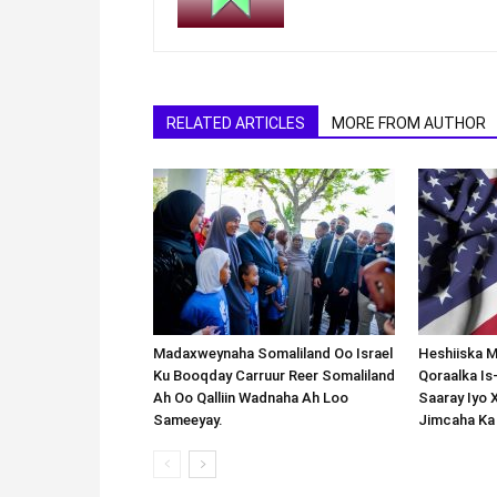
RELATED ARTICLES
MORE FROM AUTHOR
Madaxweynaha Somaliland Oo Israel
Heshiiska M
Ku Booqday Carruur Reer Somaliland
Qoraalka I
Ah Oo Qalliin Wadnaha Ah Loo
Saaray Iyo 
Sameeyay.
Jimcaha Ka