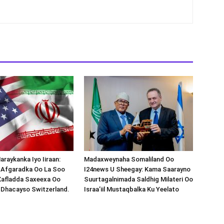
araykanka Iyo Iiraan:
Madaxweynaha Somaliland Oo
s-Afgaradka Oo La Soo
I24news U Sheegay: Kama Saarayno
Xafladda Saxeexa Oo
Suurtagalnimada Saldhig Milateri Oo
 Dhacayso Switzerland.
Israa’iil Mustaqbalka Ku Yeelato