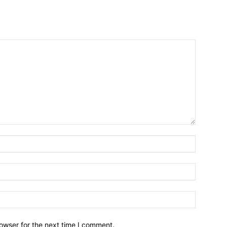
owser for the next time I comment.