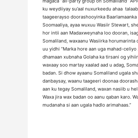
magaca “all-party group on Somaliland” AP
ku weydiiyay su’aal nuxurkeedu ahaa talaab
taageerayso doorashooyinka Baarlamaanka S
Soomaaliya, ayaa wuxuu Wasiir Stewart, sh
hor intii aan Madaxweynaha loo dooran, isa
Somaliland, waxaanu Wasiirka horumarinta c
uu yidhi “Marka hore aan uga mahad-celiyo
dhamaan xubnaha Golaha ka tirsani og yihiin
waxaay soo martay xaalad aad u adag, Somal
badan. Si dhow ayaanu Somaliland ugala s
danbaysay, waanu taageeri doonaa doorash
aan ku tegay Somaliland, waxan nasiib u h
Waxa jira wax badan oo aanu qaban karo. Wa
mudanaha si aan ugala hadlo arimahaas.”