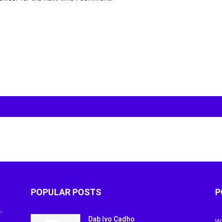
POPULAR POSTS
P
-
Dab Iyo Cadho
W