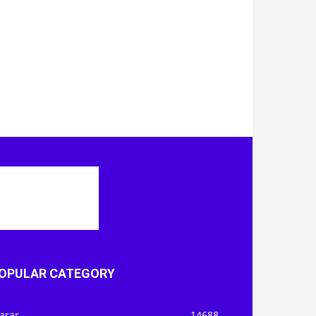
OPULAR CATEGORY
arar
14688