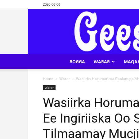
2026-08-08
BOGGA
WARAR
MAQA
Home
Warar
Wasiirka Horumarinta Caalamiga Ah 
Warar
Wasiirka Horuma
Ee Ingiriiska Oo
Tilmaamay Mucji