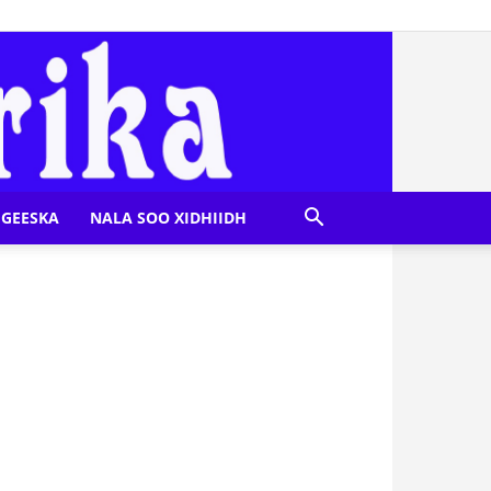
GEESKA
NALA SOO XIDHIIDH