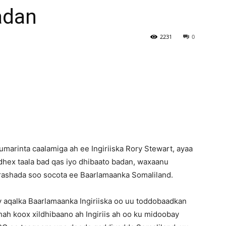
adan
Newspaper
2231
0
arinta caalamiga ah ee Ingiriiska Rory Stewart, ayaa
dhex taala bad qas iyo dhibaato badan, waxaanu
orashada soo socota ee Baarlamaanka Somaliland.
 aqalka Baarlamaanka Ingiriiska oo uu toddobaadkan
ah koox xildhibaano ah Ingiriis ah oo ku midoobay