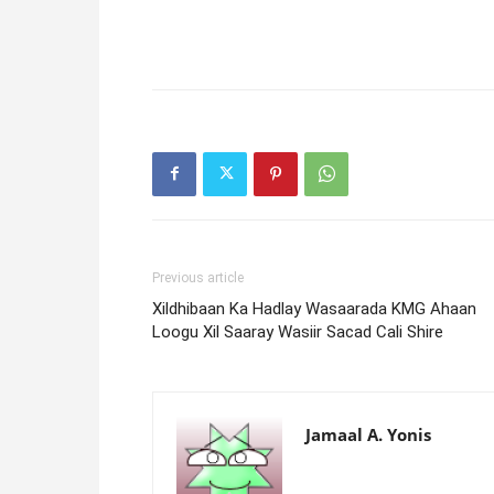
Previous article
Xildhibaan Ka Hadlay Wasaarada KMG Ahaan
Loogu Xil Saaray Wasiir Sacad Cali Shire
Jamaal A. Yonis