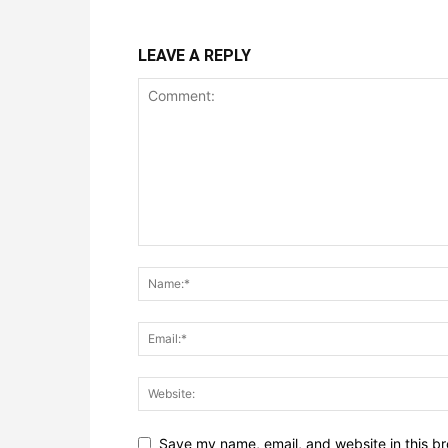
LEAVE A REPLY
Save my name, email, and website in this br