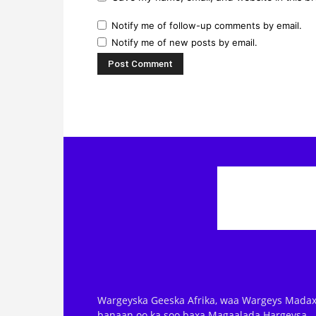
Notify me of follow-up comments by email.
Notify me of new posts by email.
Wargeyska Geeska Afrika, waa Wargeys Madax
banaan oo ka soo baxa Magaalada Hargeysa.