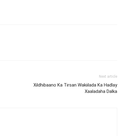
Next article
Xildhibaano Ka Tirsan Wakiilada Ka Hadlay
Xaaladaha Dalka