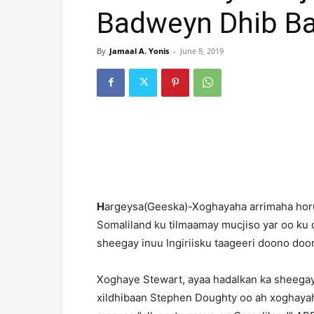
Badweyn Dhib B
By
Jamaal A. Yonis
-
June 8, 2019
H
argeysa(Geeska)-Xoghayaha arrimaha horum
Somaliland ku tilmaamay mucjiso yar oo ku 
sheegay inuu Ingiriisku taageeri doono do
Xoghaye Stewart, ayaa hadalkan ka sheegay
xildhibaan Stephen Doughty oo ah xoghayah