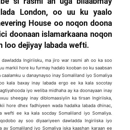
mbe si rasmi ah uga bilaabmay
alada London, oo uu ku yaalo
Chevering House oo noqon doona
ici doonaan islamarkaana noqon
loo dejiyay labada wefti.
awladda Ingiriisku, ma jiro war rasmi ah oo ka soo
nuu markii hore ku furmay hadalo kooban oo ku saabsan
a caalamku u danaynayso inay Somaliland iyo Somaliya
loo kala baxay inay labada ergo ee ka kala socotay
ragtiyahooda iyo weliba midhaha ay ka doonayaan inay
u sheegay inay diblomaasiyiin ka tirsan Ingiriiska,
kii hore dhex fadhiyeen wada hadalka labada dhinac,
a wefti ee ka kala socday Somaliland iyo Somaliya.
odobo ay soo diyaariyeen dawladda Ingiriiska iyo
a ay Somaliland iyo Somaliya iska kaashan karaan ee