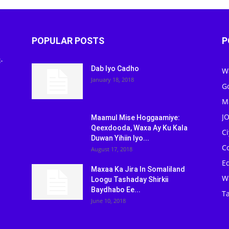
POPULAR POSTS
P
-
Dab Iyo Cadho
W
January 18, 2018
G
M
J
Maamul Mise Hoggaamiye:
Qeexdooda, Waxa Ay Ku Kala
C
Duwan Yihiin Iyo...
C
August 17, 2018
Ed
Maxaa Ka Jira In Somaliland
W
Loogu Tashaday Shirkii
Baydhabo Ee...
Ta
June 10, 2018