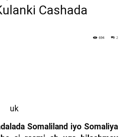
Kulanki Cashada
Newspaper
694
2
alada Somaliland iyo Somaliya