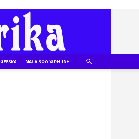
GEESKA
NALA SOO XIDHIIDH