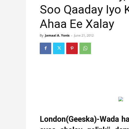
Soo Qaaday Iyo 
Ahaa Ee Xalay
By
Jamaal A. Yonis
-
June 21, 2012
London(Geeska)-Wada had