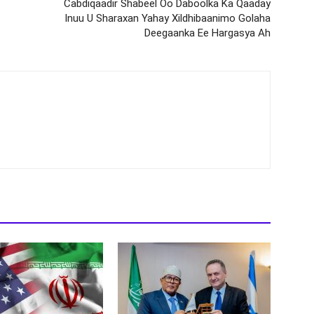
Cabdiqaadir Shabeel Oo Daboolka Ka Qaaday
Inuu U Sharaxan Yahay Xildhibaanimo Golaha
Deegaanka Ee Hargasya Ah