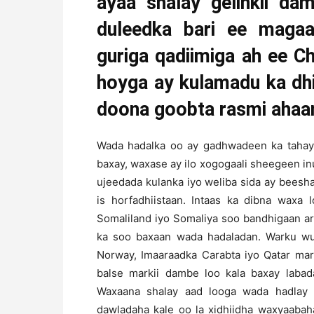
ayaa shalay gelinkii da
duleedka bari ee maga
guriga qadiimiga ah ee 
hoyga ay kulamadu ka dh
doona goobta rasmi ahaan 
Wada hadalka oo ay gadhwadeen ka tahay d
baxay, waxase ay ilo xogogaali sheegeen i
ujeedada kulanka iyo weliba sida ay beesh
is horfadhiistaan. Intaas ka dibna waxa 
Somaliland iyo Somaliya soo bandhigaan a
ka soo baxaan wada hadaladan. Warku wuxu
Norway, Imaaraadka Carabta iyo Qatar mar
balse markii dambe loo kala baxay labad
Waxaana shalay aad looga wada hadlay q
dawladaha kale oo la xidhiidha waxyaabah