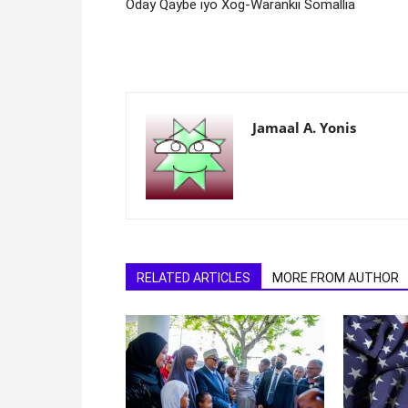
Oday Qaybe iyo Xog-Warankii Somallia
Jamaal A. Yonis
RELATED ARTICLES
MORE FROM AUTHOR