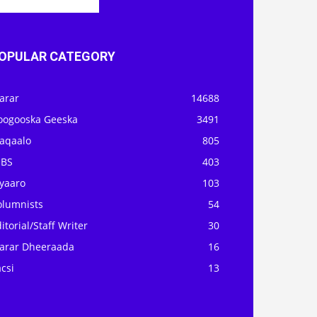
OPULAR CATEGORY
arar
14688
oogooska Geeska
3491
aqaalo
805
OBS
403
iyaaro
103
olumnists
54
itorial/Staff Writer
30
arar Dheeraada
16
csi
13