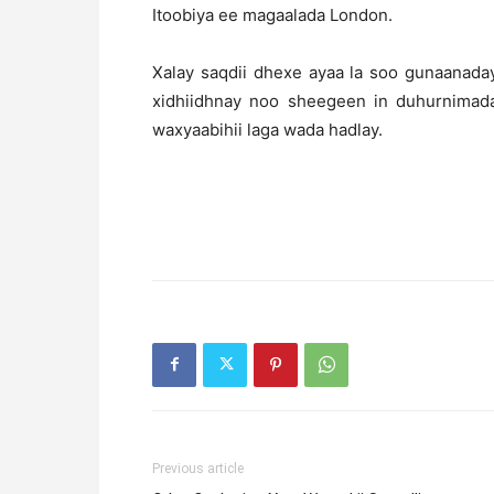
Itoobiya ee magaalada London.
Xalay saqdii dhexe ayaa la soo gunaanada
xidhiidhnay noo sheegeen in duhurnimad
waxyaabihii laga wada hadlay.
Previous article