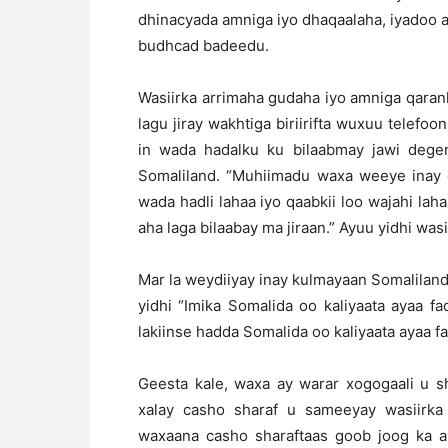
dhinacyada amniga iyo dhaqaalaha, iyadoo ay
budhcad badeedu.
Wasiirka arrimaha gudaha iyo amniga qara
lagu jiray wakhtiga biriirifta wuxuu telef
in wada hadalku ku bilaabmay jawi degen
Somaliland. “Muhiimadu waxa weeye inay g
wada hadli lahaa iyo qaabkii loo wajahi la
aha laga bilaabay ma jiraan.” Ayuu yidhi was
Mar la weydiiyay inay kulmayaan Somaliland 
yidhi “Imika Somalida oo kaliyaata ayaa 
lakiinse hadda Somalida oo kaliyaata ayaa fa
Geesta kale, waxa ay warar xogogaali u
xalay casho sharaf u sameeyay wasiirka I
waxaana casho sharaftaas goob joog ka ah