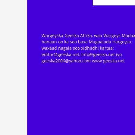
Wargeyska Geeska Afrika, waa Wargeys Madax
banaan oo ka soo baxa Magaalada Hargeysa.
waxaad nagala soo xidhiidhi kartaa:
editor@geeska.net, info@geeska.net iyo
geeska2006@yahoo.com www.geeska.net