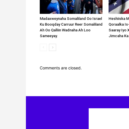
Madaxweynaha Somaliland Oo Israel
Heshiiska M
Ku Booqday Carruur Reer Somaliland
Qoraalka I
Ah Oo Qalliin Wadnaha Ah Loo
Saaray Iyo 
Sameeyay.
Jimcaha Ka
Comments are closed.