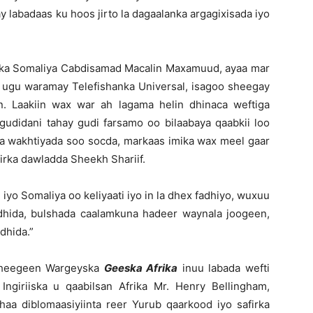
 labadaas ku hoos jirto la dagaalanka argagixisada iyo
nka Somaliya Cabdisamad Macalin Maxamuud, ayaa mar
oon ugu waramay Telefishanka Universal, isagoo sheegay
. Laakiin wax war ah lagama helin dhinaca weftiga
udidani tahay gudi farsamo oo bilaabaya qaabkii loo
haa wakhtiyada soo socda, markaas imika wax meel gaar
iirka dawladda Sheekh Shariif.
iyo Somaliya oo keliyaati iyo in la dhex fadhiyo, wuxuu
fadhida, bulshada caalamkuna hadeer waynala joogeen,
dhida.”
 sheegeen Wargeyska
Geeska Afrika
inuu labada wefti
ngiriiska u qaabilsan Afrika Mr. Henry Bellingham,
aa diblomaasiyiinta reer Yurub qaarkood iyo safirka