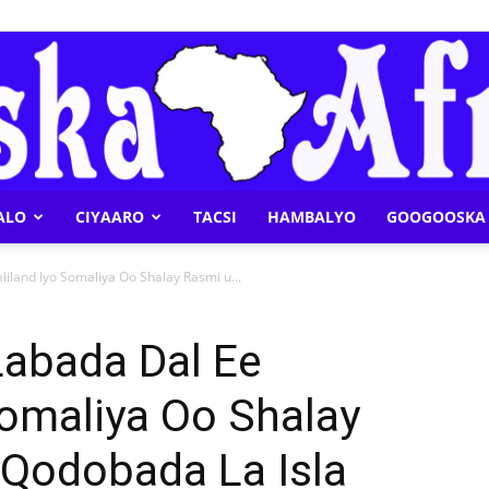
ALO
CIYAARO
TACSI
HAMBALYO
GOOGOOSKA 
Geeska
iland Iyo Somaliya Oo Shalay Rasmi u...
Labada Dal Ee
Somaliya Oo Shalay
Afrika
 Qodobada La Isla