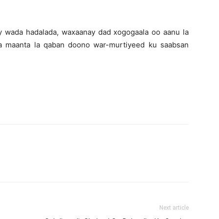
y wada hadalada, waxaanay dad xogogaala oo aanu la
a maanta la qaban doono war-murtiyeed ku saabsan
Next article