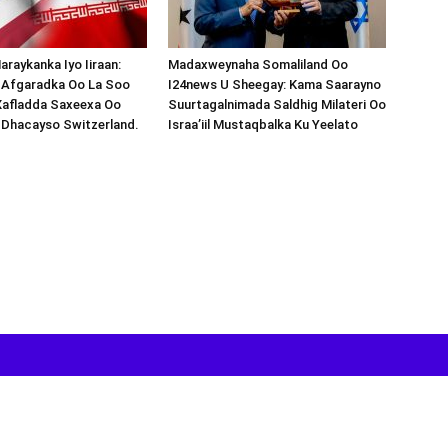
araykanka Iyo Iiraan:
Madaxweynaha Somaliland Oo
s-Afgaradka Oo La Soo
I24news U Sheegay: Kama Saarayno
Xafladda Saxeexa Oo
Suurtagalnimada Saldhig Milateri Oo
 Dhacayso Switzerland.
Israa’iil Mustaqbalka Ku Yeelato