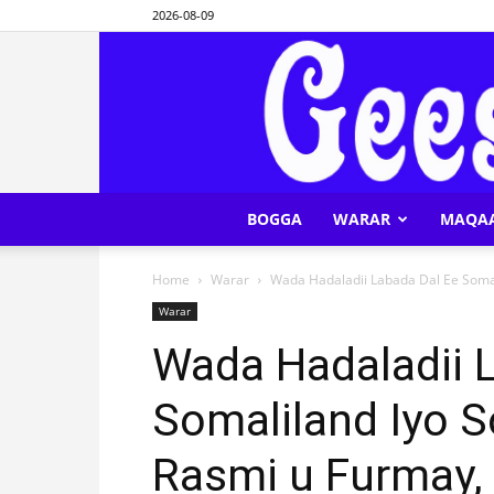
2026-08-09
BOGGA
WARAR
MAQA
Home
Warar
Wada Hadaladii Labada Dal Ee Somal
Warar
Wada Hadaladii 
Somaliland Iyo 
Rasmi u Furmay,