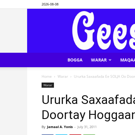
2026-08-08
BOGGA
WARAR
MAQA
Home
Warar
Ururka Saxaafada Ee SOLJA Oo Doo
Warar
Ururka Saxaafad
Doortay Hoggaa
By
Jamaal A. Yonis
-
July 31, 2011