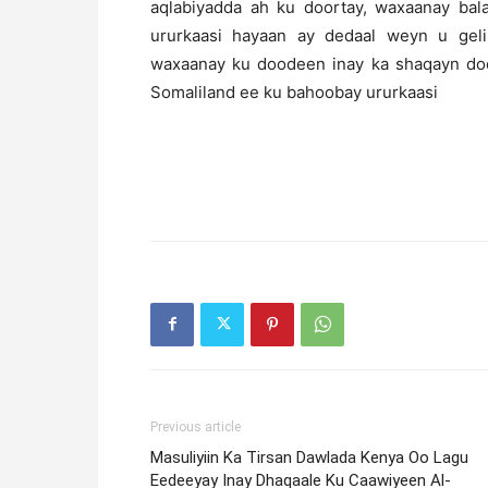
aqlabiyadda ah ku doortay, waxaanay ba
ururkaasi hayaan ay dedaal weyn u geli
waxaanay ku doodeen inay ka shaqayn doo
Somaliland ee ku bahoobay ururkaasi
Previous article
Masuliyiin Ka Tirsan Dawlada Kenya Oo Lagu
Eedeeyay Inay Dhaqaale Ku Caawiyeen Al-