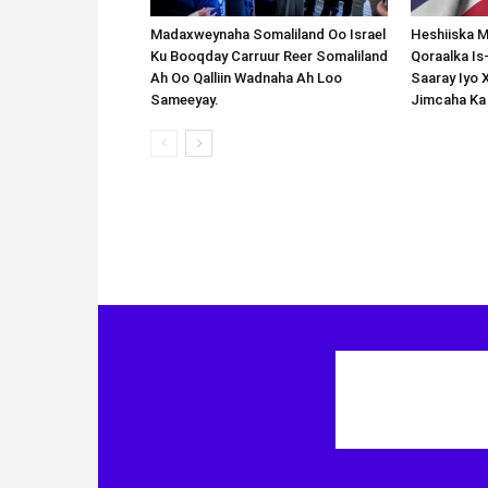
Madaxweynaha Somaliland Oo Israel
Heshiiska M
Ku Booqday Carruur Reer Somaliland
Qoraalka I
Ah Oo Qalliin Wadnaha Ah Loo
Saaray Iyo 
Sameeyay.
Jimcaha Ka