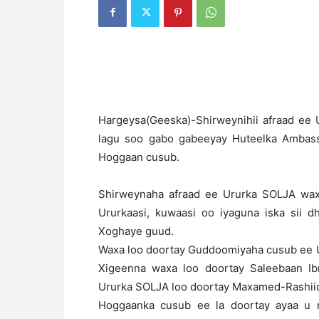
H
argeysa(Geeska)-Shirweynihii afraad ee 
lagu soo gabo gabeeyay Huteelka Ambas
Hoggaan cusub.
Shirweynaha afraad ee Ururka SOLJA wax
Ururkaasi, kuwaasi oo iyaguna iska sii
Xoghaye guud.
Waxa loo doortay Guddoomiyaha cusub ee
Xigeenna waxa loo doortay Saleebaan Ib
Ururka SOLJA loo doortay Maxamed-Rashii
Hoggaanka cusub ee la doortay ayaa u m