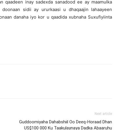
lan qaadeen inay sadexda sanadood ee ay maamulka
 doonaan sidii ay ururkaasi u dhaqaajin lahaayeen
naan danaha iyo kor u qaadida xubnaha Suxufiyiinta
Next article
Guddoomiyaha Dahabshiil Oo Deeq-Horaad Dhan
US$100 000 Ku Taakulaynaya Dadka Abaaruhu