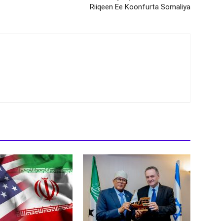
Riiqeen Ee Koonfurta Somaliya