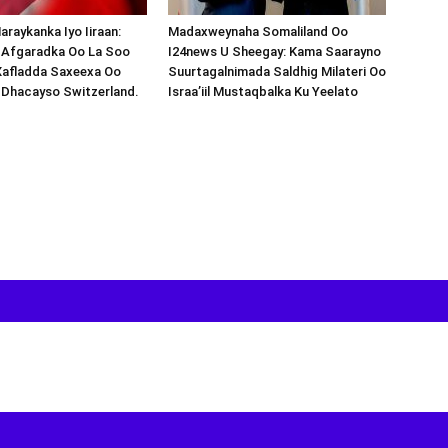
araykanka Iyo Iiraan:
Madaxweynaha Somaliland Oo
s-Afgaradka Oo La Soo
I24news U Sheegay: Kama Saarayno
Xafladda Saxeexa Oo
Suurtagalnimada Saldhig Milateri Oo
 Dhacayso Switzerland.
Israa’iil Mustaqbalka Ku Yeelato