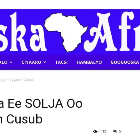
ALO
CIYAARO
TACSI
HAMBALYO
GOOGOOSKA 
Geeska
rtay Hoggaan Cusub
a Ee SOLJA Oo
n Cusub
Afrika
1131
0