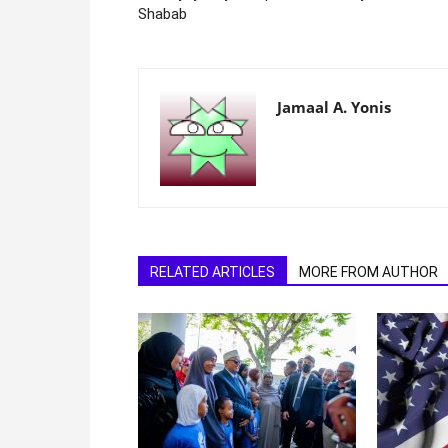
Shabab
Jamaal A. Yonis
RELATED ARTICLES
MORE FROM AUTHOR