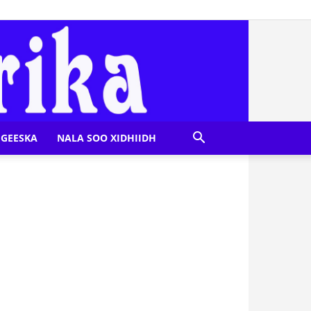
GEESKA
NALA SOO XIDHIIDH