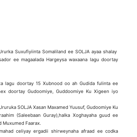
Newspaper
Ururka Suxufiyiinta Somaliland ee SOLJA ayaa shalay
sador ee magaalada Hargeysa waxaana lagu doortay
a lagu doortay 15 Xubnood oo ah Gudida fulinta ee
 dhex doortay Gudoomiye, Guddoomiye Ku Xigeen iyo
 Ururuka SOLJA Xasan Maxamed Yuusuf, Gudoomiye Ku
raahim (Saleebaan Guray),halka Xoghayaha guud ee
d Muxumed Faarax.
ahad celiyay ergadii shirweynaha afraad ee codka