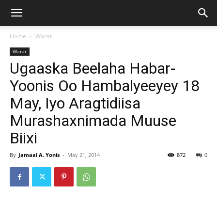
Home
Warar
Warar
Ugaaska Beelaha Habar-
Yoonis Oo Hambalyeeyey 18
May, Iyo Aragtidiisa
Murashaxnimada Muuse
Biixi
By
Jamaal A. Yonis
-
May 21, 2014
872
0