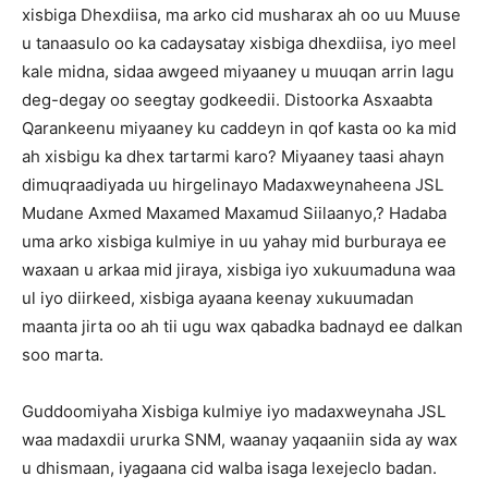
xisbiga Dhexdiisa, ma arko cid musharax ah oo uu Muuse
u tanaasulo oo ka cadaysatay xisbiga dhexdiisa, iyo meel
kale midna, sidaa awgeed miyaaney u muuqan arrin lagu
deg-degay oo seegtay godkeedii. Distoorka Asxaabta
Qarankeenu miyaaney ku caddeyn in qof kasta oo ka mid
ah xisbigu ka dhex tartarmi karo? Miyaaney taasi ahayn
dimuqraadiyada uu hirgelinayo Madaxweynaheena JSL
Mudane Axmed Maxamed Maxamud Siilaanyo,? Hadaba
uma arko xisbiga kulmiye in uu yahay mid burburaya ee
waxaan u arkaa mid jiraya, xisbiga iyo xukuumaduna waa
ul iyo diirkeed, xisbiga ayaana keenay xukuumadan
maanta jirta oo ah tii ugu wax qabadka badnayd ee dalkan
soo marta.
Guddoomiyaha Xisbiga kulmiye iyo madaxweynaha JSL
waa madaxdii ururka SNM, waanay yaqaaniin sida ay wax
u dhismaan, iyagaana cid walba isaga lexejeclo badan.