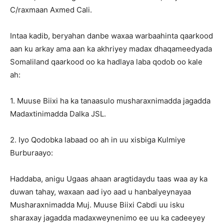
C/raxmaan Axmed Cali.
Intaa kadib, beryahan danbe waxaa warbaahinta qaarkood
aan ku arkay ama aan ka akhriyey madax dhaqameedyada
Somaliland qaarkood oo ka hadlaya laba qodob oo kale
ah:
1. Muuse Biixi ha ka tanaasulo musharaxnimadda jagadda
Madaxtinimadda Dalka JSL.
2. Iyo Qodobka labaad oo ah in uu xisbiga Kulmiye
Burburaayo:
Haddaba, anigu Ugaas ahaan aragtidaydu taas waa ay ka
duwan tahay, waxaan aad iyo aad u hanbalyeynayaa
Musharaxnimadda Muj. Muuse Biixi Cabdi uu isku
sharaxay jagadda madaxweynenimo ee uu ka cadeeyey