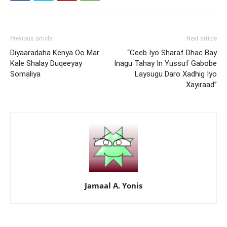
Previous article
Next article
Diyaaradaha Kenya Oo Mar
“Ceeb Iyo Sharaf Dhac Bay
Kale Shalay Duqeeyay
Inagu Tahay In Yussuf Gabobe
Somaliya
Laysugu Daro Xadhig Iyo
Xayiraad”
Jamaal A. Yonis