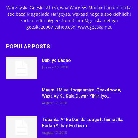
Wargeyska Geeska Afrika, waa Wargeys Madax-banaan oo ka
soo baxa Magaalada Hargeysa. waxaad nagala soo xidhiidhi
kartaa: editor@geeska.net, info@geeska.net iyo
geeska2006@yahoo.com www.geeska.net
POPULAR POSTS
Dab Iyo Cadho
January 18, 2018
Maamul Mise Hoggaamiye: Qeexdooda,
Waxa Ay Ku Kala Duwan Yihiin Iyo...
August 17, 2018
Tobanka Af Ee Dunida Loogu Isticmaalka
Badan Yahay Iyo Liiska...
August 15, 2018