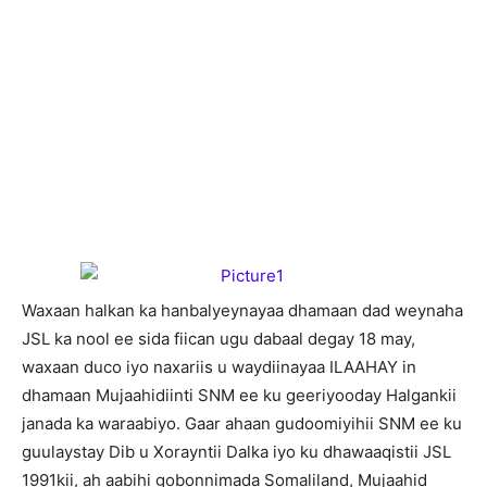
W
axaan halkan ka hanbalyeynayaa dhamaan dad weynaha
JSL ka nool ee sida fiican ugu dabaal degay 18 may,
waxaan duco iyo naxariis u waydiinayaa ILAAHAY in
dhamaan Mujaahidiinti SNM ee ku geeriyooday Halgankii
janada ka waraabiyo. Gaar ahaan gudoomiyihii SNM ee ku
guulaystay Dib u Xorayntii Dalka iyo ku dhawaaqistii JSL
1991kii, ah aabihi gobonnimada Somaliland, Mujaahid