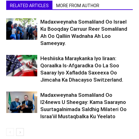
RELATED ARTICLES
MORE FROM AUTHOR
Madaxweynaha Somaliland Oo Israel
Ku Booqday Carruur Reer Somaliland
Ah Oo Qalliin Wadnaha Ah Loo
Sameeyay.
Heshiiska Maraykanka Iyo Iiraan:
Qoraalka Is-Afgaradka Oo La Soo
Saaray Iyo Xafladda Saxeexa Oo
Jimcaha Ka Dhacayso Switzerland.
Madaxweynaha Somaliland Oo
I24news U Sheegay: Kama Saarayno
Suurtagalnimada Saldhig Milateri Oo
Israa’iil Mustaqbalka Ku Yeelato