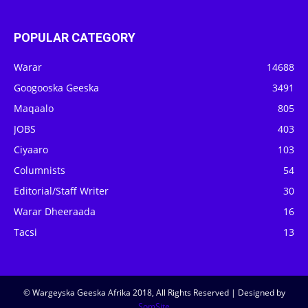
POPULAR CATEGORY
Warar
14688
Googooska Geeska
3491
Maqaalo
805
JOBS
403
Ciyaaro
103
Columnists
54
Editorial/Staff Writer
30
Warar Dheeraada
16
Tacsi
13
© Wargeyska Geeska Afrika 2018, All Rights Reserved | Designed by
SomSite