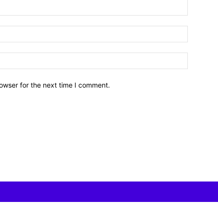
owser for the next time I comment.