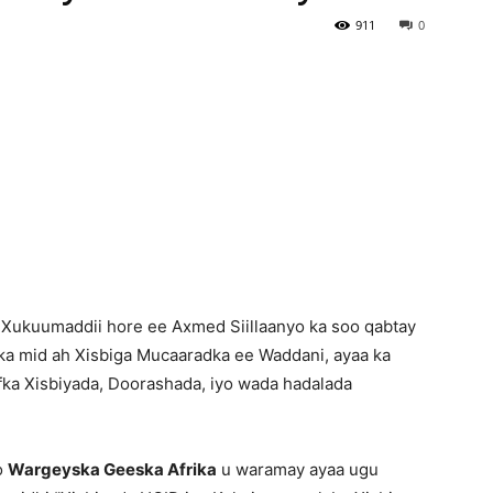
911
0
Newspaper
 Xukuumaddii hore ee Axmed Siillaanyo ka soo qabtay
 ka mid ah Xisbiga Mucaaradka ee Waddani, ayaa ka
afka Xisbiyada, Doorashada, iyo wada hadalada
o
Wargeyska Geeska Afrika
u waramay ayaa ugu