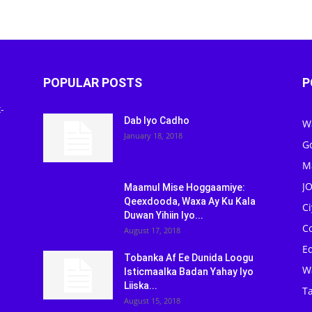
POPULAR POSTS
P
-
Dab Iyo Cadho
W
January 18, 2018
G
M
J
Maamul Mise Hoggaamiye:
Qeexdooda, Waxa Ay Ku Kala
C
Duwan Yihiin Iyo...
C
August 17, 2018
Ed
Tobanka Af Ee Dunida Loogu
W
Isticmaalka Badan Yahay Iyo
Liiska...
Ta
August 15, 2018