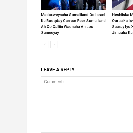
Madaxweynaha Somaliland Oo Israel
Heshiiska M
Ku Booqday Carruur Reer Somaliland
Qoraalka I
Ah Oo Qalliin Wadnaha Ah Loo
Saaray Iyo 
Sameeyay.
Jimcaha Ka
LEAVE A REPLY