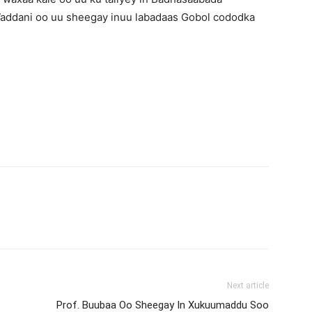
 Waddani oo uu sheegay inuu labadaas Gobol cododka
Next article
Prof. Buubaa Oo Sheegay In Xukuumaddu Soo