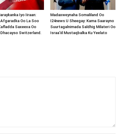
araykanka Iyo Iiraan:
Madaxweynaha Somaliland Oo
s-Afgaradka Oo La Soo
I24news U Sheegay: Kama Saarayno
Xafladda Saxeexa Oo
Suurtagalnimada Saldhig Milateri Oo
 Dhacayso Switzerland.
Israa’iil Mustaqbalka Ku Yeelato