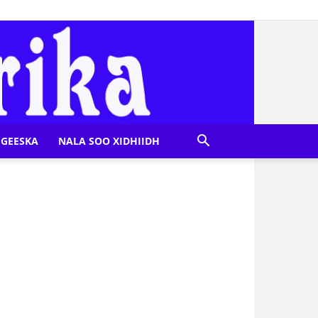
GEESKA
NALA SOO XIDHIIDH