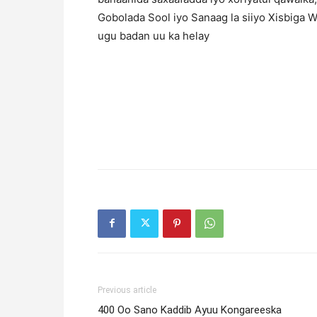
Gobolada Sool iyo Sanaag la siiyo Xisbiga
ugu badan uu ka helay
Previous article
400 Oo Sano Kaddib Ayuu Kongareeska