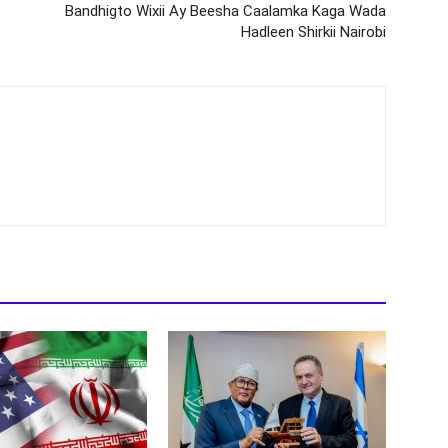
Bandhigto Wixii Ay Beesha Caalamka Kaga Wada
Hadleen Shirkii Nairobi