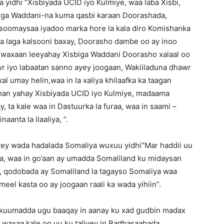
a yidhi “Xisbiyada UCID iyo Kulmiye, waa laba Xisbi,
biga Waddani-na kuma qasbi karaan Doorashada,
soomaysaa iyadoo marka hore la kala diro Komishanka
 laga kalsooni baxay, Doorasho dambe oo ay inoo
a waxaan leeyahay Xisbiga Waddani Doorasho xalaal oo
wr iyo labaatan sanno ayey joogaan, Wakiiladuna dhawr
l umay helin,waa in la xaliya khilaafka ka taagan
han yahay Xisbiyada UCID iyo Kulmiye, madaama
, ta kale waa in Dastuurka la furaa, waa in saami –
aanta la ilaaliya, ”.
yey wada hadalada Somaliya wuxuu yidhi”Mar haddii uu
a, waa in go’aan ay umadda Somaliland ku midaysan
aa, qodobada ay Somaliland la tagayso Somaliya waa
el kasta oo ay joogaan raali ka wada yihiin”.
kuumadda ugu baaqay in aanay ku xad gudbin madax
, waxaa kale oo uu ku taliyey in Badhasaabada