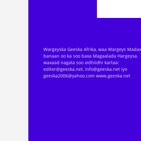
Wargeyska Geeska Afrika, waa Wargeys Madax
banaan oo ka soo baxa Magaalada Hargeysa.
waxaad nagala soo xidhiidhi kartaa:
editor@geeska.net, info@geeska.net iyo
geeska2006@yahoo.com www.geeska.net