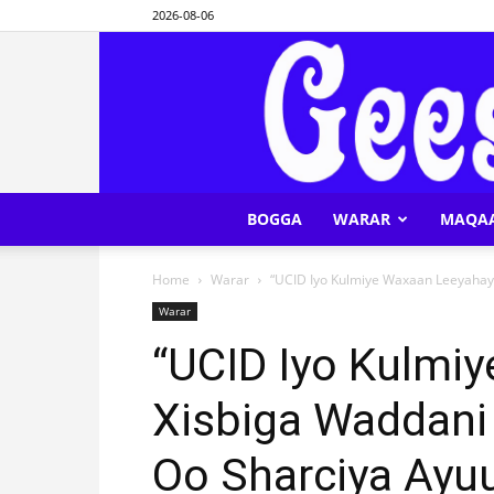
2026-08-06
BOGGA
WARAR
MAQA
Home
Warar
“UCID Iyo Kulmiye Waxaan Leeyahay 
Warar
“UCID Iyo Kulmi
Xisbiga Waddani
Oo Sharciya Ayuu