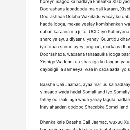
horeyn isagoo ka hadlaya khilaafka XIsbiyad
Doorashana labadoodu ma gali karaan, Xis
Doorashada Golaha Wakiiladu waxay ku qab
hadda jooga, maxaa yeelay komishankan waa
qaban karaana ma jirto, UCID iyo Kulmiyen
sharciya ayuu diyaar u yahay, Guurtidu dha
iyo toban sanno ayey joogaan, markaas dhaxa
Doorashada, waxaana tanaasulka looga baa
Xisbiga Waddani uu sharciga ku taagan yahay
qaybsigii la sameeya, waa in cadalaada iyo sin
Baashe Cali Jaamac, ayaa mar uu ka hadlaa
yimaado wada hadal Somaliland iyo Somaliy
tahay oo raali laga wada yahay lagula hadl
inay ahaadan qodobo Shacabka Somaliland me
Dhanka kale Baashe Cali Jaamac, wuxuu Xu
banaanida saxaafadda iyo xoriyatul qawalka