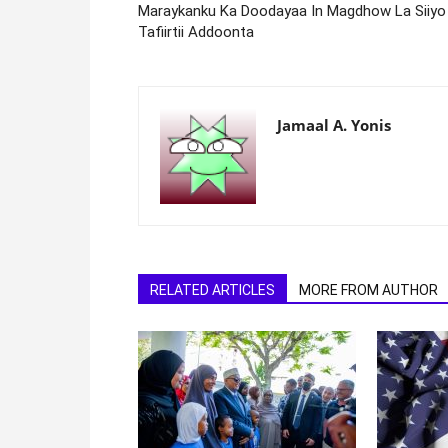
Maraykanku Ka Doodayaa In Magdhow La Siiyo
Tafiirtii Addoonta
Jamaal A. Yonis
RELATED ARTICLES
MORE FROM AUTHOR