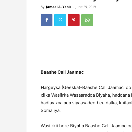
By
Jamaal A. Yonis
-
June 29, 2019
Baashe Cali Jaamac
H
argeysa (Geeska)-Baashe Cali Jaamac, oo
xilka Wasiirka Wasaaradda Biyaha, haddana
hadlay xaalada siyaasadeed ee dalka, khila
Somaliya.
Wasiirkii hore Biyaha Baashe Cali Jaamac o