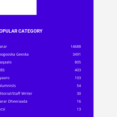
OPULAR CATEGORY
arar
14688
oogooska Geeska
3491
aqaalo
805
OBS
403
iyaaro
103
olumnists
54
itorial/Staff Writer
30
arar Dheeraada
16
csi
13