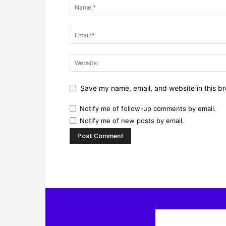
Save my name, email, and website in this br
Notify me of follow-up comments by email.
Notify me of new posts by email.