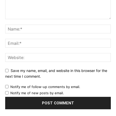
Save my name, email, and website in this browser for the
next time I comment.
Notify me of follow-up comments by email.
Notify me of new posts by email.