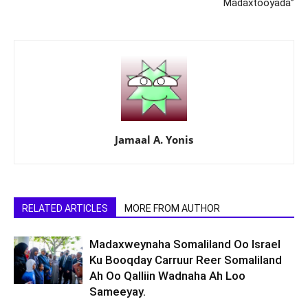
Madaxtooyada”
Jamaal A. Yonis
RELATED ARTICLES
MORE FROM AUTHOR
Madaxweynaha Somaliland Oo Israel
Ku Booqday Carruur Reer Somaliland
Ah Oo Qalliin Wadnaha Ah Loo
Sameeyay.