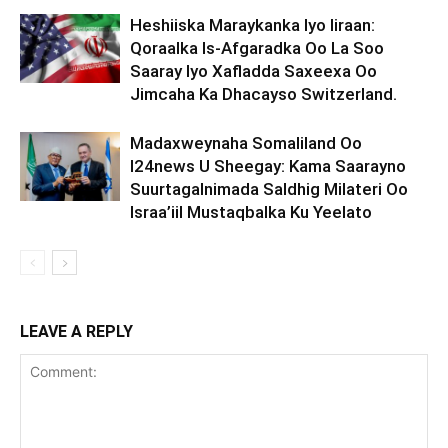
Heshiiska Maraykanka Iyo Iiraan:
Qoraalka Is-Afgaradka Oo La Soo
Saaray Iyo Xafladda Saxeexa Oo
Jimcaha Ka Dhacayso Switzerland.
Madaxweynaha Somaliland Oo
I24news U Sheegay: Kama Saarayno
Suurtagalnimada Saldhig Milateri Oo
Israa’iil Mustaqbalka Ku Yeelato
LEAVE A REPLY