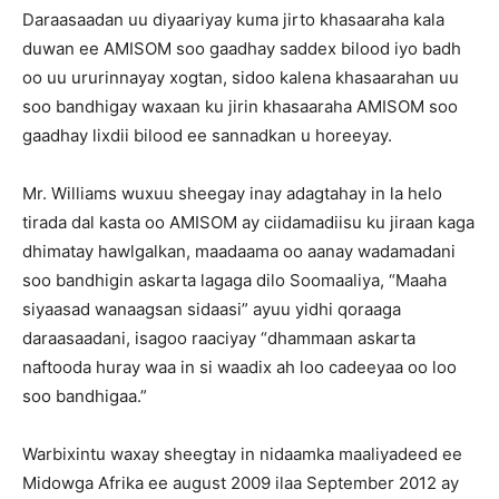
Daraasaadan uu diyaariyay kuma jirto khasaaraha kala
duwan ee AMISOM soo gaadhay saddex bilood iyo badh
oo uu ururinnayay xogtan, sidoo kalena khasaarahan uu
soo bandhigay waxaan ku jirin khasaaraha AMISOM soo
gaadhay lixdii bilood ee sannadkan u horeeyay.
Mr. Williams wuxuu sheegay inay adagtahay in la helo
tirada dal kasta oo AMISOM ay ciidamadiisu ku jiraan kaga
dhimatay hawlgalkan, maadaama oo aanay wadamadani
soo bandhigin askarta lagaga dilo Soomaaliya, “Maaha
siyaasad wanaagsan sidaasi” ayuu yidhi qoraaga
daraasaadani, isagoo raaciyay “dhammaan askarta
naftooda huray waa in si waadix ah loo cadeeyaa oo loo
soo bandhigaa.”
Warbixintu waxay sheegtay in nidaamka maaliyadeed ee
Midowga Afrika ee august 2009 ilaa September 2012 ay