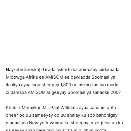
N
ayrobi(Geeska)-Tirada askarta ka dhimatay ciidamada
Midowga Afrika ee AMISOM ee dawladda Soomaaliya
ilaaliya ayaa lagu sheegay 1,800 oo askari tan iyo markii
ciidamada AMISOM la geeyay Soomaaliya sanadkii 2007.
Khabiir Maraykan Mr. Paul Williams ayaa baadhis qoto
dheer oo uu sameeyay oo uu shalay ku soo bandhigay
magaalada New york wuxuu ku sheegay in xogtiisa uu ku
saleeyay shan meelood oo ay ka mid yihiin xogta