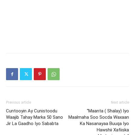
Previous article
Next article
Cuntooyin Ay Cunistoodu
“Maanta ( Shalay) Iyo
Waajib Tahay Marka 50 Sano
Maalmaha Soo Socda Waxaan
Jir La Gaadho Iyo Sababta
Ka Nasanayaa Buuqa Iyo
Hawshii Xafiiska