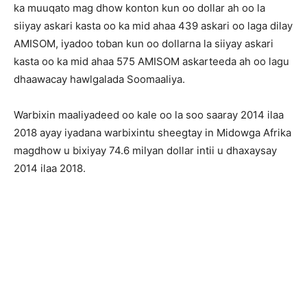
ka muuqato mag dhow konton kun oo dollar ah oo la
siiyay askari kasta oo ka mid ahaa 439 askari oo laga dilay
AMISOM, iyadoo toban kun oo dollarna la siiyay askari
kasta oo ka mid ahaa 575 AMISOM askarteeda ah oo lagu
dhaawacay hawlgalada Soomaaliya.
Warbixin maaliyadeed oo kale oo la soo saaray 2014 ilaa
2018 ayay iyadana warbixintu sheegtay in Midowga Afrika
magdhow u bixiyay 74.6 milyan dollar intii u dhaxaysay
2014 ilaa 2018.