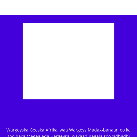
Wargeyska Geeska Afrika, waa Wargeys Madax-banaan oo ka
soo baxa Magaalada Hargeysa. waxaad nagala soo xidhiidhi