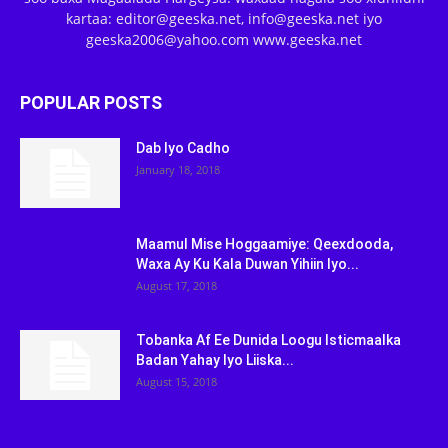
kartaa: editor@geeska.net, info@geeska.net iyo
geeska2006@yahoo.com www.geeska.net
POPULAR POSTS
Dab Iyo Cadho
January 18, 2018
Maamul Mise Hoggaamiye: Qeexdooda,
Waxa Ay Ku Kala Duwan Yihiin Iyo...
August 17, 2018
Tobanka Af Ee Dunida Loogu Isticmaalka
Badan Yahay Iyo Liiska...
August 15, 2018