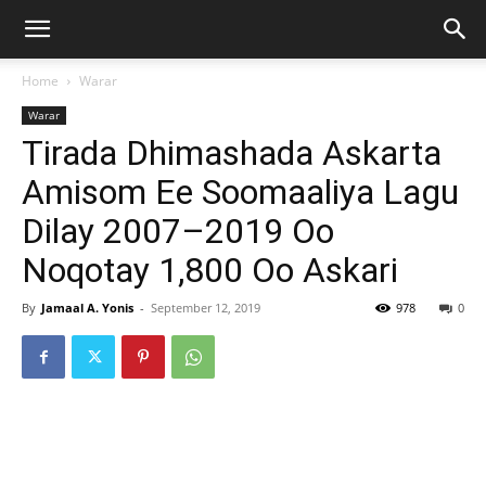
Home
Warar
Warar
Tirada Dhimashada Askarta
Amisom Ee Soomaaliya Lagu
Dilay 2007–2019 Oo
Noqotay 1,800 Oo Askari
By
Jamaal A. Yonis
-
September 12, 2019
978
0