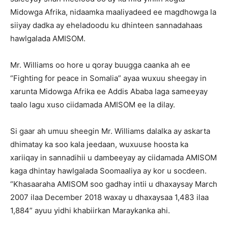
Midowga Afrika, nidaamka maaliyadeed ee magdhowga la
siiyay dadka ay eheladoodu ku dhinteen sannadahaas
hawlgalada AMISOM.
Mr. Williams oo hore u qoray buugga caanka ah ee
“Fighting for peace in Somalia” ayaa wuxuu sheegay in
xarunta Midowga Afrika ee Addis Ababa laga sameeyay
taalo lagu xuso ciidamada AMISOM ee la dilay.
Si gaar ah umuu sheegin Mr. Williams dalalka ay askarta
dhimatay ka soo kala jeedaan, wuxuuse hoosta ka
xariiqay in sannadihii u dambeeyay ay ciidamada AMISOM
kaga dhintay hawlgalada Soomaaliya ay kor u socdeen.
“Khasaaraha AMISOM soo gadhay intii u dhaxaysay March
2007 ilaa December 2018 waxay u dhaxaysaa 1,483 ilaa
1,884” ayuu yidhi khabiirkan Maraykanka ahi.