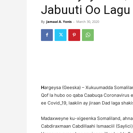
Jabuuti Oo Lagu 
By
Jamaal A. Yonis
-
March 30, 2020
H
argeysa (Geeska) – Xukuumadda Somalilan
Qof la hubo oo qaba Caabuqa Coronavirus e
ee Covid_19, laakiin ay jiraan Dad laga sha
Madaxweyne ku-xigeenka Somaliland, ahna
Cabdiraxmaan Cabdillaahi Ismaaciil (Saylic