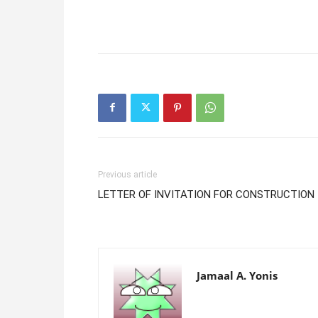
Previous article
LETTER OF INVITATION FOR CONSTRUCTION
Jamaal A. Yonis