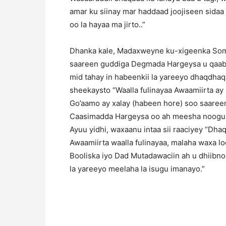
amar ku siinay mar haddaad joojiseen sidaa
oo la hayaa ma jirto..”
Dhanka kale, Madaxweyne ku-xigeenka Somal
saareen guddiga Degmada Hargeysa u qaabil
mid tahay in habeenkii la yareeyo dhaqdha
sheekaysto “Waalla fulinayaa Awaamiirta ay
Go’aamo ay xalay (habeen hore) soo saar
Caasimadda Hargeysa oo ah meesha noogu cul
Ayuu yidhi, waxaanu intaa sii raaciyey “Dhaq
Awaamiirta waalla fulinayaa, malaha waxa l
Booliska iyo Dad Mutadawaciin ah u dhiibn
la yareeyo meelaha la isugu imanayo.”