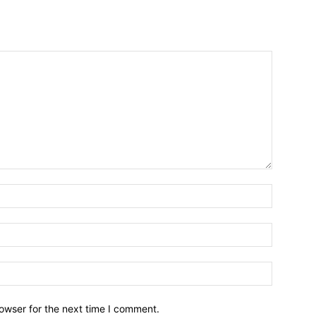
owser for the next time I comment.