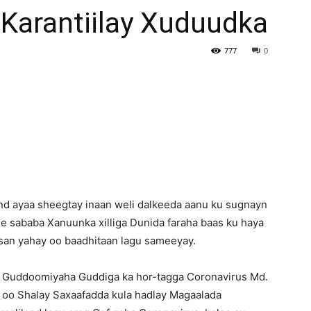
Karantiilay Xuduudka
Newspaper
777
0
d ayaa sheegtay inaan weli dalkeeda aanu ku sugnayn
e sababa Xanuunka xilliga Dunida faraha baas ku haya
kisan yahay oo baadhitaan lagu sameeyay.
 Guddoomiyaha Guddiga ka hor-tagga Coronavirus Md.
i) oo Shalay Saxaafadda kula hadlay Magaalada