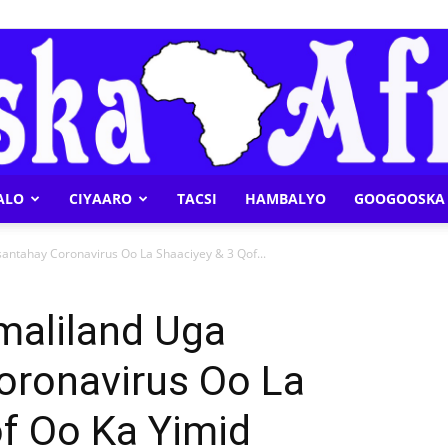
ALO
CIYAARO
TACSI
HAMBALYO
GOOGOOSKA 
Geeska
antahay Coronavirus Oo La Shaaciyey & 3 Qof...
maliland Uga
oronavirus Oo La
Afrika
f Oo Ka Yimid