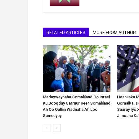
RELATED ARTICLES
MORE FROM AUTHOR
Madaxweynaha Somaliland Oo Israel
Heshiiska M
Ku Booqday Carruur Reer Somaliland
Qoraalka I
Ah Oo Qalliin Wadnaha Ah Loo
Saaray Iyo 
Sameeyay.
Jimcaha Ka