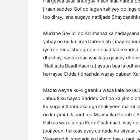
Hargeysa ayaa sheegay inaan illaa hadda So
jiraan saddex Qof oo laga shakiyey oo laga
loo diray, lana sugayo natiijada Shaybaadhka
Mudane Saylici oo Arrimahaa ka hadlayaana
yahay oo uu ku jiraa Dareen ah ( inay xanu
iyo reerkiisa sheegteen ee aad fadeexadda k
dhashay, saddexdaa waa laga qaaday dheeca
(Natiijada Baadhitaanku) ayuun baa la odha
horraysa Cidda tidhaahda waxay qabaan Xan
Madaxweyne ku-xigeenku waxa kale oo uu s
Jabuuti ku hayso Saddex Qof oo ka yimid d
ku sugani Xanuunka uga shakiyeen markii l
oo ka yimid Jabuuti oo Maamulka Gobolka 
Halkaa waxa jooga Koox Caafimaad, way ded
joojiyeen, halkaas ayay cuntada ku siiyaan, 
Wasaaraddii shaqada ku lahayd baa u tagi, 