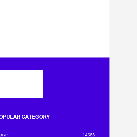
OPULAR CATEGORY
arar
14688