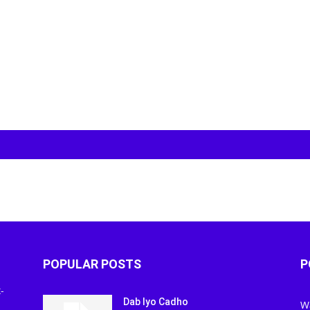
POPULAR POSTS
P
-
Dab Iyo Cadho
W