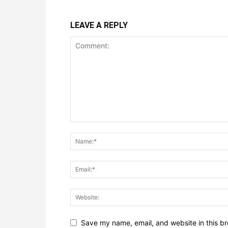
LEAVE A REPLY
Save my name, email, and website in this br