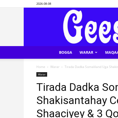
2026-08-08
BOGGA
WARAR
MAQA
Home
Warar
Tirada Dadka Somaliland Uga Shakis
Warar
Tirada Dadka So
Shakisantahay C
Shaaciyey & 3 Qo