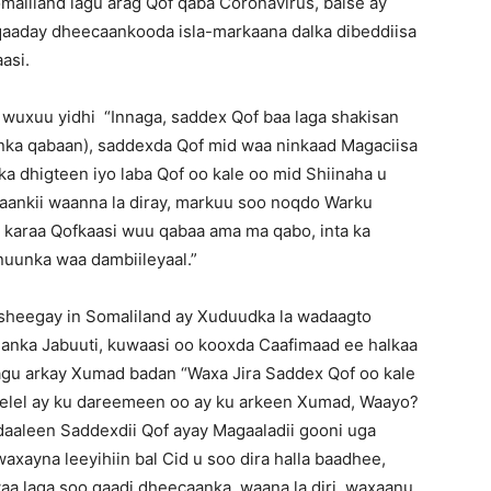
maliland lagu arag Qof qaba Coronavirus, balse ay
 qaaday dheecaankooda isla-markaana dalka dibeddiisa
asi.
 wuxuu yidhi “Innaga, saddex Qof baa laga shakisan
unka qabaan), saddexda Qof mid waa ninkaad Magaciisa
a dhigteen iyo laba Qof oo kale oo mid Shiinaha u
ankii waanna la diray, markuu soo noqdo Warku
n karaa Qofkaasi wuu qabaa ama ma qabo, inta ka
uunka waa dambiileyaal.”
heegay in Somaliland ay Xuduudka la wadaagto
hanka Jabuuti, kuwaasi oo kooxda Caafimaad ee halkaa
agu arkay Xumad badan “Waxa Jira Saddex Qof oo kale
Selel ay ku dareemeen oo ay ku arkeen Xumad, Waayo?
aaleen Saddexdii Qof ayay Magaaladii gooni uga
waxayna leeyihiin bal Cid u soo dira halla baadhee,
waa laga soo qaadi dheecaanka, waana la diri, waxaanu