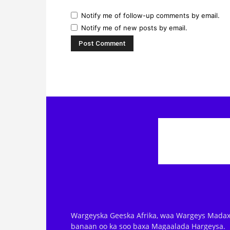
Notify me of follow-up comments by email.
Notify me of new posts by email.
Wargeyska Geeska Afrika, waa Wargeys Madax
banaan oo ka soo baxa Magaalada Hargeysa.