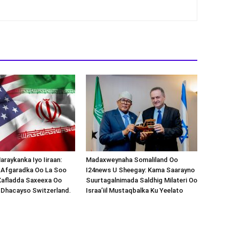
araykanka Iyo Iiraan:
Madaxweynaha Somaliland Oo
s-Afgaradka Oo La Soo
I24news U Sheegay: Kama Saarayno
Xafladda Saxeexa Oo
Suurtagalnimada Saldhig Milateri Oo
 Dhacayso Switzerland.
Israa’iil Mustaqbalka Ku Yeelato