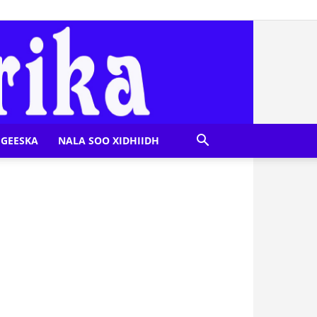
GEESKA
NALA SOO XIDHIIDH