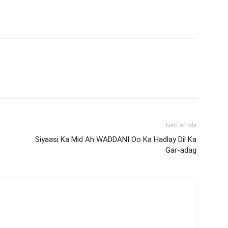
Next article
Siyaasi Ka Mid Ah WADDANI Oo Ka Hadlay Dil Ka
Gar-adag