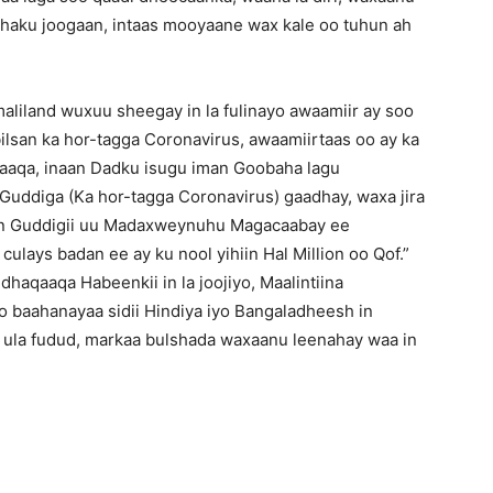
 haku joogaan, intaas mooyaane wax kale oo tuhun ah
iland wuxuu sheegay in la fulinayo awaamiir ay soo
san ka hor-tagga Coronavirus, awaamiirtaas oo ay ka
qaaqa, inaan Dadku isugu iman Goobaha lagu
 Guddiga (Ka hor-tagga Coronavirus) gaadhay, waxa jira
een Guddigii uu Madaxweynuhu Magacaabay ee
ays badan ee ay ku nool yihiin Hal Million oo Qof.”
dhaqaaqa Habeenkii in la joojiyo, Maalintiina
oo baahanayaa sidii Hindiya iyo Bangaladheesh in
o ula fudud, markaa bulshada waxaanu leenahay waa in