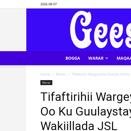
2026-08-07
BOGGA
WARAR
MAQA
Home
Warar
Tifaftirihii Wargeyska Geeska Afrik
Warar
Tifaftirihii Warg
Oo Ku Guulaysta
Wakiillada JSL