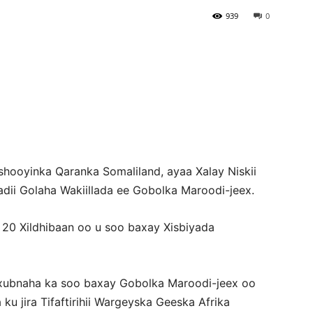
939
0
Newspaper
hooyinka Qaranka Somaliland, ayaa Xalay Niskii
ii Golaha Wakiillada ee Gobolka Maroodi-jeex.
20 Xildhibaan oo u soo baxay Xisbiyada
a xubnaha ka soo baxay Gobolka Maroodi-jeex oo
 jira Tifaftirihii Wargeyska Geeska Afrika