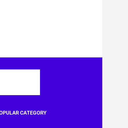
OPULAR CATEGORY