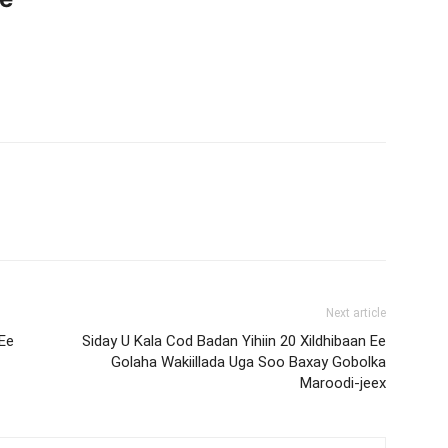
Next article
Ee
Siday U Kala Cod Badan Yihiin 20 Xildhibaan Ee
Golaha Wakiillada Uga Soo Baxay Gobolka
Maroodi-jeex