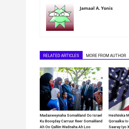
Jamaal A. Yonis
RELATED ARTICLES
MORE FROM AUTHOR
Madaxweynaha Somaliland Oo Israel
Heshiiska M
Ku Booqday Carruur Reer Somaliland
Qoraalka I
Ah Oo Qalliin Wadnaha Ah Loo
Saaray Iyo 