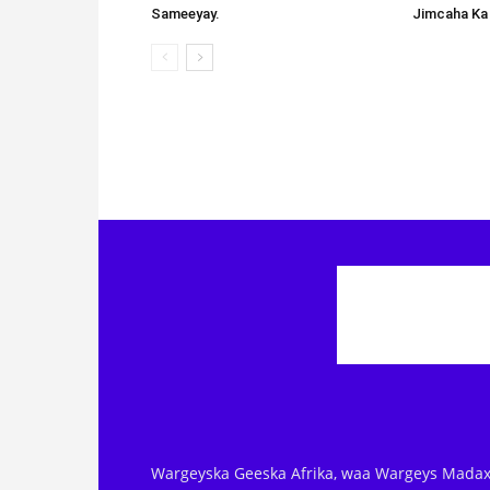
Sameeyay.
Jimcaha Ka
Wargeyska Geeska Afrika, waa Wargeys Madax