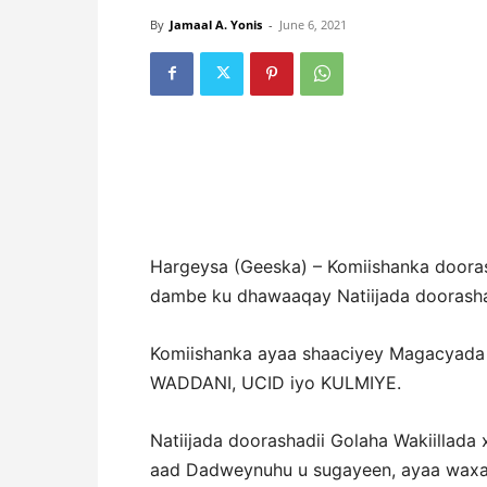
By
Jamaal A. Yonis
-
June 6, 2021
Hargeysa (Geeska) – Komiishanka dooras
dambe ku dhawaaqay Natiijada doorashad
Komiishanka ayaa shaaciyey Magacyada 
WADDANI, UCID iyo KULMIYE.
Natiijada doorashadii Golaha Wakiillad
aad Dadweynuhu u sugayeen, ayaa waxa ku