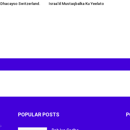
 Dhacayso Switzerland.
Israa’iil Mustaqbalka Ku Yeelato
POPULAR POSTS
P
-