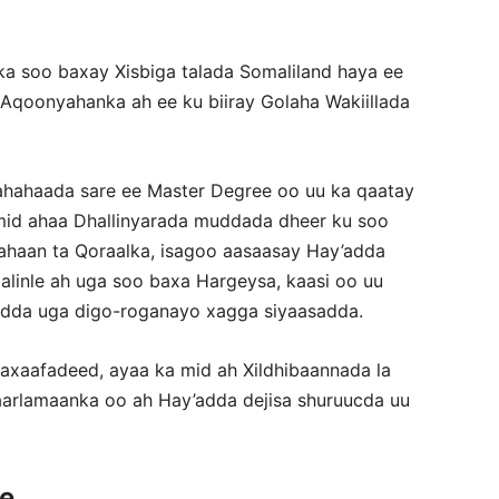
 soo baxay Xisbiga talada Somaliland haya ee
qoonyahanka ah ee ku biiray Golaha Wakiillada
ahaada sare ee Master Degree oo uu ka qaatay
mid ahaa Dhallinyarada muddada dheer ku soo
ahaan ta Qoraalka, isagoo aasaasay Hay’adda
alinle ah uga soo baxa Hargeysa, kaasi oo uu
 hadda uga digo-roganayo xagga siyaasadda.
aafadeed, ayaa ka mid ah Xildhibaannada la
aarlamaanka oo ah Hay’adda dejisa shuruucda uu
ce