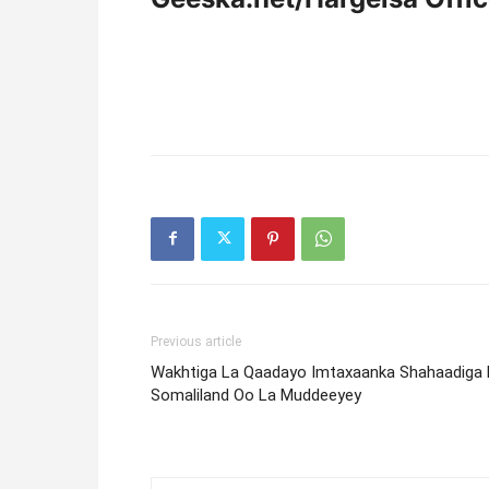
Previous article
Wakhtiga La Qaadayo Imtaxaanka Shahaadiga 
Somaliland Oo La Muddeeyey