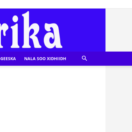
GEESKA
NALA SOO XIDHIIDH