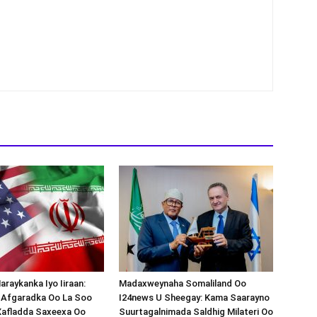
araykanka Iyo Iiraan:
Madaxweynaha Somaliland Oo
s-Afgaradka Oo La Soo
I24news U Sheegay: Kama Saarayno
Xafladda Saxeexa Oo
Suurtagalnimada Saldhig Milateri Oo