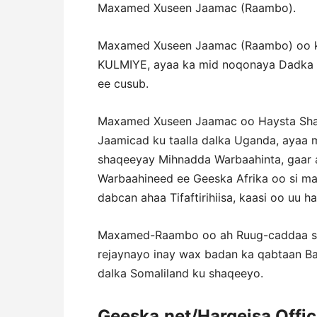
Maxamed Xuseen Jaamac (Raambo).
Maxamed Xuseen Jaamac (Raambo) oo ka
KULMIYE, ayaa ka mid noqonaya Dadka A
ee cusub.
Maxamed Xuseen Jaamac oo Haysta Shah
Jaamicad ku taalla dalka Uganda, ayaa 
shaqeeyay Mihnadda Warbaahinta, gaar 
Warbaahineed ee Geeska Afrika oo si ma
dabcan ahaa Tifaftirihiisa, kaasi oo uu
Maxamed-Raambo oo ah Ruug-caddaa sax
rejaynayo inay wax badan ka qabtaan B
dalka Somaliland ku shaqeeyo.
Geeska.net/Hargeisa Offi