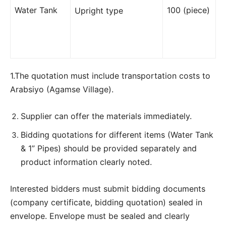
Water Tank
100 (piece)
Upright type
1.The quotation must include transportation costs to
Arabsiyo (Agamse Village).
Supplier can offer the materials immediately.
Bidding quotations for different items (Water Tank
& 1” Pipes) should be provided separately and
product information clearly noted.
Interested bidders must submit bidding documents
(company certificate, bidding quotation) sealed in
envelope. Envelope must be sealed and clearly