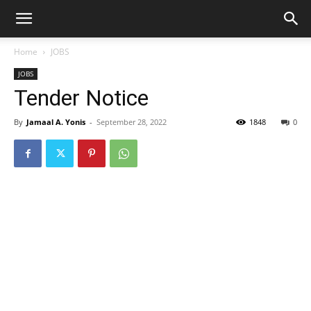
Home
JOBS
JOBS
Tender Notice
By
Jamaal A. Yonis
-
September 28, 2022
1848
0