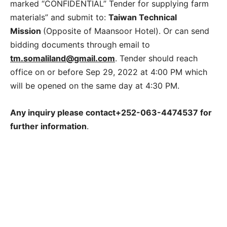
marked “CONFIDENTIAL” Tender for supplying farm
materials” and submit to:
Taiwan Technical
Mission
(Opposite of Maansoor Hotel). Or can send
bidding documents through email to
tm.somaliland@gmail.com
. Tender should reach
office on or before Sep 29, 2022 at 4:00 PM which
will be opened on the same day at 4:30 PM.
Any inquiry please contact+252
-063-4474537 for
further information
.