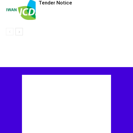
Tender Notice