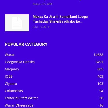
August 17, 2018
Maxaa Ka Jira In Somaliland Loogu
Tashaday Shirkii Baydhabo Ee...
June 10, 2018
POPULAR CATEGORY
Warar
14688
Googooska Geeska
3491
Maqaalo
805
JOBS
403
Ciyaaro
103
Columnists
54
Editorial/Staff Writer
30
Warar Dheeraada
16