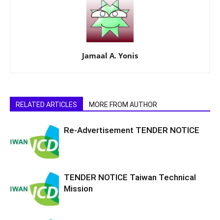
Jamaal A. Yonis
RELATED ARTICLES
MORE FROM AUTHOR
Re-Advertisement TENDER NOTICE
TENDER NOTICE Taiwan Technical
Mission