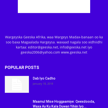
Wargeyska Geeska Afrika, waa Wargeys Madax-banaan oo ka
soo baxa Magaalada Hargeysa. waxaad nagala soo xidhiidhi
kartaa: editor@geeska.net, info@geeska.net iyo
geeska2006@yahoo.com www.geeska.net
POPULAR POSTS
Dab Iyo Cadho
January 18, 2018
Maamul Mise Hoggaamiye: Qeexdooda,
Waxa Ay Ku Kala Duwan Yihiin Iyo...