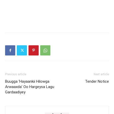
Previous article
Next article
Buugga ‘Hayaankii Hilowga
Tender Notice
Arwaaxda’ Oo Hargeysa Lagu
Gardaadiyey