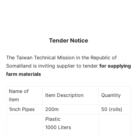
Tender Notice
The Taiwan Technical Mission in the Republic of
Somaliland is inviting supplier to tender
for supplying
farm materials
Name of
Item Description
Quantity
item
1inch Pipes
200m
50 (rolls)
Plastic
1000 Liters