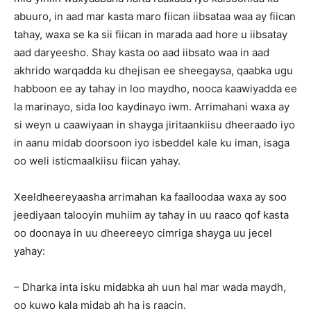
abuuro, in aad mar kasta maro fiican iibsataa waa ay fiican
tahay, waxa se ka sii fiican in marada aad hore u iibsatay
aad daryeesho. Shay kasta oo aad iibsato waa in aad
akhrido warqadda ku dhejisan ee sheegaysa, qaabka ugu
habboon ee ay tahay in loo maydho, nooca kaawiyadda ee
la marinayo, sida loo kaydinayo iwm. Arrimahani waxa ay
si weyn u caawiyaan in shayga jiritaankiisu dheeraado iyo
in aanu midab doorsoon iyo isbeddel kale ku iman, isaga
oo weli isticmaalkiisu fiican yahay.
Xeeldheereyaasha arrimahan ka faalloodaa waxa ay soo
jeediyaan talooyin muhiim ay tahay in uu raaco qof kasta
oo doonaya in uu dheereeyo cimriga shayga uu jecel
yahay:
– Dharka inta isku midabka ah uun hal mar wada maydh,
oo kuwo kala midab ah ha is raacin.