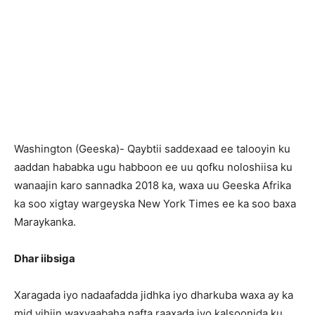
Washington (Geeska)- Qaybtii saddexaad ee talooyin ku
aaddan hababka ugu habboon ee uu qofku noloshiisa ku
wanaajin karo sannadka 2018 ka, waxa uu Geeska Afrika
ka soo xigtay wargeyska New York Times ee ka soo baxa
Maraykanka.
Dhar iibsiga
Xaragada iyo nadaafadda jidhka iyo dharkuba waxa ay ka
mid yihiin waxyaabaha nafta raaxada iyo kalsoonida ku