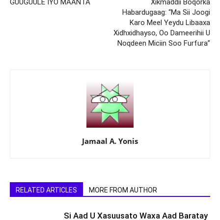
GUUGUULE IYO MAANTA
Xikmaddii Boqorka
Habardugaag: “Ma Sii Joogi
Karo Meel Yeydu Libaaxa
Xidhxidhayso, Oo Dameerihii U
Noqdeen Miciin Soo Furfura”
Jamaal A. Yonis
RELATED ARTICLES
MORE FROM AUTHOR
Si Aad U Xasuusato Waxa Aad Baratay