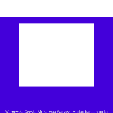
Wargeyska Geeska Afrika, waa Wargeys Madax-banaan oo ka