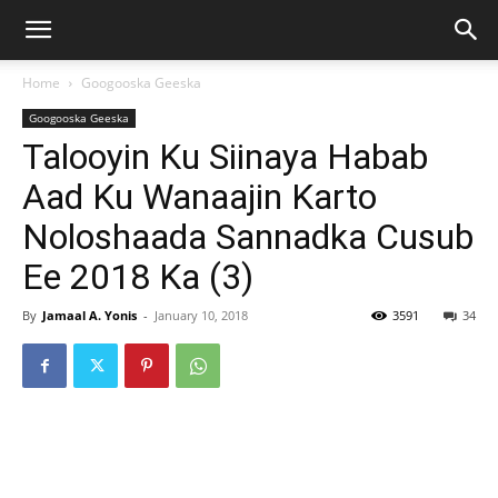
Home
Googooska Geeska
Googooska Geeska
Talooyin Ku Siinaya Habab
Aad Ku Wanaajin Karto
Noloshaada Sannadka Cusub
Ee 2018 Ka (3)
By
Jamaal A. Yonis
-
January 10, 2018
3591
34