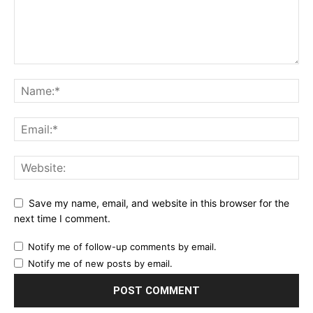
Save my name, email, and website in this browser for the
next time I comment.
Notify me of follow-up comments by email.
Notify me of new posts by email.