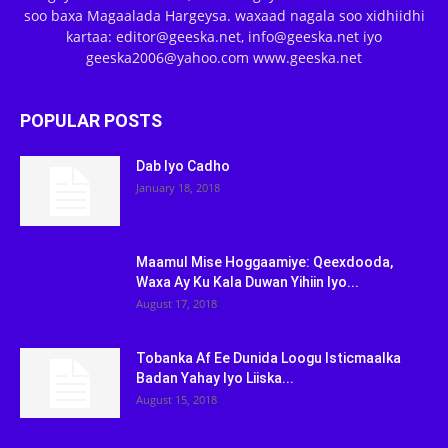
soo baxa Magaalada Hargeysa. waxaad nagala soo xidhiidhi
kartaa: editor@geeska.net, info@geeska.net iyo
geeska2006@yahoo.com www.geeska.net
POPULAR POSTS
Dab Iyo Cadho
January 18, 2018
Maamul Mise Hoggaamiye: Qeexdooda,
Waxa Ay Ku Kala Duwan Yihiin Iyo...
August 17, 2018
Tobanka Af Ee Dunida Loogu Isticmaalka
Badan Yahay Iyo Liiska...
August 15, 2018