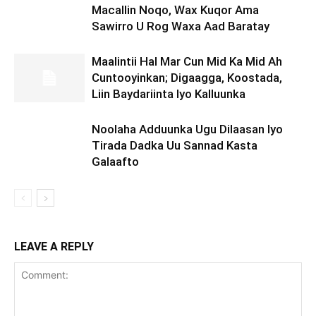
Macallin Noqo, Wax Kuqor Ama
Sawirro U Rog Waxa Aad Baratay
Maalintii Hal Mar Cun Mid Ka Mid Ah
Cuntooyinkan; Digaagga, Koostada,
Liin Baydariinta Iyo Kalluunka
Noolaha Adduunka Ugu Dilaasan Iyo
Tirada Dadka Uu Sannad Kasta
Galaafto
LEAVE A REPLY