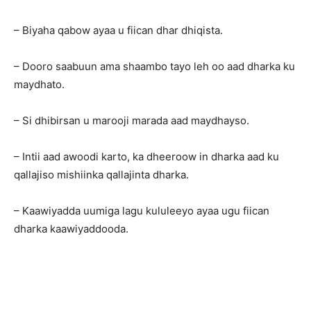
– Biyaha qabow ayaa u fiican dhar dhiqista.
– Dooro saabuun ama shaambo tayo leh oo aad dharka ku
maydhato.
– Si dhibirsan u marooji marada aad maydhayso.
– Intii aad awoodi karto, ka dheeroow in dharka aad ku
qallajiso mishiinka qallajinta dharka.
– Kaawiyadda uumiga lagu kululeeyo ayaa ugu fiican
dharka kaawiyaddooda.