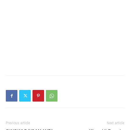
Previous article
Next article