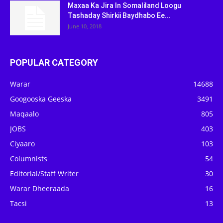
Maxaa Ka Jira In Somaliland Loogu
Tashaday Shirkii Baydhabo Ee...
June 10, 2018
POPULAR CATEGORY
Warar
14688
Googooska Geeska
3491
Maqaalo
805
JOBS
403
Ciyaaro
103
Columnists
54
Editorial/Staff Writer
30
Warar Dheeraada
16
Tacsi
13