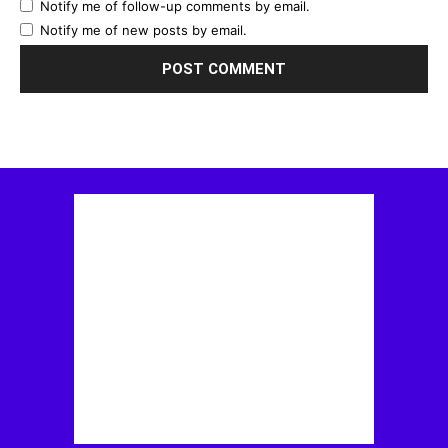
Notify me of follow-up comments by email.
Notify me of new posts by email.