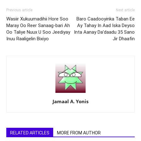
Previous article
Next article
Wasiir Xukuumadihii Hore Soo
Baro Caadooyinka Taban Ee
Maray Oo Reer Sanaag-bari Ah
Ay Tahay In Aad Iska Deyso
Oo Taliye Nuux U Soo Jeediyay
Inta Aanay Da’daadu 35 Sano
Inuu Raaligelin Bixiyo
Jir Dhaafin
Jamaal A. Yonis
RELATED ARTICLES
MORE FROM AUTHOR