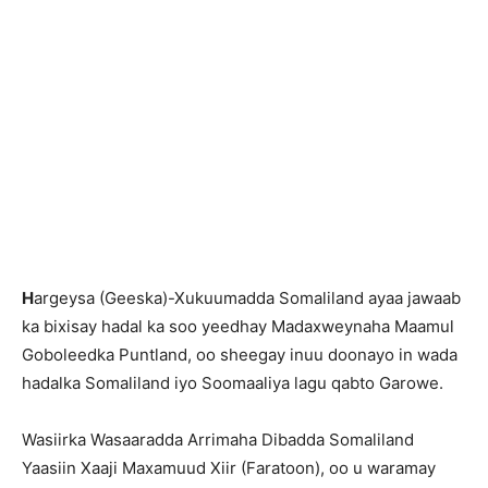
H
argeysa (Geeska)-Xukuumadda Somaliland ayaa jawaab
ka bixisay hadal ka soo yeedhay Madaxweynaha Maamul
Goboleedka Puntland, oo sheegay inuu doonayo in wada
hadalka Somaliland iyo Soomaaliya lagu qabto Garowe.
Wasiirka Wasaaradda Arrimaha Dibadda Somaliland
Yaasiin Xaaji Maxamuud Xiir (Faratoon), oo u waramay