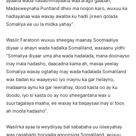
ayaana wada hadashiinayaana waa aragti gaaban,
Madaxweynaha Puntland dhex ma noqon karo, wuxuu ka
hadlayanaa waa waxay awalba ku hadli jireen qolada
Somaliya ee uu la midka yahay”.
Wasiir Faratoon wuxuu sheegay inaanay Soomaaliya
diyaar u ahayn wada hadalka Somaliland, waxaanu yidhi
“Somaliya diyaar uma aha wada hadalada, mana doonayso
inay inala hadasho, daacadna kama ah, maxaa yeelay
Somaliya waxay ogtahay inay wada hadalada Somaliland
wax badan ku waayeyso iyo inaynu ka gar helayno,
madaama aynu ka gar leenahay, dood kasta oo ay ku
doodo, iyo si kasta oo ay noo sheegantana wax u
suurtagalaya maaha, ee waxay ka baqaysaa inay si toos
ah inoola hadasho”.
Wasiirka ayaa la weydiiyay bal sababaha uu isleeyahay
waa caqabado horyaala aqoonsiga Somaliland, wuxuu