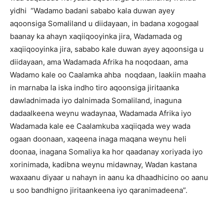
yidhi “Wadamo badani sababo kala duwan ayey
aqoonsiga Somaliland u diidayaan, in badana xogogaal
baanay ka ahayn xaqiiqooyinka jira, Wadamada og
xaqiiqooyinka jira, sababo kale duwan ayey aqoonsiga u
diidayaan, ama Wadamada Afrika ha noqodaan, ama
Wadamo kale oo Caalamka ahba noqdaan, laakiin maaha
in marnaba la iska indho tiro aqoonsiga jiritaanka
dawladnimada iyo dalnimada Somaliland, inaguna
dadaalkeena weynu wadaynaa, Wadamada Afrika iyo
Wadamada kale ee Caalamkuba xaqiiqada wey wada
ogaan doonaan, xaqeena inaga maqana weynu heli
doonaa, inagana Somaliya ka hor qaadanay xoriyada iyo
xorinimada, kadibna weynu midawnay, Wadan kastana
waxaanu diyaar u nahayn in aanu ka dhaadhicino oo aanu
u soo bandhigno jiritaankeena iyo qaranimadeena”.