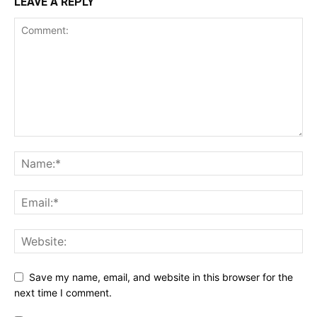
LEAVE A REPLY
Save my name, email, and website in this browser for the
next time I comment.