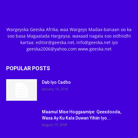
Wargeyska Geeska Afrika, waa Wargeys Madax-banaan oo ka
soo baxa Magaalada Hargeysa. waxaad nagala soo xidhiidhi
kartaa: editor@geeska.net, info@geeska.net iyo
geeska2006@yahoo.com www.geeska.net
POPULAR POSTS
Dab Iyo Cadho
January 18, 2018
Maamul Mise Hoggaamiye: Qeexdooda,
Waxa Ay Ku Kala Duwan Yihiin Iyo...
August 17, 2018