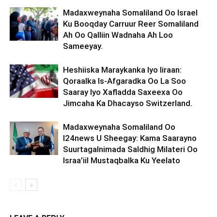
Madaxweynaha Somaliland Oo Israel
Ku Booqday Carruur Reer Somaliland
Ah Oo Qalliin Wadnaha Ah Loo
Sameeyay.
Heshiiska Maraykanka Iyo Iiraan:
Qoraalka Is-Afgaradka Oo La Soo
Saaray Iyo Xafladda Saxeexa Oo
Jimcaha Ka Dhacayso Switzerland.
Madaxweynaha Somaliland Oo
I24news U Sheegay: Kama Saarayno
Suurtagalnimada Saldhig Milateri Oo
Israa’iil Mustaqbalka Ku Yeelato