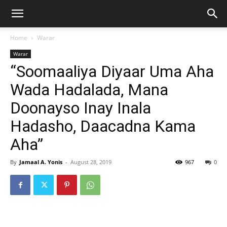
Home
Warar
Warar
“Soomaaliya Diyaar Uma Aha
Wada Hadalada, Mana
Doonayso Inay Inala
Hadasho, Daacadna Kama
Aha”
By
Jamaal A. Yonis
-
August 28, 2019
967
0