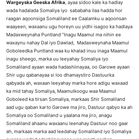
Wargeyska Geeska Afrika
, ayaa sidoo kale ka hadlay
wada hadalada Somaliya iyo sababaha ilaa hadda hor
raagan aqoonsiga Somaliland ee Caalamku u aqoonsan
waayeen, waxaanu ugu horeyn uu yidhi isagoo ka hadlaya
Madaxweynaha Puntland “Inagu Maamul ma nihin ee
waxaynu nahay Dal iyo Dawlad, Madaxweynaha Maamul
Goboleedka Puntland waa ku khalad inuu inaga Maamul
inagu sheego, marka uu leeyahay Somaliya iyo
Somaliland ayaan wada hadashiinayaa, oo Garowe ayaan
Shir ugu qabanayaa si loo dhamaystiro Dastuurka
qabyada ah, waxaan leeyahay marka hore adigu waxaad
ka mid tahay Somaliya, Maamulkoogu waa Maamul
Goboleed ka tirsan Somaliya, markaas Shir Somaliland
aad ugu qaban karto Garowe ma jiro, Dastuur qabyo ka ah
Somaliya oo Somaliland u yaalana ma jiro, anagu
Somaliland ahaanu waxaanu leenahay Dastuur noo gaar
ah, markaas marka aad leedahay Somaliland iyo Somaliya