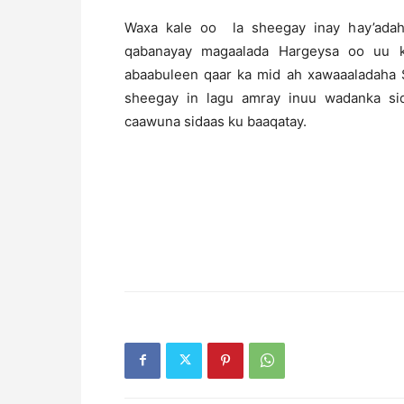
Waxa kale oo la sheegay inay hay’ada
qabanayay magaalada Hargeysa oo uu k
abaabuleen qaar ka mid ah xawaaaladaha S
sheegay in lagu amray inuu wadanka si
caawuna sidaas ku baaqatay.