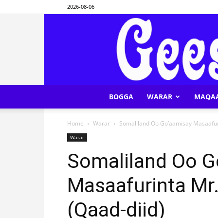
2026-08-06
BOGGA
WARAR
MAQA
Home
Warar
Somaliland Oo Go’aamisay Masaafur
Warar
Somaliland Oo G
Masaafurinta Mr
(Qaad-diid)