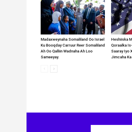
Madaxweynaha Somaliland Oo Israel
Heshiiska M
Ku Booqday Carruur Reer Somaliland
Qoraalka I
Ah Oo Qalliin Wadnaha Ah Loo
Saaray Iyo 
Sameeyay.
Jimcaha Ka