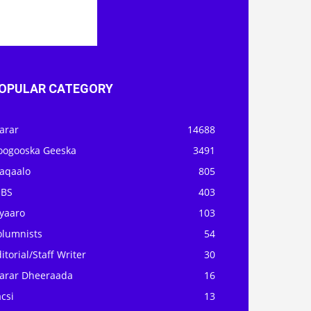
OPULAR CATEGORY
arar
14688
oogooska Geeska
3491
aqaalo
805
OBS
403
iyaaro
103
olumnists
54
itorial/Staff Writer
30
arar Dheeraada
16
csi
13