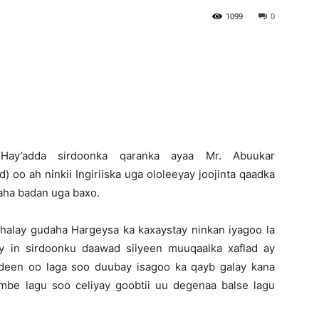
1099
0
Newspaper
)-Hay’adda sirdoonka qaranka ayaa Mr. Abuukar
 oo ah ninkii Ingiriiska uga ololeeyay joojinta qaadka
aha badan uga baxo.
halay gudaha Hargeysa ka kaxaystay ninkan iyagoo la
y in sirdoonku daawad siiyeen muuqaalka xaflad ay
deen oo laga soo duubay isagoo ka qayb galay kana
mbe lagu soo celiyay goobtii uu degenaa balse lagu