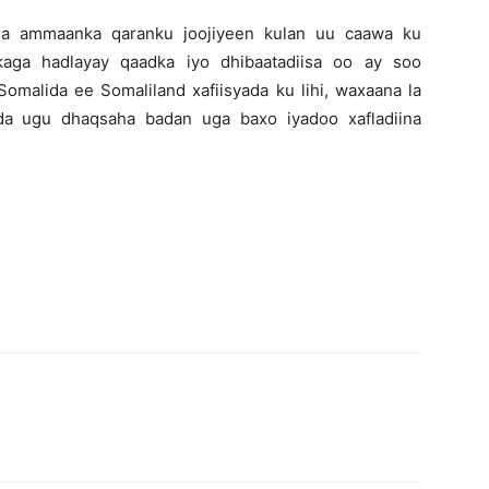
ha ammaanka qaranku joojiyeen kulan uu caawa ku
aga hadlayay qaadka iyo dhibaatadiisa oo ay soo
omalida ee Somaliland xafiisyada ku lihi, waxaana la
da ugu dhaqsaha badan uga baxo iyadoo xafladiina