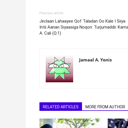
Previous article
Jeclaan Lahaayee Qof Taladan Oo Kale I Siiya
Intii Aanan Siyaasiga Noqon: Turjumaddii: Kama
A. Cali (Q:1)
Jamaal A. Yonis
RELATED ARTICLES
MORE FROM AUTHOR