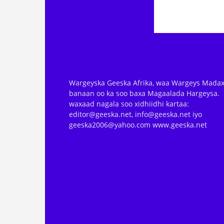
Wargeyska Geeska Afrika, waa Wargeys Madax
banaan oo ka soo baxa Magaalada Hargeysa.
waxaad nagala soo xidhiidhi kartaa:
editor@geeska.net, info@geeska.net iyo
geeska2006@yahoo.com www.geeska.net