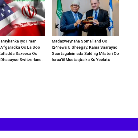
araykanka Iyo Iiraan:
Madaxweynaha Somaliland Oo
s-Afgaradka Oo La Soo
I24news U Sheegay: Kama Saarayno
Xafladda Saxeexa Oo
Suurtagalnimada Saldhig Milateri Oo
 Dhacayso Switzerland.
Israa’iil Mustaqbalka Ku Yeelato