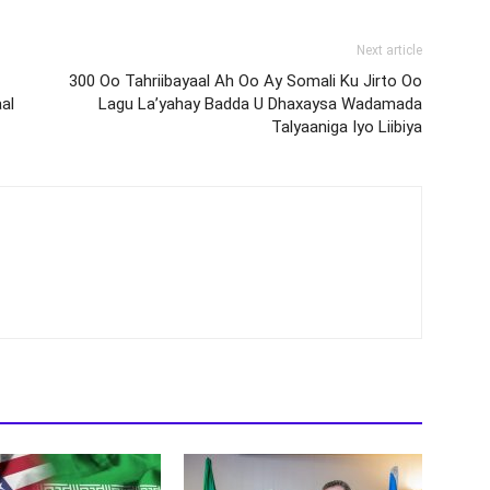
Next article
300 Oo Tahriibayaal Ah Oo Ay Somali Ku Jirto Oo
al
Lagu La’yahay Badda U Dhaxaysa Wadamada
Talyaaniga Iyo Liibiya