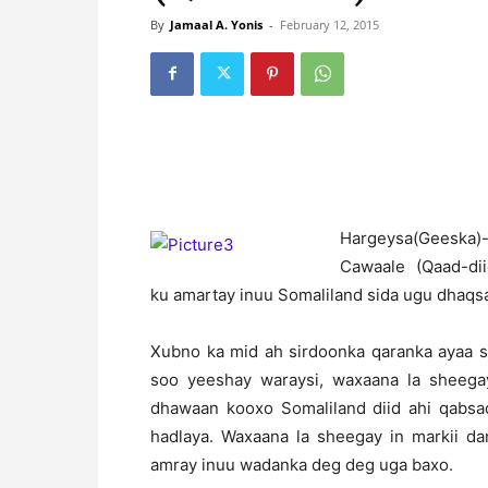
By
Jamaal A. Yonis
-
February 12, 2015
H
argeysa(Geeska
Cawaale (Qaad-diid)
ku amartay inuu Somaliland sida ugu dhaqs
Xubno ka mid ah sirdoonka qaranka ayaa s
soo yeeshay waraysi, waxaana la sheega
dhawaan kooxo Somaliland diid ahi qabsa
hadlaya. Waxaana la sheegay in markii da
amray inuu wadanka deg deg uga baxo.