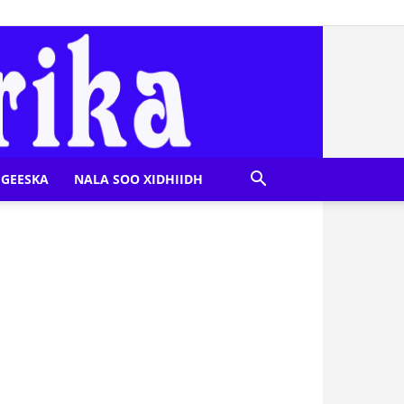
GEESKA
NALA SOO XIDHIIDH