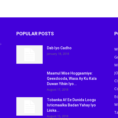
POPULAR POSTS
P
-
Dab Iyo Cadho
W
January 18, 2018
G
M
J
Maamul Mise Hoggaamiye:
Qeexdooda, Waxa Ay Ku Kala
C
Duwan Yihiin Iyo...
C
August 17, 2018
Ed
Tobanka Af Ee Dunida Loogu
W
Isticmaalka Badan Yahay Iyo
Liiska...
Ta
August 15, 2018