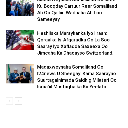
Ku Booqday Carruur Reer Somaliland
Ah Oo Qalliin Wadnaha Ah Loo
Sameeyay.
Heshiiska Maraykanka Iyo Iiraan:
Qoraalka Is-Afgaradka Oo La Soo
Saaray Iyo Xafladda Saxeexa Oo
Jimcaha Ka Dhacayso Switzerland.
Madaxweynaha Somaliland Oo
I24news U Sheegay: Kama Saarayno
Suurtagalnimada Saldhig Milateri Oo
Israa’iil Mustaqbalka Ku Yeelato