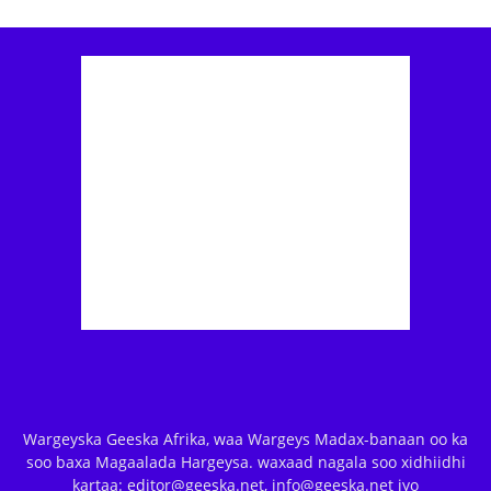
Wargeyska Geeska Afrika, waa Wargeys Madax-banaan oo ka
soo baxa Magaalada Hargeysa. waxaad nagala soo xidhiidhi
kartaa: editor@geeska.net, info@geeska.net iyo