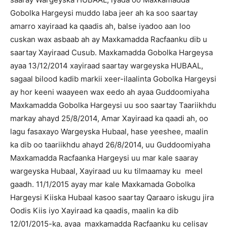
Gobolka Hargeysi muddo laba jeer ah ka soo saartay
amarro xayiraad ka qaadis ah, balse iyadoo aan loo
cuskan wax asbaab ah ay Maxkamadda Racfaanku dib u
saartay Xayiraad Cusub. Maxkamadda Gobolka Hargeysa
ayaa 13/12/2014 xayiraad saartay wargeyska HUBAAL,
sagaal bilood kadib markii xeer-ilaalinta Gobolka Hargeysi
ay hor keeni waayeen wax eedo ah ayaa Guddoomiyaha
Maxkamadda Gobolka Hargeysi uu soo saartay Taariikhdu
markay ahayd 25/8/2014, Amar Xayiraad ka qaadi ah, oo
lagu fasaxayo Wargeyska Hubaal, hase yeeshee, maalin
ka dib oo taariikhdu ahayd 26/8/2014, uu Guddoomiyaha
Maxkamadda Racfaanka Hargeysi uu mar kale saaray
wargeyska Hubaal, Xayiraad uu ku tilmaamay ku meel
gaadh. 11/1/2015 ayay mar kale Maxkamada Gobolka
Hargeysi Kiiska Hubaal kasoo saartay Qaraaro iskugu jira
Oodis Kiis iyo Xayiraad ka qaadis, maalin ka dib
12/01/2015-ka, ayaa maxkamadda Racfaanku ku celisay