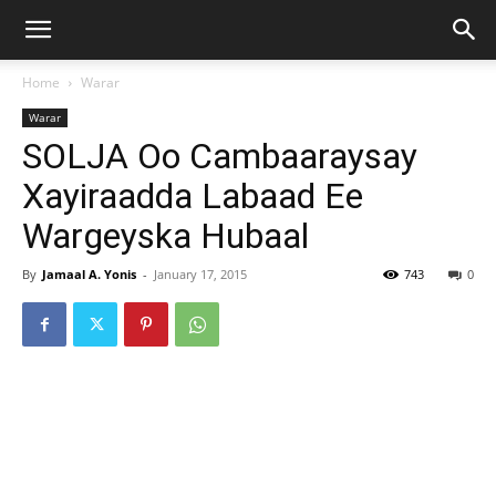
Home
Warar
Warar
SOLJA Oo Cambaaraysay
Xayiraadda Labaad Ee
Wargeyska Hubaal
By
Jamaal A. Yonis
-
January 17, 2015
743
0