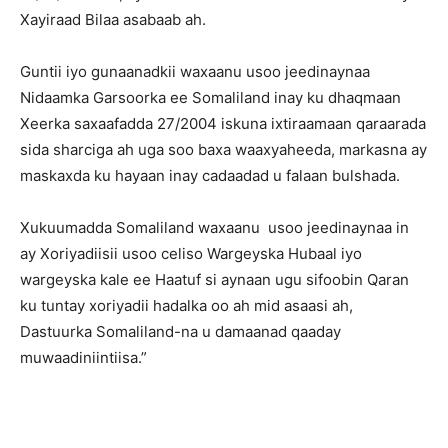
Xayiraad Bilaa asabaab ah.
Guntii iyo gunaanadkii waxaanu usoo jeedinaynaa
Nidaamka Garsoorka ee Somaliland inay ku dhaqmaan
Xeerka saxaafadda 27/2004 iskuna ixtiraamaan qaraarada
sida sharciga ah uga soo baxa waaxyaheeda, markasna ay
maskaxda ku hayaan inay cadaadad u falaan bulshada.
Xukuumadda Somaliland waxaanu usoo jeedinaynaa in
ay Xoriyadiisii usoo celiso Wargeyska Hubaal iyo
wargeyska kale ee Haatuf si aynaan ugu sifoobin Qaran
ku tuntay xoriyadii hadalka oo ah mid asaasi ah,
Dastuurka Somaliland-na u damaanad qaaday
muwaadiniintiisa.”