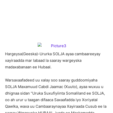
H
argeysa(Geeska)-Ururka SOLJA ayaa cambaareeyay
xayiraadda mar labaad la saaray wargeyska
madaxabanaan ee Hubaal.
Warsaxaafadeed uu xalay soo saaray guddoomiyaha
SOLJA Maxamuud Cabdi Jaamac (Xuuto), ayaa wuxuu u
dhignaa sidan “Uruka Suxufiyiinta Somaliland ee SOLJA,
oo ah urur u taagan difaaca Saxaafadda iyo Xoriyatal
Qawlka, waxa uu Cambaaraynayaa Xayiraada Cusub ee la
saaray Wargeyska HUBAAL, iyada oo Maxkamadda