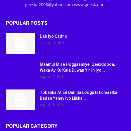
geeska2006@yahoo.com www.geeska.net
POPULAR POSTS
Dab Iyo Cadho
January 18, 2018
Maamul Mise Hoggaamiye: Qeexdooda,
Waxa Ay Ku Kala Duwan Yihiin Iyo...
August 17, 2018
Tobanka Af Ee Dunida Loogu Isticmaalka
Badan Yahay Iyo Liiska...
August 15, 2018
POPULAR CATEGORY