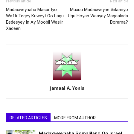
Previous article
Next article
Madaxweynaha Masar Iyo
Muxuu Madaxweyne Siilaanyo
Wafti Tegey Kuweyt Oo Lagu
Ugu Hoyan Waayay Magaalada
Eedeeyey In Ay Moobil Wasiir
Borama?
Xadeen
Jamaal A. Yonis
RELATED ARTICLES
MORE FROM AUTHOR
Madaxweynaha Somaliland Oo Israel