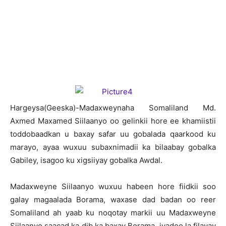
H
argeysa(Geeska)-Madaxweynaha Somaliland Md.
Axmed Maxamed Siilaanyo oo gelinkii hore ee khamiistii
toddobaadkan u baxay safar uu gobalada qaarkood ku
marayo, ayaa wuxuu subaxnimadii ka bilaabay gobalka
Gabiley, isagoo ku xigsiiyay gobalka Awdal.
Madaxweyne Siilaanyo wuxuu habeen hore fiidkii soo
galay magaalada Borama, waxase dad badan oo reer
Somaliland ah yaab ku noqotay markii uu Madaxweyne
Siilaanyo saacad ka dib ka baxay Borama, iyadoo la filayay