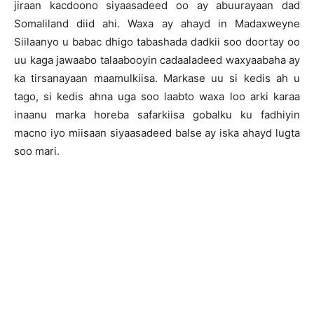
jiraan kacdoono siyaasadeed oo ay abuurayaan dad
Somaliland diid ahi. Waxa ay ahayd in Madaxweyne
Siilaanyo u babac dhigo tabashada dadkii soo doortay oo
uu kaga jawaabo talaabooyin cadaaladeed waxyaabaha ay
ka tirsanayaan maamulkiisa. Markase uu si kedis ah u
tago, si kedis ahna uga soo laabto waxa loo arki karaa
inaanu marka horeba safarkiisa gobalku ku fadhiyin
macno iyo miisaan siyaasadeed balse ay iska ahayd lugta
soo mari.