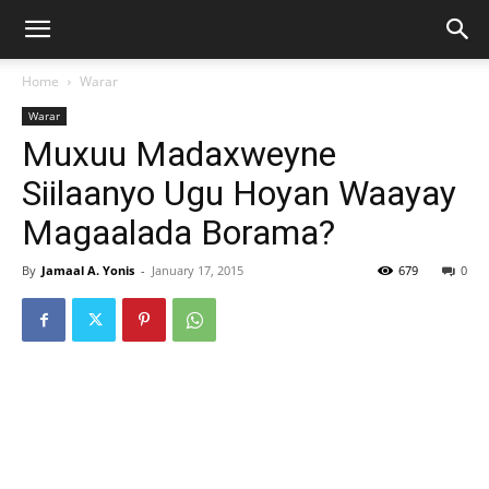
Home
Warar
Warar
Muxuu Madaxweyne
Siilaanyo Ugu Hoyan Waayay
Magaalada Borama?
By
Jamaal A. Yonis
-
January 17, 2015
679
0