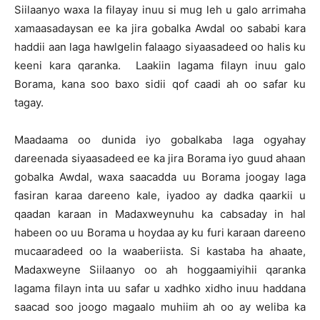
Siilaanyo waxa la filayay inuu si mug leh u galo arrimaha
xamaasadaysan ee ka jira gobalka Awdal oo sababi kara
haddii aan laga hawlgelin falaago siyaasadeed oo halis ku
keeni kara qaranka. Laakiin lagama filayn inuu galo
Borama, kana soo baxo sidii qof caadi ah oo safar ku
tagay.
Maadaama oo dunida iyo gobalkaba laga ogyahay
dareenada siyaasadeed ee ka jira Borama iyo guud ahaan
gobalka Awdal, waxa saacadda uu Borama joogay laga
fasiran karaa dareeno kale, iyadoo ay dadka qaarkii u
qaadan karaan in Madaxweynuhu ka cabsaday in hal
habeen oo uu Borama u hoydaa ay ku furi karaan dareeno
mucaaradeed oo la waaberiista. Si kastaba ha ahaate,
Madaxweyne Siilaanyo oo ah hoggaamiyihii qaranka
lagama filayn inta uu safar u xadhko xidho inuu haddana
saacad soo joogo magaalo muhiim ah oo ay weliba ka