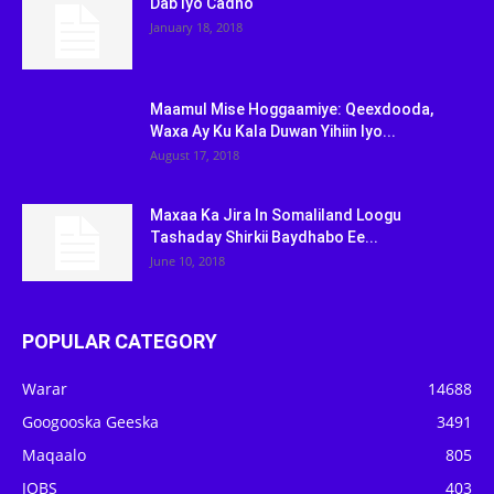
Dab Iyo Cadho
January 18, 2018
Maamul Mise Hoggaamiye: Qeexdooda,
Waxa Ay Ku Kala Duwan Yihiin Iyo...
August 17, 2018
Maxaa Ka Jira In Somaliland Loogu
Tashaday Shirkii Baydhabo Ee...
June 10, 2018
POPULAR CATEGORY
Warar
14688
Googooska Geeska
3491
Maqaalo
805
JOBS
403