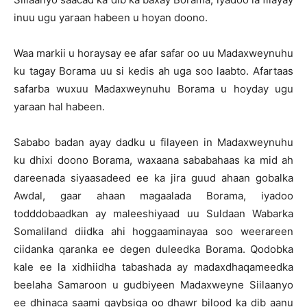
inuu ugu yaraan habeen u hoyan doono.
Waa markii u horaysay ee afar safar oo uu Madaxweynuhu
ku tagay Borama uu si kedis ah uga soo laabto. Afartaas
safarba wuxuu Madaxweynuhu Borama u hoyday ugu
yaraan hal habeen.
Sababo badan ayay dadku u filayeen in Madaxweynuhu
ku dhixi doono Borama, waxaana sababahaas ka mid ah
dareenada siyaasadeed ee ka jira guud ahaan gobalka
Awdal, gaar ahaan magaalada Borama, iyadoo
todddobaadkan ay maleeshiyaad uu Suldaan Wabarka
Somaliland diidka ahi hoggaaminayaa soo weerareen
ciidanka qaranka ee degen duleedka Borama. Qodobka
kale ee la xidhiidha tabashada ay madaxdhaqameedka
beelaha Samaroon u gudbiyeen Madaxweyne Siilaanyo
ee dhinaca saami qaybsiga oo dhawr bilood ka dib aanu