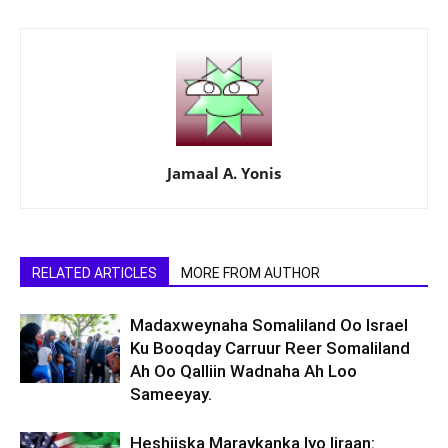
Jamaal A. Yonis
RELATED ARTICLES
MORE FROM AUTHOR
Madaxweynaha Somaliland Oo Israel
Ku Booqday Carruur Reer Somaliland
Ah Oo Qalliin Wadnaha Ah Loo
Sameeyay.
Heshiiska Maraykanka Iyo Iiraan: