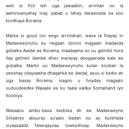
weli si ficil leh uga jawaabin, arrintan oo la
aaminsanyahay inay sabab u tahay dareenada ka soo
kordhaya Borama.
Marka si guud loo eego arrimahan, waxa la filayay in
Madaxweynuhu ku negaan doono magaalo madaxda
gobalka Awdal ee Borama, maadaama oo uu gelinkii hore
ilaa gelinkii dambe dhex marayay deegaanada kale ee
gobalka. Markii uu Madaxweynuhu kulan kooban la
yeeshay odayaasha dhaqanka ee Awdal, ayuu si kedis ah
uga baxay Borama, isagoo u hoyday magaalo
xuduudeedka Wajaale ee ku taala xadka Somaliland iyo
Itoobiya.
Waxaanu ambo-baxa kediska ah ee Madaxweyne
Siilaanyo abuuray su’aalo badan oo ay bulshada
siyaasadda falanqaysaa isweydiisay. Madaxweyne