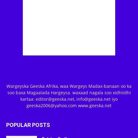
Wargeyska Geeska Afrika, waa Wargeys Madax-banaan oo ka
soo baxa Magaalada Hargeysa. waxaad nagala soo xidhiidhi
kartaa: editor@geeska.net, info@geeska.net iyo
geeska2006@yahoo.com www.geeska.net
POPULAR POSTS