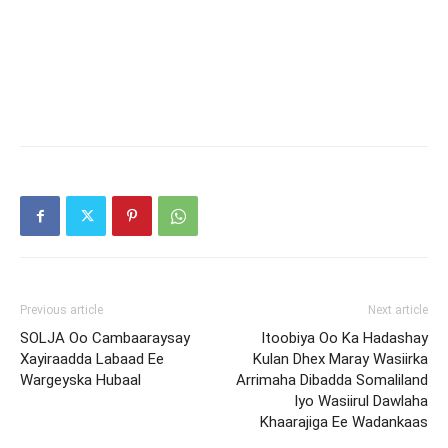
Previous article
Next article
SOLJA Oo Cambaaraysay
Itoobiya Oo Ka Hadashay
Xayiraadda Labaad Ee
Kulan Dhex Maray Wasiirka
Wargeyska Hubaal
Arrimaha Dibadda Somaliland
Iyo Wasiirul Dawlaha
Khaarajiga Ee Wadankaas