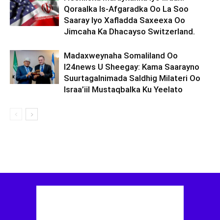
Qoraalka Is-Afgaradka Oo La Soo
Saaray Iyo Xafladda Saxeexa Oo
Jimcaha Ka Dhacayso Switzerland.
Madaxweynaha Somaliland Oo
I24news U Sheegay: Kama Saarayno
Suurtagalnimada Saldhig Milateri Oo
Israa’iil Mustaqbalka Ku Yeelato