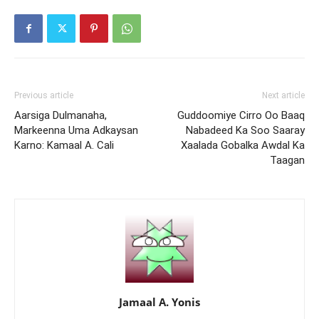
Previous article
Next article
Aarsiga Dulmanaha,
Guddoomiye Cirro Oo Baaq
Markeenna Uma Adkaysan
Nabadeed Ka Soo Saaray
Karno: Kamaal A. Cali
Xaalada Gobalka Awdal Ka
Taagan
Jamaal A. Yonis