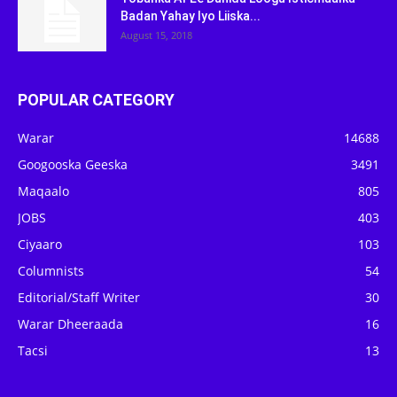
Badan Yahay Iyo Liiska...
August 15, 2018
POPULAR CATEGORY
Warar
14688
Googooska Geeska
3491
Maqaalo
805
JOBS
403
Ciyaaro
103
Columnists
54
Editorial/Staff Writer
30
Warar Dheeraada
16
Tacsi
13