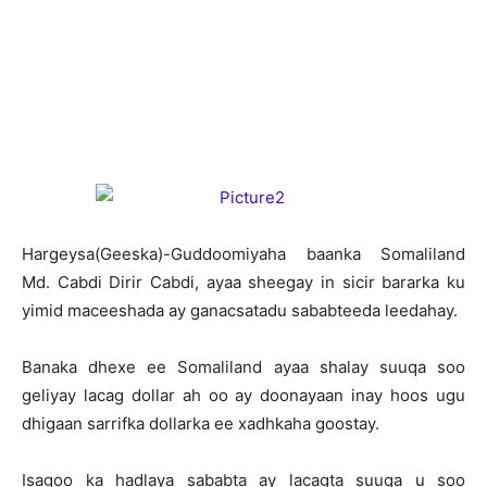
H
argeysa(Geeska)-Guddoomiyaha baanka Somaliland
Md. Cabdi Dirir Cabdi, ayaa sheegay in sicir bararka ku
yimid maceeshada ay ganacsatadu sababteeda leedahay.
Banaka dhexe ee Somaliland ayaa shalay suuqa soo
geliyay lacag dollar ah oo ay doonayaan inay hoos ugu
dhigaan sarrifka dollarka ee xadhkaha goostay.
Isagoo ka hadlaya sababta ay lacagta suuqa u soo