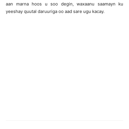
aan marna hoos u soo degin, waxaanu saamayn ku
yeeshay quutal daruuriga oo aad sare ugu kacay.