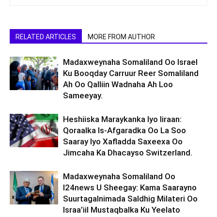
RELATED ARTICLES
MORE FROM AUTHOR
Madaxweynaha Somaliland Oo Israel
Ku Booqday Carruur Reer Somaliland
Ah Oo Qalliin Wadnaha Ah Loo
Sameeyay.
Heshiiska Maraykanka Iyo Iiraan:
Qoraalka Is-Afgaradka Oo La Soo
Saaray Iyo Xafladda Saxeexa Oo
Jimcaha Ka Dhacayso Switzerland.
Madaxweynaha Somaliland Oo
I24news U Sheegay: Kama Saarayno
Suurtagalnimada Saldhig Milateri Oo
Israa’iil Mustaqbalka Ku Yeelato