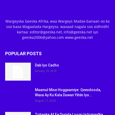
Wargeyska Geeska Afrika, waa Wargeys Madax-banaan oo ka
soo baxa Magaalada Hargeysa. waxaad nagala soo xidhiidhi
kartaa: editor@geeska.net, info@geeska.net iyo
geeska2006@yahoo.com www.geeska.net
POPULAR POSTS
Dab Iyo Cadho
January 18, 2018
Maamul Mise Hoggaamiye: Qeexdooda,
Waxa Ay Ku Kala Duwan Yihiin Iyo...
August 17, 2018
Tobanka Af Ee Dunida Loogu Isticmaalka