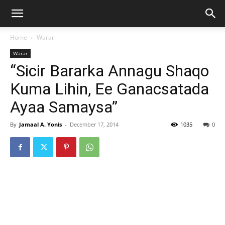
Home
Warar
Warar
“Sicir Bararka Annagu Shaqo
Kuma Lihin, Ee Ganacsatada
Ayaa Samaysa”
By
Jamaal A. Yonis
-
December 17, 2014
1035
0