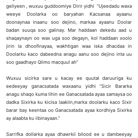
geliyeen , wuxuu guddoomiye Dirir yidhi “Ujeedadu waxa
weeye Doolarka oo baryahan Kacsanaa ayaanu
doonaynaa inaanu soo dejino, markaa ayaanu Doolar
badan suuqa soo galinay. Mar haddaan dekedu aad u
shaqaynayn oo wax uga soo degayn, kol haddaan xoolo
jirin la dhoofinayaa, wakhtigan waa iska dhacdaa in
Doolarku kaco dabeedna anagu aanu soo dejino inta uu
soo gaadhayo Qiimo macquul ah”
Wuxuu sicirka sare u kacay ee quutal daruuriga ku
eedeeyay ganacsatada waxaanu yidhi “Sicir Bararka
anagu shaqo kuma lihin ee Ganacsatada ayaa samaysa oo
dadka Sixirka ku kicisa laakiin,marka doolarku kaco Sixir
barar bay keentaa oo Ganacsatada ayaa kordhiya Sixirka
ay alaabta ku iibinayaan.”
Sarrifka dollarka ayaa dhawrkii bilood ee u dambeeyay