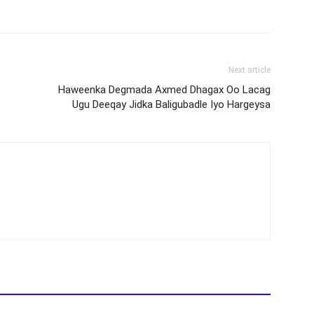
Next article
Haweenka Degmada Axmed Dhagax Oo Lacag
Ugu Deeqay Jidka Baligubadle Iyo Hargeysa