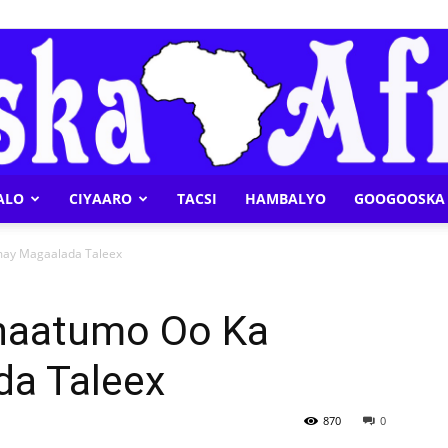
ALO
CIYAARO
TACSI
HAMBALYO
GOOGOOSKA 
Geeska
may Magaalada Taleex
Khaatumo Oo Ka
a Taleex
Afrika
870
0