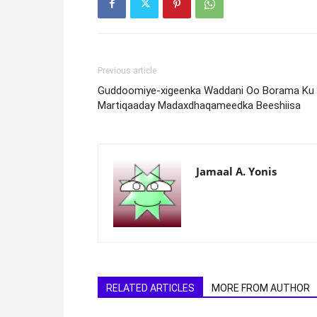
Previous article
Guddoomiye-xigeenka Waddani Oo Borama Ku
Martiqaaday Madaxdhaqameedka Beeshiisa
Jamaal A. Yonis
RELATED ARTICLES
MORE FROM AUTHOR