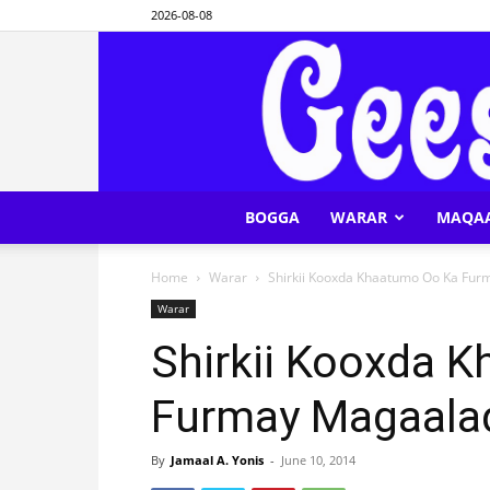
2026-08-08
BOGGA
WARAR
MAQA
Home
Warar
Shirkii Kooxda Khaatumo Oo Ka Fur
Warar
Shirkii Kooxda 
Furmay Magaalad
By
Jamaal A. Yonis
-
June 10, 2014