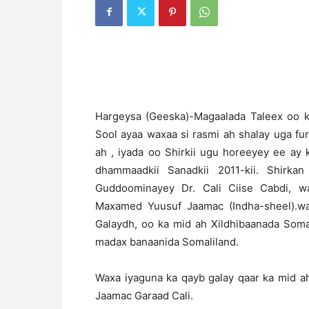
H
argeysa (Geeska)-Magaalada Taleex oo k
Sool ayaa waxaa si rasmi ah shalay uga f
ah , iyada oo Shirkii ugu horeeyey ee a
dhammaadkii Sanadkii 2011-kii. Shirk
Guddoominayey Dr. Cali Ciise Cabdi, w
Maxamed Yuusuf Jaamac (Indha-sheel).wax
Galaydh, oo ka mid ah Xildhibaanada Somal
madax banaanida Somaliland.
Waxa iyaguna ka qayb galay qaar ka mid a
Jaamac Garaad Cali.