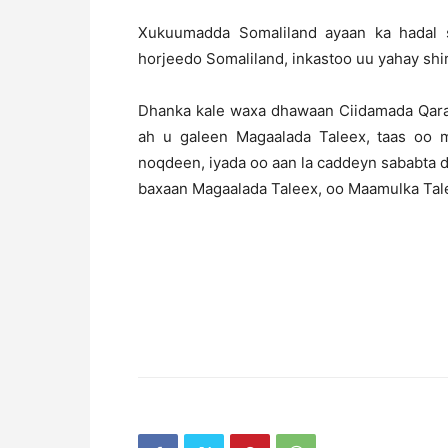
Xukuumadda Somaliland ayaan ka hadal 
horjeedo Somaliland, inkastoo uu yahay shi
Dhanka kale waxa dhawaan Ciidamada Qaran
ah u galeen Magaalada Taleex, taas oo 
noqdeen, iyada oo aan la caddeyn sababta d
baxaan Magaalada Taleex, oo Maamulka Tal