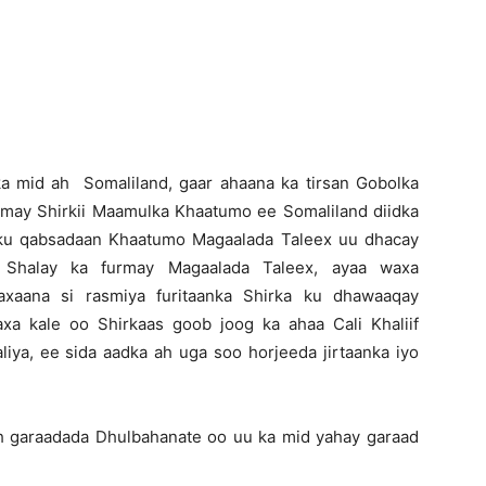
Newspaper
a mid ah Somaliland, gaar ahaana ka tirsan Gobolka
urmay Shirkii Maamulka Khaatumo ee Somaliland diidka
y ku qabsadaan Khaatumo Magaalada Taleex uu dhacay
an Shalay ka furmay Magaalada Taleex, ayaa waxa
axaana si rasmiya furitaanka Shirka ku dhawaaqay
a kale oo Shirkaas goob joog ka ahaa Cali Khaliif
iya, ee sida aadka ah uga soo horjeeda jirtaanka iyo
h garaadada Dhulbahanate oo uu ka mid yahay garaad