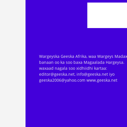
Wargeyska Geeska Afrika, waa Wargeys Madax
banaan oo ka soo baxa Magaalada Hargeysa.
waxaad nagala soo xidhiidhi kartaa:
editor@geeska.net, info@geeska.net iyo
geeska2006@yahoo.com www.geeska.net