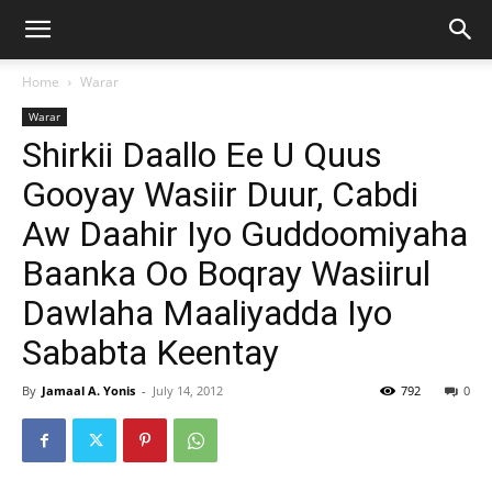
Home
Warar
Warar
Shirkii Daallo Ee U Quus
Gooyay Wasiir Duur, Cabdi
Aw Daahir Iyo Guddoomiyaha
Baanka Oo Boqray Wasiirul
Dawlaha Maaliyadda Iyo
Sababta Keentay
By
Jamaal A. Yonis
-
July 14, 2012
792
0