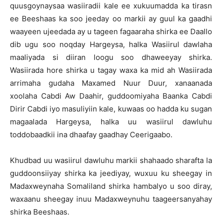
quusgoynaysaa wasiiradii kale ee xukuumadda ka tirasn
ee Beeshaas ka soo jeeday oo markii ay guul ka gaadhi
waayeen ujeedada ay u tageen fagaaraha shirka ee Daallo
dib ugu soo noqday Hargeysa, halka Wasiirul dawlaha
maaliyada si diiran loogu soo dhaweeyay shirka.
Wasiirada hore shirka u tagay waxa ka mid ah Wasiirada
arrimaha gudaha Maxamed Nuur Duur, xanaanada
xoolaha Cabdi Aw Daahir, guddoomiyaha Baanka Cabdi
Dirir Cabdi iyo masuliyiin kale, kuwaas oo hadda ku sugan
magaalada Hargeysa, halka uu wasiirul dawluhu
toddobaadkii ina dhaafay gaadhay Ceerigaabo.
Khudbad uu wasiirul dawluhu markii shahaado sharafta la
guddoonsiiyay shirka ka jeediyay, wuxuu ku sheegay in
Madaxweynaha Somaliland shirka hambalyo u soo diray,
waxaanu sheegay inuu Madaxweynuhu taageersanyahay
shirka Beeshaas.