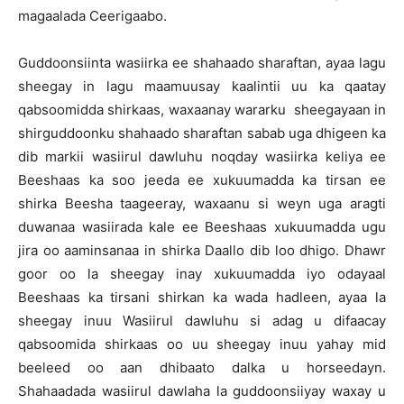
magaalada Ceerigaabo.
Guddoonsiinta wasiirka ee shahaado sharaftan, ayaa lagu
sheegay in lagu maamuusay kaalintii uu ka qaatay
qabsoomidda shirkaas, waxaanay wararku sheegayaan in
shirguddoonku shahaado sharaftan sabab uga dhigeen ka
dib markii wasiirul dawluhu noqday wasiirka keliya ee
Beeshaas ka soo jeeda ee xukuumadda ka tirsan ee
shirka Beesha taageeray, waxaanu si weyn uga aragti
duwanaa wasiirada kale ee Beeshaas xukuumadda ugu
jira oo aaminsanaa in shirka Daallo dib loo dhigo. Dhawr
goor oo la sheegay inay xukuumadda iyo odayaal
Beeshaas ka tirsani shirkan ka wada hadleen, ayaa la
sheegay inuu Wasiirul dawluhu si adag u difaacay
qabsoomida shirkaas oo uu sheegay inuu yahay mid
beeleed oo aan dhibaato dalka u horseedayn.
Shahaadada wasiirul dawlaha la guddoonsiiyay waxay u