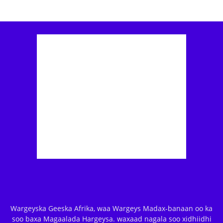
Wargeyska Geeska Afrika, waa Wargeys Madax-banaan oo ka
soo baxa Magaalada Hargeysa. waxaad nagala soo xidhiidhi