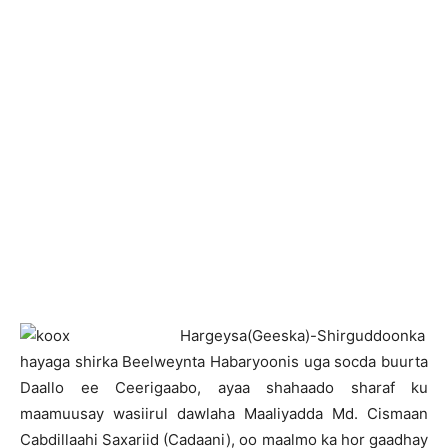
H
argeysa(Geeska)-Shirguddoonka
hayaga shirka Beelweynta Habaryoonis uga socda buurta
Daallo ee Ceerigaabo, ayaa shahaado sharaf ku
maamuusay wasiirul dawlaha Maaliyadda Md. Cismaan
Cabdillaahi Saxariid (Cadaani), oo maalmo ka hor gaadhay