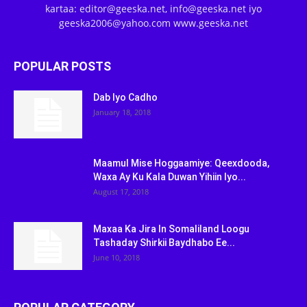
kartaa: editor@geeska.net, info@geeska.net iyo
geeska2006@yahoo.com www.geeska.net
POPULAR POSTS
Dab Iyo Cadho
January 18, 2018
Maamul Mise Hoggaamiye: Qeexdooda,
Waxa Ay Ku Kala Duwan Yihiin Iyo...
August 17, 2018
Maxaa Ka Jira In Somaliland Loogu
Tashaday Shirkii Baydhabo Ee...
June 10, 2018