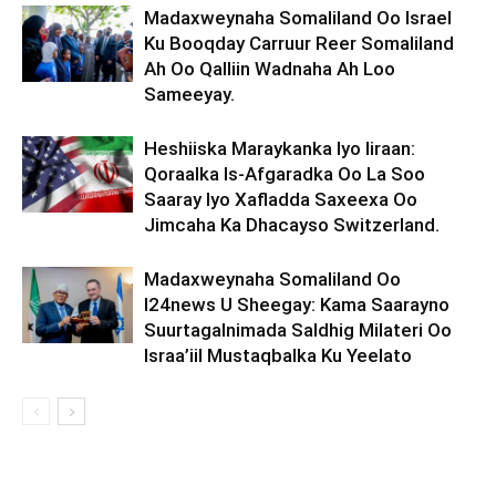
Madaxweynaha Somaliland Oo Israel
Ku Booqday Carruur Reer Somaliland
Ah Oo Qalliin Wadnaha Ah Loo
Sameeyay.
Heshiiska Maraykanka Iyo Iiraan:
Qoraalka Is-Afgaradka Oo La Soo
Saaray Iyo Xafladda Saxeexa Oo
Jimcaha Ka Dhacayso Switzerland.
Madaxweynaha Somaliland Oo
I24news U Sheegay: Kama Saarayno
Suurtagalnimada Saldhig Milateri Oo
Israa’iil Mustaqbalka Ku Yeelato