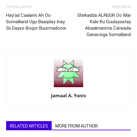
Previous article
Next article
Hay’ad Caalami Ah Oo
Shirkadda ALNUUR Oo Mar
Somaliland Ugu Baaqday Inay
Kale Ku Guulaysatay
Sii Dayso Boqor Buurmadoow
Abaalmarinta Carwada
Ganacsiga Somaliland
Jamaal A. Yonis
RELATED ARTICLES
MORE FROM AUTHOR