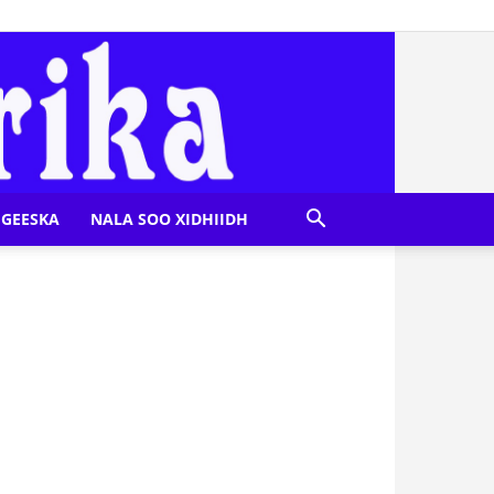
GEESKA
NALA SOO XIDHIIDH