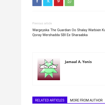
Previous article
Wargeyska The Guardian Oo Shalay Warbixin K
Qoray Wershadda SBI Ee Sharaabka
Jamaal A. Yonis
RELATED ARTICLES
MORE FROM AUTHOR