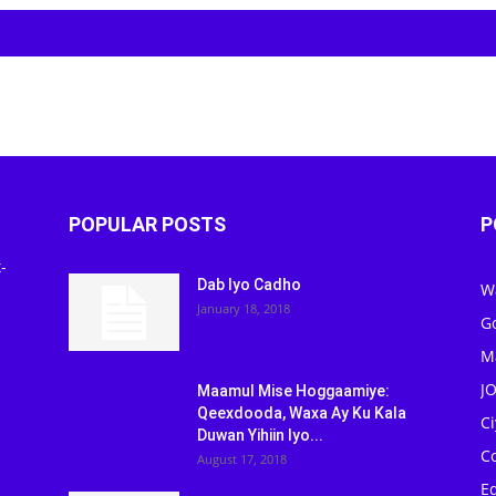
POPULAR POSTS
P
-
Dab Iyo Cadho
W
January 18, 2018
G
M
J
Maamul Mise Hoggaamiye:
Qeexdooda, Waxa Ay Ku Kala
C
Duwan Yihiin Iyo...
C
August 17, 2018
Ed