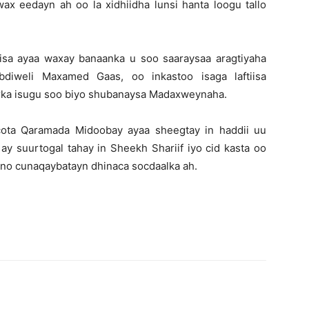
ax eedayn ah oo la xidhiidha lunsi hanta loogu tallo
sa ayaa waxay banaanka u soo saaraysaa aragtiyaha
bdiweli Maxamed Gaas, oo inkastoo isaga laftiisa
irka isugu soo biyo shubanaysa Madaxweynaha.
ota Qaramada Midoobay ayaa sheegtay in haddii uu
y suurtogal tahay in Sheekh Shariif iyo cid kasta oo
ono cunaqaybatayn dhinaca socdaalka ah.