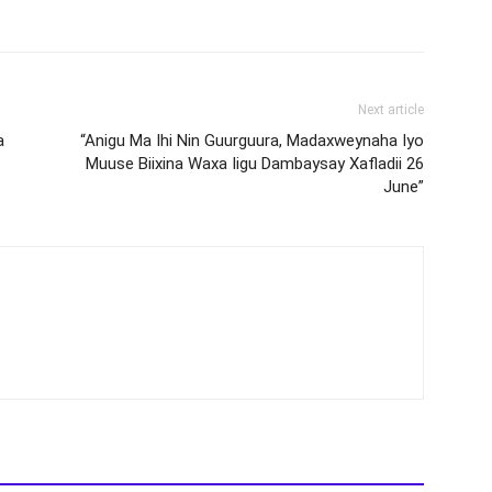
Next article
a
“Anigu Ma Ihi Nin Guurguura, Madaxweynaha Iyo
Muuse Biixina Waxa Iigu Dambaysay Xafladii 26
June”