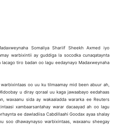
Newspaper
Madaxweynaha Somaliya Shariif Sheekh Axmed iyo
may warbixintii ay guddiga la socodka cunaqataynta
a lacago tiro badan oo lagu eedaynayo Madaxweynaha
arbixintaas oo uu ku tilmaamay mid been abuur ah,
doobay u diray qoraal uu kaga jawaabayo eedahaas
an, waxaanu sida ay wakaaladda wararka ee Reuters
xintaasi xambaarsantahay warar dacaayad ah oo lagu
orhaynta ee dawladiisa Cabdillaahi Goodax ayaa shalay
hu soo dhawaynayso warbixintaas, waxaanu sheegay