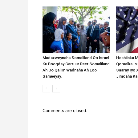
Madaxweynaha Somaliland Oo Israel
Heshiiska M
Ku Booqday Carruur Reer Somaliland
Qoraalka I
Ah Oo Qalliin Wadnaha Ah Loo
Saaray Iyo 
Sameeyay.
Jimcaha Ka
Comments are closed.