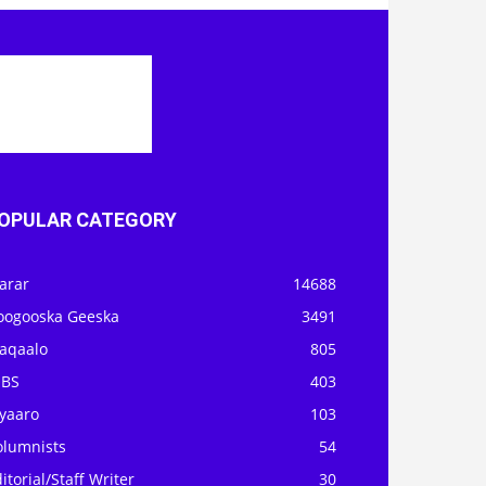
OPULAR CATEGORY
arar
14688
oogooska Geeska
3491
aqaalo
805
OBS
403
iyaaro
103
olumnists
54
itorial/Staff Writer
30