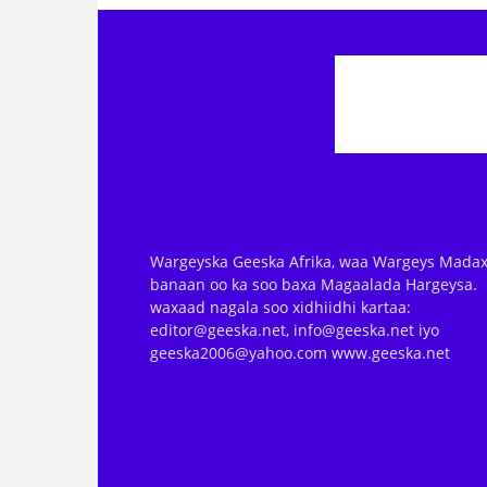
Wargeyska Geeska Afrika, waa Wargeys Madax
banaan oo ka soo baxa Magaalada Hargeysa.
waxaad nagala soo xidhiidhi kartaa:
editor@geeska.net, info@geeska.net iyo
geeska2006@yahoo.com www.geeska.net