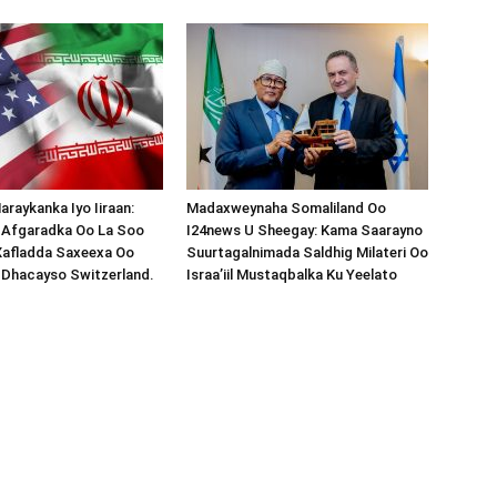
araykanka Iyo Iiraan:
Madaxweynaha Somaliland Oo
s-Afgaradka Oo La Soo
I24news U Sheegay: Kama Saarayno
Xafladda Saxeexa Oo
Suurtagalnimada Saldhig Milateri Oo
 Dhacayso Switzerland.
Israa’iil Mustaqbalka Ku Yeelato