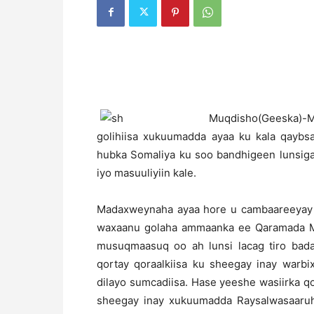
M
uqdisho(Geeska)-
golihiisa xukuumadda ayaa ku kala qaybsa
hubka Somaliya ku soo bandhigeen lunsig
iyo masuuliyiin kale.
Madaxweynaha ayaa hore u cambaareeyay w
waxaanu golaha ammaanka ee Qaramada Mi
musuqmaasuq oo ah lunsi lacag tiro bad
qortay qoraalkiisa ku sheegay inay warbi
dilayo sumcadiisa. Hase yeeshe wasiirka q
sheegay inay xukuumadda Raysalwasaaru