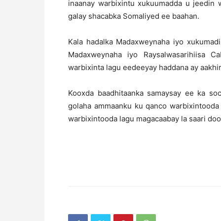
inaanay warbixintu xukuumadda u jeedin w
galay shacabka Somaliyed ee baahan.
Kala hadalka Madaxweynaha iyo xukumadii
Madaxweynaha iyo Raysalwasarihiisa Ca
warbixinta lagu eedeeyay haddana ay aakh
Kooxda baadhitaanka samaysay ee ka soc
golaha ammaanku ku qanco warbixintooda a
warbixintooda lagu magacaabay la saari do