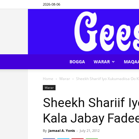
2026-08-06
BOGGA
WARAR
MAQA
Home
Warar
Sheekh Shariif Iyo Xukumadiisa Oo 
Warar
Sheekh Shariif I
Kala Jabay Fade
By
Jamaal A. Yonis
-
July 21, 2012