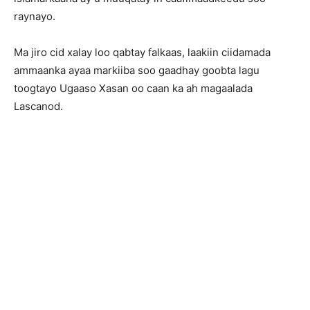
raynayo.
Ma jiro cid xalay loo qabtay falkaas, laakiin ciidamada
ammaanka ayaa markiiba soo gaadhay goobta lagu
toogtayo Ugaaso Xasan oo caan ka ah magaalada
Lascanod.