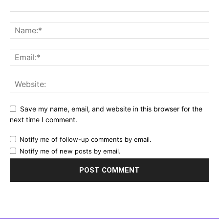
Save my name, email, and website in this browser for the
next time I comment.
Notify me of follow-up comments by email.
Notify me of new posts by email.