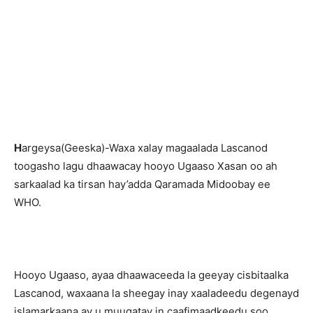
H
argeysa(Geeska)-Waxa xalay magaalada Lascanod
toogasho lagu dhaawacay hooyo Ugaaso Xasan oo ah
sarkaalad ka tirsan hay’adda Qaramada Midoobay ee
WHO.
Hooyo Ugaaso, ayaa dhaawaceeda la geeyay cisbitaalka
Lascanod, waxaana la sheegay inay xaaladeedu degenayd
islamarkaana ay u muuqatay in caafimaadkeedu soo