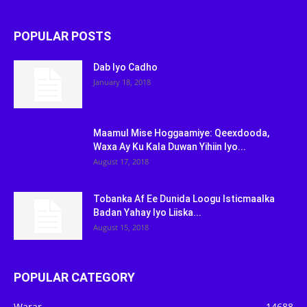
POPULAR POSTS
Dab Iyo Cadho
January 18, 2018
Maamul Mise Hoggaamiye: Qeexdooda,
Waxa Ay Ku Kala Duwan Yihiin Iyo...
August 17, 2018
Tobanka Af Ee Dunida Loogu Isticmaalka
Badan Yahay Iyo Liiska...
August 15, 2018
POPULAR CATEGORY
Warar
14688