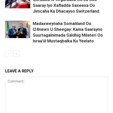
Saaray Iyo Xafladda Saxeexa Oo
Jimcaha Ka Dhacayso Switzerland.
Madaxweynaha Somaliland Oo
I24news U Sheegay: Kama Saarayno
Suurtagalnimada Saldhig Milateri Oo
Israa’iil Mustaqbalka Ku Yeelato
LEAVE A REPLY