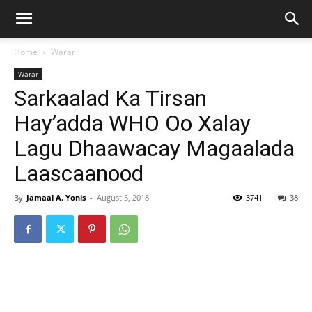
Home
Warar
Warar
Sarkaalad Ka Tirsan
Hay’adda WHO Oo Xalay
Lagu Dhaawacay Magaalada
Laascaanood
By
Jamaal A. Yonis
-
August 5, 2018
3741
38