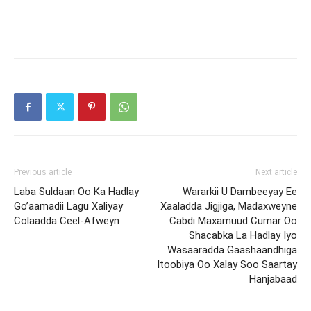
Previous article
Next article
Laba Suldaan Oo Ka Hadlay
Wararkii U Dambeeyay Ee
Go’aamadii Lagu Xaliyay
Xaaladda Jigjiga, Madaxweyne
Colaadda Ceel-Afweyn
Cabdi Maxamuud Cumar Oo
Shacabka La Hadlay Iyo
Wasaaradda Gaashaandhiga
Itoobiya Oo Xalay Soo Saartay
Hanjabaad