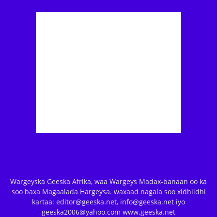
Wargeyska Geeska Afrika, waa Wargeys Madax-banaan oo ka
soo baxa Magaalada Hargeysa. waxaad nagala soo xidhiidhi
kartaa: editor@geeska.net, info@geeska.net iyo
geeska2006@yahoo.com www.geeska.net