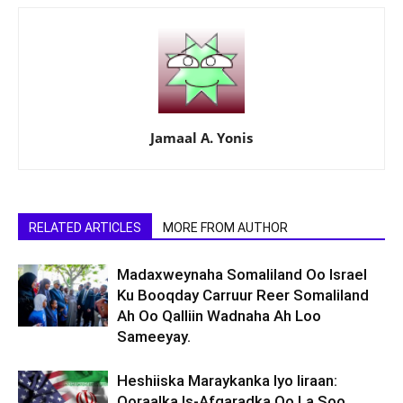
Jamaal A. Yonis
RELATED ARTICLES
MORE FROM AUTHOR
Madaxweynaha Somaliland Oo Israel
Ku Booqday Carruur Reer Somaliland
Ah Oo Qalliin Wadnaha Ah Loo
Sameeyay.
Heshiiska Maraykanka Iyo Iiraan:
Qoraalka Is-Afgaradka Oo La Soo